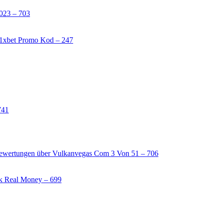
023 – 703
1xbet Promo Kod – 247
741
ewertungen über Vulkanvegas Com 3 Von 51 – 706
ck Real Money – 699