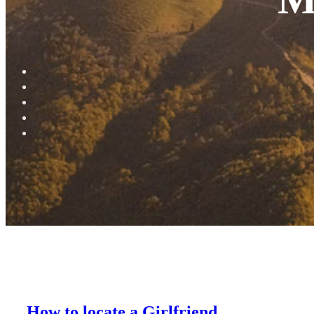
How to locate a Girlfriend