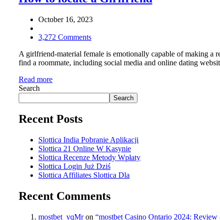
October 16, 2023
3,272 Comments
A girlfriend-material female is emotionally capable of making a 
find a roommate, including social media and online dating websit
Read more
Search
Search
Recent Posts
Slottica India Pobranie Aplikacji
Slottica 21 Online W Kasynie
Slottica Recenze Metody Wpłaty
Slottica Login Już Dziś
Slottica Affiliates Slottica Dla
Recent Comments
mostbet_yqMr
on
“mostbet Casino Ontario 2024: Review