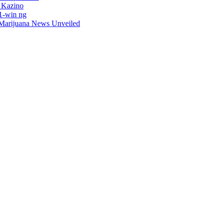
 Kazino
1-win ng
 Marijuana News Unveiled