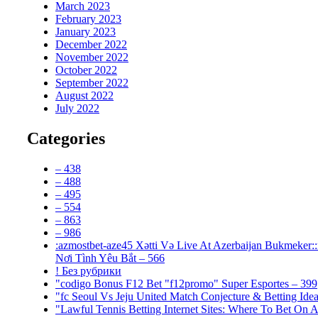
March 2023
February 2023
January 2023
December 2022
November 2022
October 2022
September 2022
August 2022
July 2022
Categories
– 438
– 488
– 495
– 554
– 863
– 986
:azmostbet-aze45 Xətti Və Live At Azerbaijan Bukmeke
Nơi Tình Yêu Bắt – 566
! Без рубрики
"codigo Bonus F12 Bet "f12promo" Super Esportes – 399
"fc Seoul Vs Jeju United Match Conjecture & Betting Ide
"Lawful Tennis Betting Internet Sites: Where To Bet On 