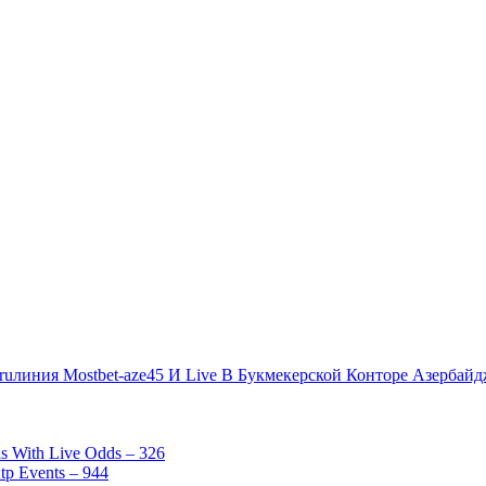
r::ruлиния Mostbet-aze45 И Live В Букмекерской Конторе Азербайд
as With Live Odds – 326
Atp Events – 944