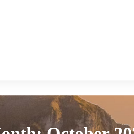
onth:
October 20