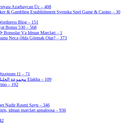
rsiyası Azərbaycan Üç – 408
 Poker & Gambling Establishment Svenska Spel Game & Casino – 30
ordpress Blog – 151
yət Bonus 530 – 568
 Bonuslar Və Idman Mərcləri – 1
sunu Necə Əldə Görmək Olar? – 373
Dizajnum 11 – 71
1win Yüklə Android Apk Və Ios App 2023 əvəzsiz Indir مجموعة الخليل Elakha – 109
zino – 192
et Nadir Rəsmi Saytı – 346
riş, idman mərcləri appaloosa – 936
42