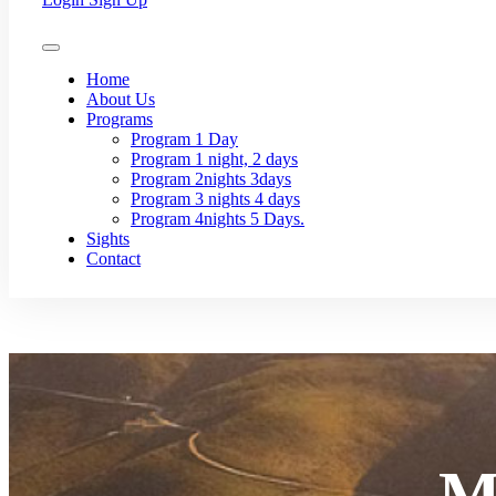
Home
About Us
Programs
Program 1 Day
Program 1 night, 2 days
Program 2nights 3days
Program 3 nights 4 days
Program 4nights 5 Days.
Sights
Contact
M