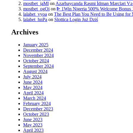
mostbet_jaMl
on
Azərbaycanda Rəsmi İdman Mərcləri Və
mostbet_ogOi
on
ᐈ 1Win Nigeria 500% Welcome Bonus 
lalabet_vyoa
on
The Best Plan You Need to Be Using for
lalabet_hnPa
on
Slottica Login Już Dziś
Archives
January 2025
December 2024
November 2024
October 2024
September 2024
August 2024
July 2024
June 2024
May 2024
April 2024
March 2024
February 2024
December 2023
October 2023
June 2023
May 2023
April 2023