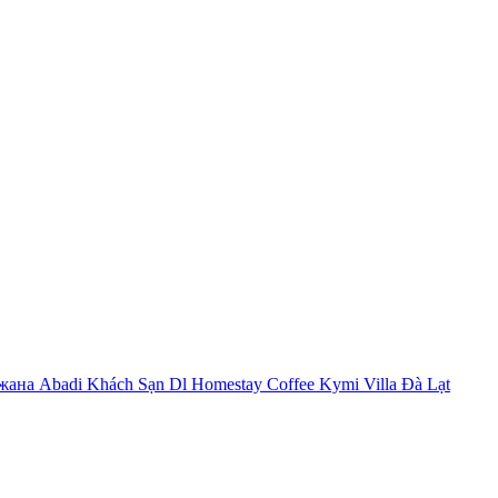
жана Abadi Khách Sạn Dl Homestay Coffee Kymi Villa Đà Lạt