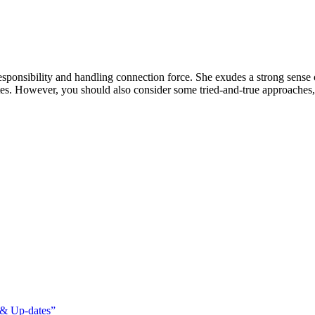
responsibility and handling connection force. She exudes a strong sens
es. However, you should also consider some tried-and-true approaches, 
 & Up-dates”