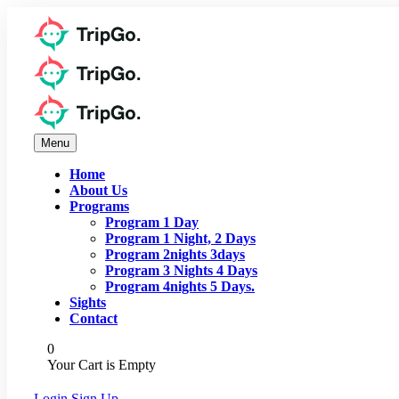
Menu
Home
About Us
Programs
Program 1 Day
Program 1 Night, 2 Days
Program 2nights 3days
Program 3 Nights 4 Days
Program 4nights 5 Days.
Sights
Contact
0
Your Cart is Empty
Login
Sign Up