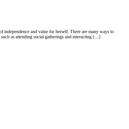
e of independence and value for herself. There are many ways to
such as attending social gatherings and interacting […]