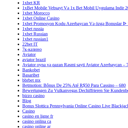
1xbet KR
1xBet Mobile Vebsayt Və 1x Bet Mobil Uygulama Indir 2
1xbet Morocco
1xbet Online Casino
1xbet Promosyon Kodu Azerbaycan Və özgə Bonuslar ᐉ 
1xbet russia
1xbet Russian
1xbet russian1
22bet IT
7к-казино
Aviator
aviator brazil
Aviator oyna və qazan Rəsmi sayti Aviator Azerbaycan – 
Bankobet
Basaribet
bbrbet mx
Betmotion: Bônus De 25% Até R$50 Para Cassino – 680
Bewertungen Zu Vulkanvegas Dechiffrieren Sie Kundenb
bizzo casino
Blog
Bonus Slottica Pennsylvania Online Casino Live Blackja
Casino
casino en ligne fr
casino onlina ca
casino online ar