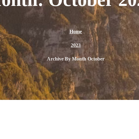
Home
2023
Archive By Month October