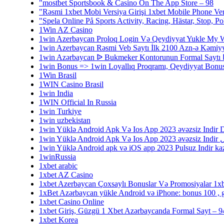
"‎mostbet Sportsbook & Casino On The App Store – 98
"Rəsmi 1xbet Mobi Versiya Girişi 1xbet Mobile Phone Ve
"Spela Online På Sports Activity, Racing, Hästar, Stop,
1Win AZ Casino
1win Azerbaycan Proloq Login Və Qeydiyyat Yukle My W
1win Azerbaycan Rəsmi Veb Saytı İlk 2100 Azn-ə Kəmiy
1win Azərbaycan ᐉ Bukmeker Kontorunun Formal Saytı ᐉ
1win Bonus => 1win Loyallıq Proqramı, Qeydiyyat Bonu
1Win Brasil
1WIN Casino Brasil
1win India
1WIN Official In Russia
1win Turkiye
1win uzbekistan
1win Yüklə Android Apk Və Ios App 2023 əvəzsiz Indir 
1win Yüklə Android apk və iOS app 2023 Pulsuz Indir ka
1winRussia
1xbet arabic
1xbet AZ Casino
1xbet Azerbaycan Çoxsaylı Bonuslar Və Promosiyalar 1xb
1xBet Azərbaycan yükle Android və iPhone: bonus 100 , gi
1xbet Casino Online
1xbet Giriş, Güzgü 1 Xbet Azərbaycanda Formal Sayt – 9
1xbet Korea