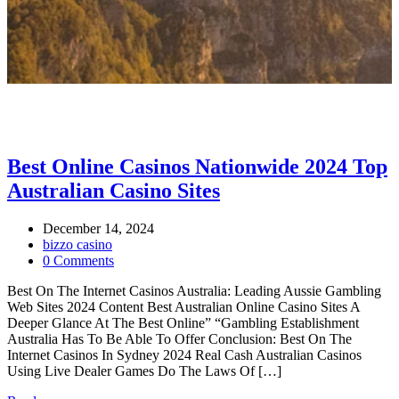
Best Online Casinos Nationwide 2024 Top
Australian Casino Sites
December 14, 2024
bizzo casino
0 Comments
Best On The Internet Casinos Australia: Leading Aussie Gambling
Web Sites 2024 Content Best Australian Online Casino Sites A
Deeper Glance At The Best Online” “Gambling Establishment
Australia Has To Be Able To Offer Conclusion: Best On The
Internet Casinos In Sydney 2024 Real Cash Australian Casinos
Using Live Dealer Games Do The Laws Of […]