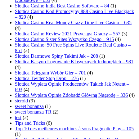
Dodatkowe – 653
(4)
Slottica Casino India Best Casino Software – 84
(1)
Slottica Casino Kod Promocyjny 888 Casino Live Blackjack
– 829
(4)
Slottica Casino Real Money Crazy Time Live Casino – 635
(4)
Slottica Casino Review 2021 Przyciąga Graczy – 557
(3)
Slottica Casino Sister Sites Wszystko Czego – 915
(4)
Slottica Casino: 50 Free Spins Live Roulette Real Casino –
851
(2)
Slottica Darmowe Spiny Takimi Jak – 208
(1)
Slottica Kasyno Logowanie Klasycznych Jednorękich – 981
(4)
Slottica Telegram Wybór Gier – 701
(4)
Slottica Twitter Stop Drop – 276
(1)
Slottica Wypłata Opinie Producentów Takich Jak Netent –
693
(4)
Slottica Wyplata Opinie Zdobądź Główną Nagrodę – 336
(4)
steroid
(9)
sweet bonanza
(1)
sweet bonanza TR
(2)
test
(2)
Tips and Tricks
(6)
Top 10 des meilleures machines à sous Pragmatic Play – 105
(1)