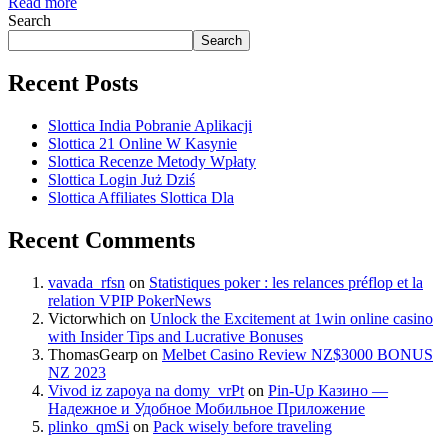
Read more
Search
Search
Recent Posts
Slottica India Pobranie Aplikacji
Slottica 21 Online W Kasynie
Slottica Recenze Metody Wpłaty
Slottica Login Już Dziś
Slottica Affiliates Slottica Dla
Recent Comments
vavada_rfsn
on
Statistiques poker : les relances préflop et la
relation VPIP PokerNews
Victorwhich
on
Unlock the Excitement at 1win online casino
with Insider Tips and Lucrative Bonuses
ThomasGearp
on
Melbet Casino Review NZ$3000 BONUS
NZ 2023
Vivod iz zapoya na domy_vrPt
on
Pin-Up Казино —
Надежное и Удобное Мобильное Приложение
plinko_qmSi
on
Pack wisely before traveling