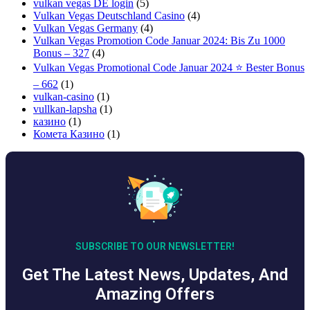
vulkan vegas DE login
(5)
Vulkan Vegas Deutschland Casino
(4)
Vulkan Vegas Germany
(4)
Vulkan Vegas Promotion Code Januar 2024: Bis Zu 1000
Bonus – 327
(4)
Vulkan Vegas Promotional Code Januar 2024 ⭐️ Bester Bonus
– 662
(1)
vulkan-casino
(1)
vullkan-lapsha
(1)
казино
(1)
Комета Казино
(1)
SUBSCRIBE TO OUR NEWSLETTER!
Get The Latest News, Updates, And
Amazing Offers