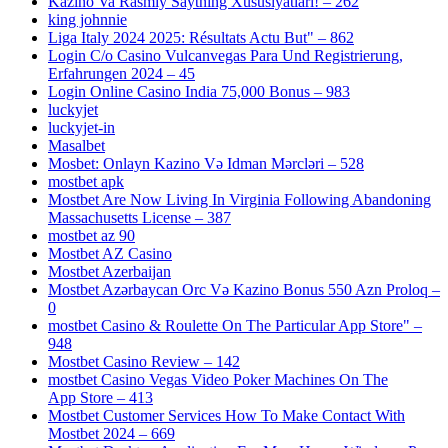
Kazino Va Rasmiy Saytning Xususiyatlari! – 262
king johnnie
Liga Italy 2024 2025: Résultats Actu But" – 862
Login C/o Casino Vulcanvegas Para Und Registrierung,
Erfahrungen 2024 – 45
Login Online Casino India 75,000 Bonus – 983
luckyjet
luckyjet-in
Masalbet
Mosbet: Onlayn Kazino Və Idman Mərcləri – 528
mostbet apk
Mostbet Are Now Living In Virginia Following Abandoning
Massachusetts License – 387
mostbet az 90
Mostbet AZ Casino
Mostbet Azerbaijan
Mostbet Azərbaycan Orc Və Kazino Bonus 550 Azn Proloq –
0
‎mostbet Casino & Roulette On The Particular App Store" –
948
Mostbet Casino Review – 142
‎mostbet Casino Vegas Video Poker Machines On The
App Store – 413
Mostbet Customer Services How To Make Contact With
Mostbet 2024 – 669