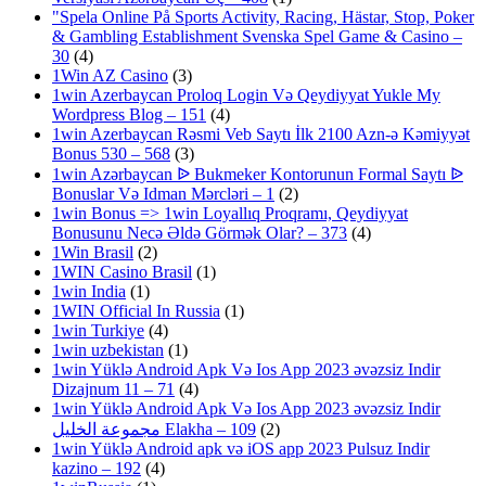
"Spela Online På Sports Activity, Racing, Hästar, Stop, Poker
& Gambling Establishment Svenska Spel Game & Casino –
30
(4)
1Win AZ Casino
(3)
1win Azerbaycan Proloq Login Və Qeydiyyat Yukle My
Wordpress Blog – 151
(4)
1win Azerbaycan Rəsmi Veb Saytı İlk 2100 Azn-ə Kəmiyyət
Bonus 530 – 568
(3)
1win Azərbaycan ᐉ Bukmeker Kontorunun Formal Saytı ᐉ
Bonuslar Və Idman Mərcləri – 1
(2)
1win Bonus => 1win Loyallıq Proqramı, Qeydiyyat
Bonusunu Necə Əldə Görmək Olar? – 373
(4)
1Win Brasil
(2)
1WIN Casino Brasil
(1)
1win India
(1)
1WIN Official In Russia
(1)
1win Turkiye
(4)
1win uzbekistan
(1)
1win Yüklə Android Apk Və Ios App 2023 əvəzsiz Indir
Dizajnum 11 – 71
(4)
1win Yüklə Android Apk Və Ios App 2023 əvəzsiz Indir
مجموعة الخليل Elakha – 109
(2)
1win Yüklə Android apk və iOS app 2023 Pulsuz Indir
kazino – 192
(4)