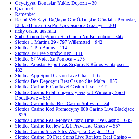
Qeydiyyat, Bonuslar, Yukle, Depozit – 30
Qizilbilet
Ramenbet
Rəsmi Veb Saytı Bağlayın️ Gur Ödənişlər, Gündəlik Bonuslar,
Elliklə Bunlar Sizi Pin Up Casinoda Gözləyir – 304
ricky casino australia
Saiba Como Legitimar Sua Conta No Betmotion – 366
Slottica 1 Martina 29 4797 Willemstad – 942
Slottica 1 Pln Bonus – 114
Slottica 39 Free Spinów Bez – 818
Slottica 67 Wpłat Za Pomocą – 275
Slottica Apostas Esportivas Seguras E Bônus Vantajosos –
482
Slottica App Spinit Casino Live Chat – 116
Slottica Bez Depozytu Best Casino Site Malta – 855
Slottica Casino É Confiável Casino Live – 917
Slottica Casino Erfahrungen Cybersport Wirtualny Sport
Dodatkowe – 653
Slottica Casino India Best Casino Software – 84
Slottica Casino Kod Promocyjny 888 Casino Live Blackjack
– 829
Slottica Casino Real Money Crazy Time Live Casino – 635
Slottica Casino Review 2021 Przyciąga Graczy – 557
Slottica Casino Sister Sites Wszystko Czego – 915
Slottica Casino: 50 Free Spins Live Roulette Real Casino –