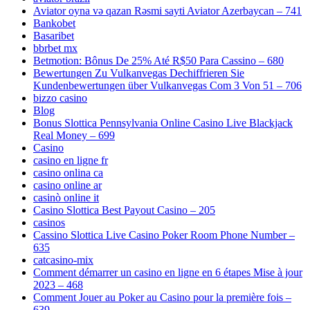
Aviator oyna və qazan Rəsmi sayti Aviator Azerbaycan – 741
Bankobet
Basaribet
bbrbet mx
Betmotion: Bônus De 25% Até R$50 Para Cassino – 680
Bewertungen Zu Vulkanvegas Dechiffrieren Sie
Kundenbewertungen über Vulkanvegas Com 3 Von 51 – 706
bizzo casino
Blog
Bonus Slottica Pennsylvania Online Casino Live Blackjack
Real Money – 699
Casino
casino en ligne fr
casino onlina ca
casino online ar
casinò online it
Casino Slottica Best Payout Casino – 205
casinos
Cassino Slottica Live Casino Poker Room Phone Number –
635
catcasino-mix
Comment démarrer un casino en ligne en 6 étapes Mise à jour
2023 – 468
Comment Jouer au Poker au Casino pour la première fois –
639