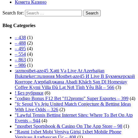
Комета Казино
Search for:
Blog Categories
– 438
(1)
– 488
(2)
– 495
(4)
– 554
(4)
– 863
(1)
– 986
(1)
:azmostbet-aze45 Xətti Və Live At Azerbaijan
Bukmeker::ruлиния Mostbet-aze45 И Live В Букмекерской
Конторе Азербайджана Abadi Khách Sạn Dl Homestay
Coffee Kymi Villa Đà Lạt Nơi Tình Yêu Bắt – 566
(3)
! Без рубрики
(6)
"codigo Bonus F12 Bet "f12promo" Super Esportes – 399
(4)
"fc Seoul Vs Jeju United Match Conjecture & Betting Ideas
With Live Odds – 326
(2)
"Lawful Tennis Betting Internet Sites: Where To Bet On Atp
Events – 944
(4)
"‎mostbet Sportsbook & Casino On The App Store – 98
(1)
"Rəsmi 1xbet Mobi Versiya Girişi 1xbet Mobile Phone
Versiyası Azərbaycan Üç – 408
(1)