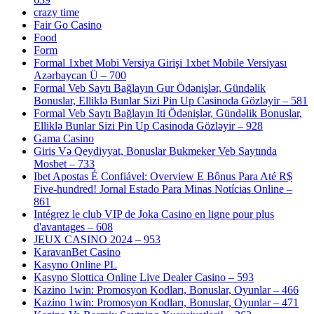
crazy time
Fair Go Casino
Food
Form
Formal 1xbet Mobi Versiya Girişi 1xbet Mobile Versiyası
Azərbaycan Ü – 700
Formal Veb Saytı Bağlayın️ Gur Ödənişlər, Gündəlik
Bonuslar, Elliklə Bunlar Sizi Pin Up Casinoda Gözləyir – 581
Formal Veb Saytı Bağlayın️ Iti Ödənişlər, Gündəlik Bonuslar,
Elliklə Bunlar Sizi Pin Up Casinoda Gözləyir – 928
Gama Casino
Giris Və Qeydiyyat, Bonuslar Bukmeker Veb Saytında
Mosbet – 733
Ibet Apostas É Confiável: Overview E Bônus Para Até R$
Five-hundred! Jornal Estado Para Minas Notícias Online –
861
Intégrez le club VIP de Joka Casino en ligne pour plus
d'avantages – 608
JEUX CASINO 2024 – 953
KaravanBet Casino
Kasyno Online PL
Kasyno Slottica Online Live Dealer Casino – 593
Kazino 1win: Promosyon Kodları, Bonuslar, Oyunlar – 466
Kazino 1win: Promosyon Kodları, Bonuslar, Oyunlar – 471