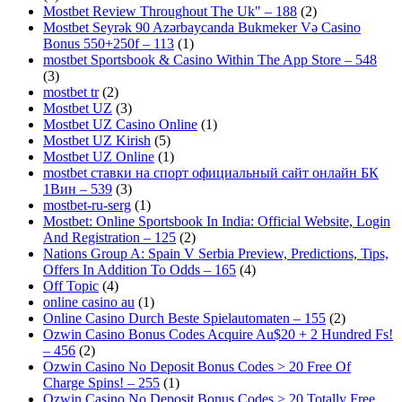
Mostbet Review Throughout The Uk" – 188
(2)
Mostbet Seyrək 90 Azərbaycanda Bukmeker Və Casino
Bonus 550+250f – 113
(1)
‎mostbet Sportsbook & Casino Within The App Store – 548
(3)
mostbet tr
(2)
Mostbet UZ
(3)
Mostbet UZ Casino Online
(1)
Mostbet UZ Kirish
(5)
Mostbet UZ Online
(1)
mostbet ставки на спорт официальный сайт онлайн БК
1Вин – 539
(3)
mostbet-ru-serg
(1)
Mostbet: Online Sportsbook In India: Official Website, Login
And Registration – 125
(2)
Nations Group A: Spain V Serbia Preview, Predictions, Tips,
Offers In Addition To Odds – 165
(4)
Off Topic
(4)
online casino au
(1)
Online Casino Durch Beste Spielautomaten – 155
(2)
Ozwin Casino Bonus Codes Acquire Au$20 + 2 Hundred Fs!
– 456
(2)
Ozwin Casino No Deposit Bonus Codes > 20 Free Of
Charge Spins! – 255
(1)
Ozwin Casino No Deposit Bonus Codes > 20 Totally Free