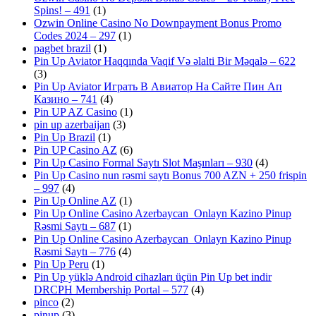
Spins! – 491
(1)
Ozwin Online Casino No Downpayment Bonus Promo
Codes 2024 – 297
(1)
pagbet brazil
(1)
Pin Up Aviator Haqqında Vaqif Və əlalti Bir Məqalə – 622
(3)
Pin Up Aviator Играть В Авиатор На Сайте Пин Ап
Казино – 741
(4)
Pin UP AZ Casino
(1)
pin up azerbaijan
(3)
Pin Up Brazil
(1)
Pin UP Casino AZ
(6)
Pin Up Casino Formal Saytı Slot Maşınları – 930
(4)
Pin Up Casino nun rəsmi saytı Bonus 700 AZN + 250 frispin
– 997
(4)
Pin Up Online AZ
(1)
Pin Up Online Casino Azerbaycan ️ Onlayn Kazino Pinup
Rəsmi Saytı – 687
(1)
Pin Up Online Casino Azerbaycan ️ Onlayn Kazino Pinup
Rəsmi Saytı – 776
(4)
Pin Up Peru
(1)
Pin Up yüklə Android cihazları üçün Pin Up bet indir
DRCPH Membership Portal – 577
(4)
pinco
(2)
pinup
(3)