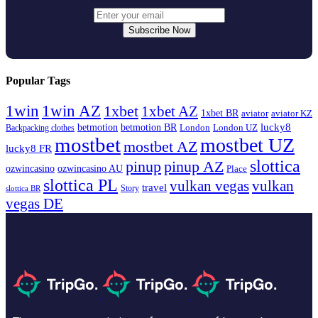
Subscribe Now
Popular Tags
1win
1win AZ
1xbet
1xbet AZ
1xbet BR
aviator
aviator KZ
lucky8
betmotion
betmotion BR
London
London UZ
Backpacking clothes
mostbet
mostbet UZ
mostbet AZ
lucky8 FR
slottica
pinup
pinup AZ
ozwincasino
ozwincasino AU
Place
slottica PL
vulkan vegas
vulkan
travel
Story
slottica BR
vegas DE