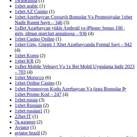
1winRussia
(1)
1xbet arabic
(1)
1xbet AZ Casino
(1)
1xbet Azerbaycan Çoxsaylı Bonuslar Və Promosiyalar 1xbet
Nadir Rəsmi Saytı – 346
(3)
1xBet Azərbaycan yükle Android və iPhone: bonus 100 ,
giriş, idman mərcləri appaloosa – 936
(4)
1xbet Casino Online
(1)
1xbet Giriş, Güzgü 1 Xbet Azərbaycanda Formal Sayt – 942
(4)
1xbet Korea
(2)
1xbet KR
(2)
1xBet Mobile Vebsayt Və 1x Bet Mobil Uygulama Indir 2023
– 703
(4)
1xbet Morocco
(6)
1xbet Online Casino
(1)
1xbet Promosyon Kodu Azerbaycan Və özgə Bonuslar ᐉ
1xbet Promo Kod – 247
(4)
1xbet russia
(3)
1xbet Russian
(2)
1xbet russian1
(1)
22bet IT
(1)
7к-казино
(2)
Aviator
(1)
aviator brazil
(2)