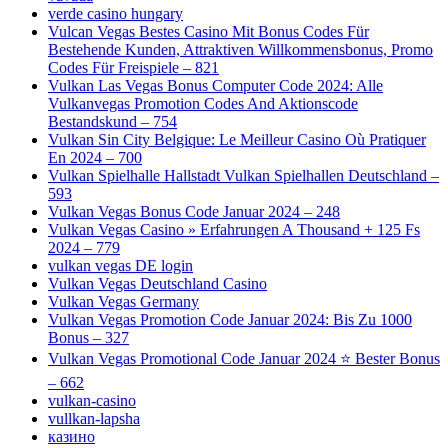
verde casino hungary
Vulcan Vegas Bestes Сasino Mit Bonus Codes Für
Bestehende Kunden, Attraktiven Willkommensbonus, Promo
Codes Für Freispiele – 821
Vulkan Las Vegas Bonus Computer Code 2024: Alle
Vulkanvegas Promotion Codes And Aktionscode
Bestandskund – 754
Vulkan Sin City Belgique: Le Meilleur Casino Où Pratiquer
En 2024 – 700
Vulkan Spielhalle Hallstadt Vulkan Spielhallen Deutschland –
593
Vulkan Vegas Bonus Code Januar 2024 – 248
Vulkan Vegas Casino » Erfahrungen A Thousand + 125 Fs
2024 – 779
vulkan vegas DE login
Vulkan Vegas Deutschland Casino
Vulkan Vegas Germany
Vulkan Vegas Promotion Code Januar 2024: Bis Zu 1000
Bonus – 327
Vulkan Vegas Promotional Code Januar 2024 ⭐️ Bester Bonus
– 662
vulkan-casino
vullkan-lapsha
казино