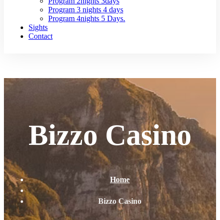
Program 2nights 3days
Program 3 nights 4 days
Program 4nights 5 Days.
Sights
Contact
Bizzo Casino
Home
Bizzo Casino