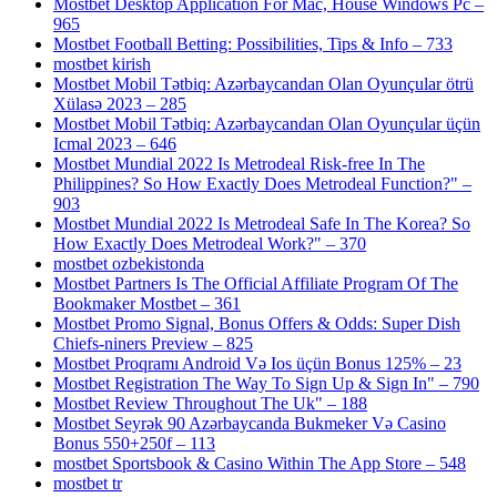
Mostbet Desktop Application For Mac, House Windows Pc –
965
Mostbet Football Betting: Possibilities, Tips & Info – 733
mostbet kirish
Mostbet Mobil Tətbiq: Azərbaycandan Olan Oyunçular ötrü
Xülasə 2023 – 285
Mostbet Mobil Tətbiq: Azərbaycandan Olan Oyunçular üçün
Icmal 2023 – 646
Mostbet Mundial 2022 Is Metrodeal Risk-free In The
Philippines? So How Exactly Does Metrodeal Function?" –
903
Mostbet Mundial 2022 Is Metrodeal Safe In The Korea? So
How Exactly Does Metrodeal Work?" – 370
mostbet ozbekistonda
Mostbet Partners Is The Official Affiliate Program Of The
Bookmaker Mostbet – 361
Mostbet Promo Signal, Bonus Offers & Odds: Super Dish
Chiefs-niners Preview – 825
Mostbet Proqramı Android Və Ios üçün Bonus 125% – 23
Mostbet Registration The Way To Sign Up & Sign In" – 790
Mostbet Review Throughout The Uk" – 188
Mostbet Seyrək 90 Azərbaycanda Bukmeker Və Casino
Bonus 550+250f – 113
‎mostbet Sportsbook & Casino Within The App Store – 548
mostbet tr