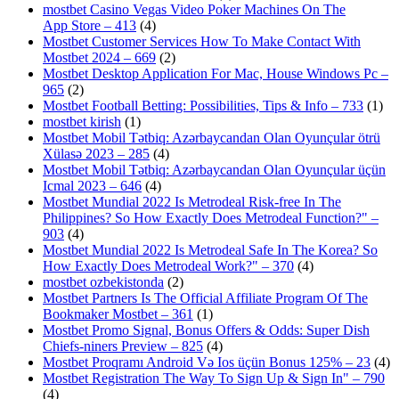
‎mostbet Casino Vegas Video Poker Machines On The
App Store – 413
(4)
Mostbet Customer Services How To Make Contact With
Mostbet 2024 – 669
(2)
Mostbet Desktop Application For Mac, House Windows Pc –
965
(2)
Mostbet Football Betting: Possibilities, Tips & Info – 733
(1)
mostbet kirish
(1)
Mostbet Mobil Tətbiq: Azərbaycandan Olan Oyunçular ötrü
Xülasə 2023 – 285
(4)
Mostbet Mobil Tətbiq: Azərbaycandan Olan Oyunçular üçün
Icmal 2023 – 646
(4)
Mostbet Mundial 2022 Is Metrodeal Risk-free In The
Philippines? So How Exactly Does Metrodeal Function?" –
903
(4)
Mostbet Mundial 2022 Is Metrodeal Safe In The Korea? So
How Exactly Does Metrodeal Work?" – 370
(4)
mostbet ozbekistonda
(2)
Mostbet Partners Is The Official Affiliate Program Of The
Bookmaker Mostbet – 361
(1)
Mostbet Promo Signal, Bonus Offers & Odds: Super Dish
Chiefs-niners Preview – 825
(4)
Mostbet Proqramı Android Və Ios üçün Bonus 125% – 23
(4)
Mostbet Registration The Way To Sign Up & Sign In" – 790
(4)