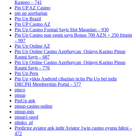
Казино – 741
Pin UP AZ Casino
pin up azerbaijan
Pin Up Brazil
Pin UP Casino AZ
Pin Up Casino Formal Saytı Slot Maşınları – 930
Pin Up Casino nun rəsmi saytı Bonus 700 AZN + 250 frispin
– 997
Pin Up Online AZ
Pin Up Online Casino Azerbaycan ️ Onlayn Kazino Pinup
Rəsmi Saytı – 687
Pin Up Online Casino Azerbaycan ️ Onlayn Kazino Pinup
Rəsmi Saytı – 776
Pin Up Peru
Pin Up yüklə Android cihazları üçün Pin Up bet indir
DRCPH Membership Portal – 577
pinco
pinup
PinUp apk
pinup-casino-online
pinup-mix
pinup1-used
plinko_pl
Predictor aviator apk indir Aviator 1win casino oyunu hilesi –
472