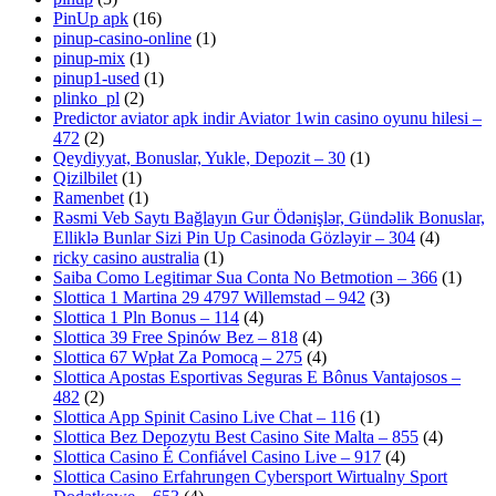
PinUp apk
(16)
pinup-casino-online
(1)
pinup-mix
(1)
pinup1-used
(1)
plinko_pl
(2)
Predictor aviator apk indir Aviator 1win casino oyunu hilesi –
472
(2)
Qeydiyyat, Bonuslar, Yukle, Depozit – 30
(1)
Qizilbilet
(1)
Ramenbet
(1)
Rəsmi Veb Saytı Bağlayın️ Gur Ödənişlər, Gündəlik Bonuslar,
Elliklə Bunlar Sizi Pin Up Casinoda Gözləyir – 304
(4)
ricky casino australia
(1)
Saiba Como Legitimar Sua Conta No Betmotion – 366
(1)
Slottica 1 Martina 29 4797 Willemstad – 942
(3)
Slottica 1 Pln Bonus – 114
(4)
Slottica 39 Free Spinów Bez – 818
(4)
Slottica 67 Wpłat Za Pomocą – 275
(4)
Slottica Apostas Esportivas Seguras E Bônus Vantajosos –
482
(2)
Slottica App Spinit Casino Live Chat – 116
(1)
Slottica Bez Depozytu Best Casino Site Malta – 855
(4)
Slottica Casino É Confiável Casino Live – 917
(4)
Slottica Casino Erfahrungen Cybersport Wirtualny Sport