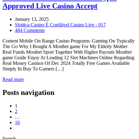
Approved Live Casino Accept
January 13, 2025
Slottica Casino É Confiável Casino Live - 917
484 Comments
Content Mobile On Range Casino Programs: Gaming On Typically
The Go Why I Bought A Mostbet game For My Elderly Mother
Real Funds Mostbet Sport Together With Higher Payouts Mostbet
game Guide Enjoy At Leading 12 Slot Machines Online Regarding
Real Money Casinos Of Dec 2024 Totally Free Games Available
Simply In Buy To Gamers […]
Read more
Posts navigation
1
2
…
16
Search