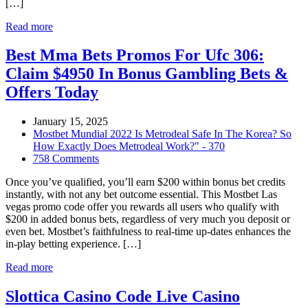
[…]
Read more
Best Mma Bets Promos For Ufc 306:
Claim $4950 In Bonus Gambling Bets &
Offers Today
January 15, 2025
Mostbet Mundial 2022 Is Metrodeal Safe In The Korea? So
How Exactly Does Metrodeal Work?" - 370
758 Comments
Once you’ve qualified, you’ll earn $200 within bonus bet credits
instantly, with not any bet outcome essential. This Mostbet Las
vegas promo code offer you rewards all users who qualify with
$200 in added bonus bets, regardless of very much you deposit or
even bet. Mostbet’s faithfulness to real-time up-dates enhances the
in-play betting experience. […]
Read more
Slottica Casino Code Live Casino