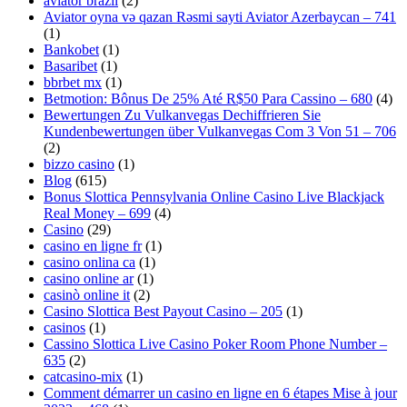
aviator brazil
(2)
Aviator oyna və qazan Rəsmi sayti Aviator Azerbaycan – 741
(1)
Bankobet
(1)
Basaribet
(1)
bbrbet mx
(1)
Betmotion: Bônus De 25% Até R$50 Para Cassino – 680
(4)
Bewertungen Zu Vulkanvegas Dechiffrieren Sie
Kundenbewertungen über Vulkanvegas Com 3 Von 51 – 706
(2)
bizzo casino
(1)
Blog
(615)
Bonus Slottica Pennsylvania Online Casino Live Blackjack
Real Money – 699
(4)
Casino
(29)
casino en ligne fr
(1)
casino onlina ca
(1)
casino online ar
(1)
casinò online it
(2)
Casino Slottica Best Payout Casino – 205
(1)
casinos
(1)
Cassino Slottica Live Casino Poker Room Phone Number –
635
(2)
catcasino-mix
(1)
Comment démarrer un casino en ligne en 6 étapes Mise à jour