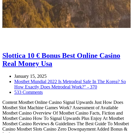
Slottica 10 € Bonus Best Online Casino
Real Money Usa
January 15, 2025
Mostbet Mundial 2022 Is Metrodeal Safe In The Korea? So
How Exactly Does Metrodeal Work?" - 370
533 Comments
Content Mostbet Online Casino Signal Upwards Just How Does
Mostbet Slot Machine Games Work? Assessment of Available
Mostbet Casino Overview Of Mostbet Casino Facts, Fiction and
Mostbet Casino How To Signal Upwards Plus Enjoy At Mostbet
Mostbet Casino Reviews & Guidelines The Best Guide To Mostbet
Casino Mostbet Slots Casino Zero Downpayment Added Bonus &