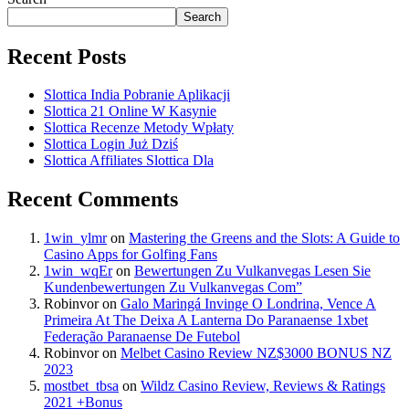
Search
Recent Posts
Slottica India Pobranie Aplikacji
Slottica 21 Online W Kasynie
Slottica Recenze Metody Wpłaty
Slottica Login Już Dziś
Slottica Affiliates Slottica Dla
Recent Comments
1win_ylmr
on
Mastering the Greens and the Slots: A Guide to
Casino Apps for Golfing Fans
1win_wqEr
on
Bewertungen Zu Vulkanvegas Lesen Sie
Kundenbewertungen Zu Vulkanvegas Com”
Robinvor
on
Galo Maringá Invinge O Londrina, Vence A
Primeira At The Deixa A Lanterna Do Paranaense 1xbet
Federação Paranaense De Futebol
Robinvor
on
Melbet Casino Review NZ$3000 BONUS NZ
2023
mostbet_tbsa
on
Wildz Casino Review, Reviews & Ratings
2021 +Bonus