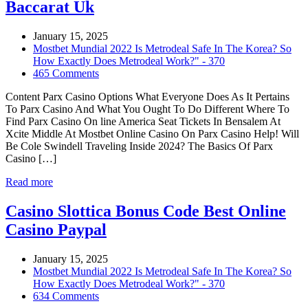
Baccarat Uk
January 15, 2025
Mostbet Mundial 2022 Is Metrodeal Safe In The Korea? So
How Exactly Does Metrodeal Work?" - 370
465 Comments
Content Parx Casino Options What Everyone Does As It Pertains
To Parx Casino And What You Ought To Do Different Where To
Find Parx Casino On line America Seat Tickets In Bensalem At
Xcite Middle At Mostbet Online Casino On Parx Casino Help! Will
Be Cole Swindell Traveling Inside 2024? The Basics Of Parx
Casino […]
Read more
Casino Slottica Bonus Code Best Online
Casino Paypal
January 15, 2025
Mostbet Mundial 2022 Is Metrodeal Safe In The Korea? So
How Exactly Does Metrodeal Work?" - 370
634 Comments