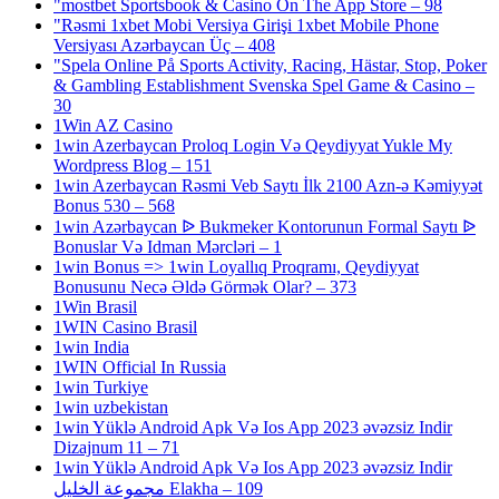
"‎mostbet Sportsbook & Casino On The App Store – 98
"Rəsmi 1xbet Mobi Versiya Girişi 1xbet Mobile Phone
Versiyası Azərbaycan Üç – 408
"Spela Online På Sports Activity, Racing, Hästar, Stop, Poker
& Gambling Establishment Svenska Spel Game & Casino –
30
1Win AZ Casino
1win Azerbaycan Proloq Login Və Qeydiyyat Yukle My
Wordpress Blog – 151
1win Azerbaycan Rəsmi Veb Saytı İlk 2100 Azn-ə Kəmiyyət
Bonus 530 – 568
1win Azərbaycan ᐉ Bukmeker Kontorunun Formal Saytı ᐉ
Bonuslar Və Idman Mərcləri – 1
1win Bonus => 1win Loyallıq Proqramı, Qeydiyyat
Bonusunu Necə Əldə Görmək Olar? – 373
1Win Brasil
1WIN Casino Brasil
1win India
1WIN Official In Russia
1win Turkiye
1win uzbekistan
1win Yüklə Android Apk Və Ios App 2023 əvəzsiz Indir
Dizajnum 11 – 71
1win Yüklə Android Apk Və Ios App 2023 əvəzsiz Indir
مجموعة الخليل Elakha – 109