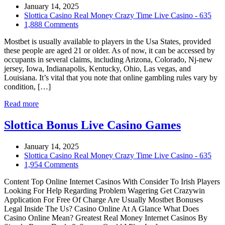
January 14, 2025
Slottica Casino Real Money Crazy Time Live Casino - 635
1,888 Comments
Mostbet is usually available to players in the Usa States, provided
these people are aged 21 or older. As of now, it can be accessed by
occupants in several claims, including Arizona, Colorado, Nj-new
jersey, Iowa, Indianapolis, Kentucky, Ohio, Las vegas, and
Louisiana. It’s vital that you note that online gambling rules vary by
condition, […]
Read more
Slottica Bonus Live Casino Games
January 14, 2025
Slottica Casino Real Money Crazy Time Live Casino - 635
1,954 Comments
Content Top Online Internet Casinos With Consider To Irish Players
Looking For Help Regarding Problem Wagering Get Crazywin
Application For Free Of Charge Are Usually Mostbet Bonuses
Legal Inside The Us? Casino Online At A Glance What Does
Casino Online Mean? Greatest Real Money Internet Casinos By