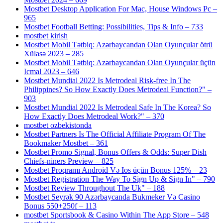
Mostbet Desktop Application For Mac, House Windows Pc –
965
Mostbet Football Betting: Possibilities, Tips & Info – 733
mostbet kirish
Mostbet Mobil Tətbiq: Azərbaycandan Olan Oyunçular ötrü
Xülasə 2023 – 285
Mostbet Mobil Tətbiq: Azərbaycandan Olan Oyunçular üçün
Icmal 2023 – 646
Mostbet Mundial 2022 Is Metrodeal Risk-free In The
Philippines? So How Exactly Does Metrodeal Function?" –
903
Mostbet Mundial 2022 Is Metrodeal Safe In The Korea? So
How Exactly Does Metrodeal Work?" – 370
mostbet ozbekistonda
Mostbet Partners Is The Official Affiliate Program Of The
Bookmaker Mostbet – 361
Mostbet Promo Signal, Bonus Offers & Odds: Super Dish
Chiefs-niners Preview – 825
Mostbet Proqramı Android Və Ios üçün Bonus 125% – 23
Mostbet Registration The Way To Sign Up & Sign In" – 790
Mostbet Review Throughout The Uk" – 188
Mostbet Seyrək 90 Azərbaycanda Bukmeker Və Casino
Bonus 550+250f – 113
‎mostbet Sportsbook & Casino Within The App Store – 548