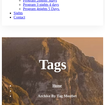
Program 2nights 3days
Program 3 nights 4 days
Program 4nights 5 Days.
Sights
Contact
Tags
Home
Archive By Tag Mostbet