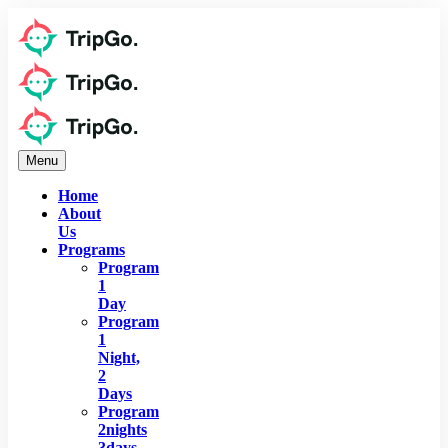
Menu
Home
About
Us
Programs
Program
1
Day
Program
1
Night,
2
Days
Program
2nights
3days