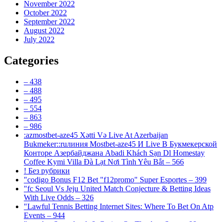
November 2022
October 2022
September 2022
August 2022
July 2022
Categories
– 438
– 488
– 495
– 554
– 863
– 986
:azmostbet-aze45 Xətti Və Live At Azerbaijan
Bukmeker::ruлиния Mostbet-aze45 И Live В Букмекерской
Конторе Азербайджана Abadi Khách Sạn Dl Homestay
Coffee Kymi Villa Đà Lạt Nơi Tình Yêu Bắt – 566
! Без рубрики
"codigo Bonus F12 Bet "f12promo" Super Esportes – 399
"fc Seoul Vs Jeju United Match Conjecture & Betting Ideas
With Live Odds – 326
"Lawful Tennis Betting Internet Sites: Where To Bet On Atp
Events – 944