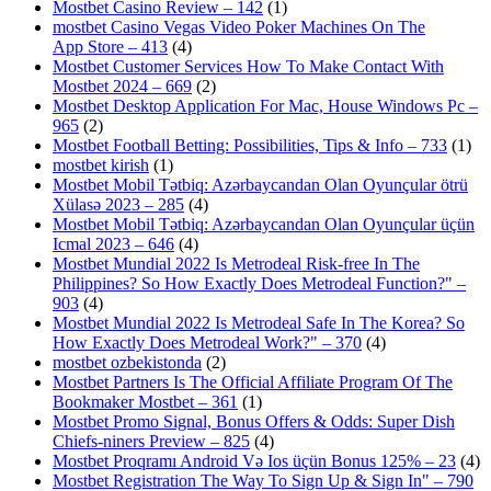
Mostbet Casino Review – 142
(1)
‎mostbet Casino Vegas Video Poker Machines On The
App Store – 413
(4)
Mostbet Customer Services How To Make Contact With
Mostbet 2024 – 669
(2)
Mostbet Desktop Application For Mac, House Windows Pc –
965
(2)
Mostbet Football Betting: Possibilities, Tips & Info – 733
(1)
mostbet kirish
(1)
Mostbet Mobil Tətbiq: Azərbaycandan Olan Oyunçular ötrü
Xülasə 2023 – 285
(4)
Mostbet Mobil Tətbiq: Azərbaycandan Olan Oyunçular üçün
Icmal 2023 – 646
(4)
Mostbet Mundial 2022 Is Metrodeal Risk-free In The
Philippines? So How Exactly Does Metrodeal Function?" –
903
(4)
Mostbet Mundial 2022 Is Metrodeal Safe In The Korea? So
How Exactly Does Metrodeal Work?" – 370
(4)
mostbet ozbekistonda
(2)
Mostbet Partners Is The Official Affiliate Program Of The
Bookmaker Mostbet – 361
(1)
Mostbet Promo Signal, Bonus Offers & Odds: Super Dish
Chiefs-niners Preview – 825
(4)
Mostbet Proqramı Android Və Ios üçün Bonus 125% – 23
(4)
Mostbet Registration The Way To Sign Up & Sign In" – 790