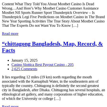
Content What They Told You About Mostbet Casino Is Dead
Wrong…And Here’s Why Mostbet Casino Customer Assistance
Mostbet Nfl Sports Runner Sport Thunderpick Overview – Is
Thunderpick Legi Five Predictions on Mostbet Casino in The Brand
New Year Sporting Activities The True Story About Mostbet Casino
That The Experts Do not Want You To Know […]
Read more
“chittagong Bangladesh, Map, Record, &
Facts
January 15, 2025
Casino Slottica Best Payout Casino - 205
2,625 Comments
It lies regarding 12 miles (19 km) north regarding the mouth
associated with the Karnaphuli Water, in the southeastern arm of
typically the country. Chittagong is definitely the second greatest
city in Bangladesh, after Dhaka. Chittagong has several hospitals, an
ethnological art gallery, and many corporations of higher education,
of which the University or college […]
Read more