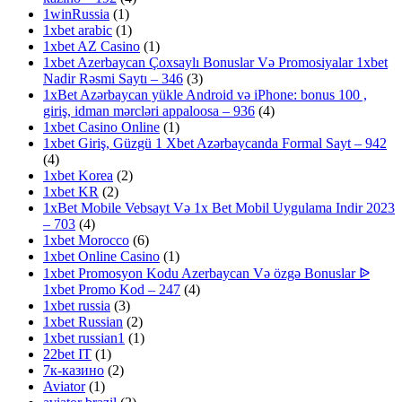
1winRussia
(1)
1xbet arabic
(1)
1xbet AZ Casino
(1)
1xbet Azerbaycan Çoxsaylı Bonuslar Və Promosiyalar 1xbet
Nadir Rəsmi Saytı – 346
(3)
1xBet Azərbaycan yükle Android və iPhone: bonus 100 ,
giriş, idman mərcləri appaloosa – 936
(4)
1xbet Casino Online
(1)
1xbet Giriş, Güzgü 1 Xbet Azərbaycanda Formal Sayt – 942
(4)
1xbet Korea
(2)
1xbet KR
(2)
1xBet Mobile Vebsayt Və 1x Bet Mobil Uygulama Indir 2023
– 703
(4)
1xbet Morocco
(6)
1xbet Online Casino
(1)
1xbet Promosyon Kodu Azerbaycan Və özgə Bonuslar ᐉ
1xbet Promo Kod – 247
(4)
1xbet russia
(3)
1xbet Russian
(2)
1xbet russian1
(1)
22bet IT
(1)
7к-казино
(2)
Aviator
(1)