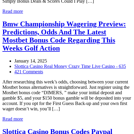
Simply Bonus Deals & Scores Could I Play […]
Read more
Bmw Championship Wagering Preview:
Predictions, Odds And The Latest
Mostbet Bonus Code Regarding This
Weeks Golf Action
January 14, 2025
Slottica Casino Real Money Crazy Time Live Casino - 635
421 Comments
After researching this week’s odds, choosing between your current
Mostbet bonus alternatives is straightforward. Just register using the
Mostbet bonus code “DIMERS, ” make your initial deposit and
gamble $5, and your $150 bonus gamble will be deposited into your
account. If you opt for the First Guess Back-up and your own first
wager doesn’t win, you’ll […]
Read more
Slottica Casino Bonus Codes Paypal