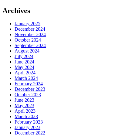
Archives
January 2025
December 2024
November 2024
October 2024
September 2024
August 2024
July 2024
June 2024
May 2024
April 2024
March 2024
February 2024
December 2023
October 2023
June 2023
May 2023
April 2023
March 2023
February 2023
January 2023
December 2022