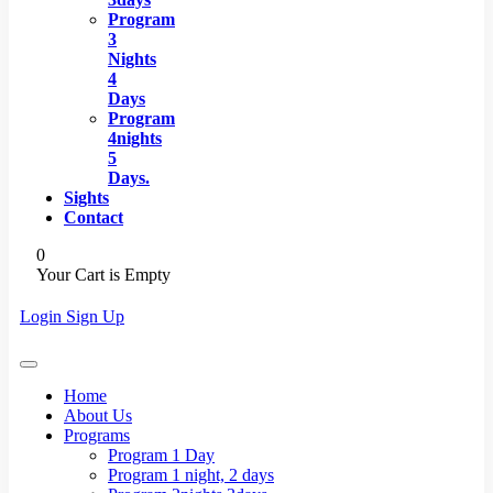
Program
3
Nights
4
Days
Program
4nights
5
Days.
Sights
Contact
0
Your Cart is Empty
Login
Sign Up
Home
About Us
Programs
Program 1 Day
Program 1 night, 2 days