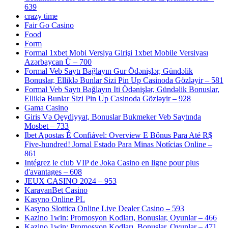
639
crazy time
Fair Go Casino
Food
Form
Formal 1xbet Mobi Versiya Girişi 1xbet Mobile Versiyası
Azərbaycan Ü – 700
Formal Veb Saytı Bağlayın️ Gur Ödənişlər, Gündəlik
Bonuslar, Elliklə Bunlar Sizi Pin Up Casinoda Gözləyir – 581
Formal Veb Saytı Bağlayın️ Iti Ödənişlər, Gündəlik Bonuslar,
Elliklə Bunlar Sizi Pin Up Casinoda Gözləyir – 928
Gama Casino
Giris Və Qeydiyyat, Bonuslar Bukmeker Veb Saytında
Mosbet – 733
Ibet Apostas É Confiável: Overview E Bônus Para Até R$
Five-hundred! Jornal Estado Para Minas Notícias Online –
861
Intégrez le club VIP de Joka Casino en ligne pour plus
d'avantages – 608
JEUX CASINO 2024 – 953
KaravanBet Casino
Kasyno Online PL
Kasyno Slottica Online Live Dealer Casino – 593
Kazino 1win: Promosyon Kodları, Bonuslar, Oyunlar – 466
Kazino 1win: Promosyon Kodları, Bonuslar, Oyunlar – 471