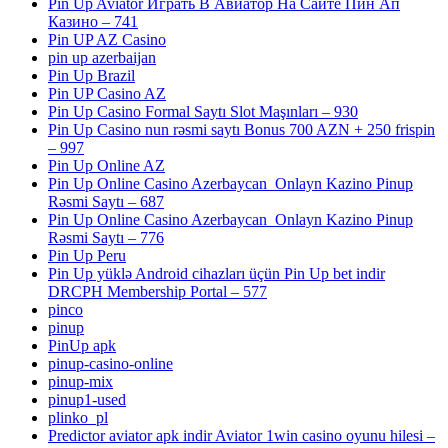
Pin Up Aviator Играть В Авиатор На Сайте Пин Ап
Казино – 741
Pin UP AZ Casino
pin up azerbaijan
Pin Up Brazil
Pin UP Casino AZ
Pin Up Casino Formal Saytı Slot Maşınları – 930
Pin Up Casino nun rəsmi saytı Bonus 700 AZN + 250 frispin
– 997
Pin Up Online AZ
Pin Up Online Casino Azerbaycan ️ Onlayn Kazino Pinup
Rəsmi Saytı – 687
Pin Up Online Casino Azerbaycan ️ Onlayn Kazino Pinup
Rəsmi Saytı – 776
Pin Up Peru
Pin Up yüklə Android cihazları üçün Pin Up bet indir
DRCPH Membership Portal – 577
pinco
pinup
PinUp apk
pinup-casino-online
pinup-mix
pinup1-used
plinko_pl
Predictor aviator apk indir Aviator 1win casino oyunu hilesi –