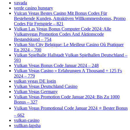
vavada
verde casino hungary
Vulcan Vegas Bestes Сasino Mit Bonus Codes Für
Bestehende Kunden, Attraktiven Willkommensbonus, Promo
Codes Für Freispiele – 821
Vulkan Las Vegas Bonus Computer Code 2024: Alle
Vulkanvegas Promotion Codes And Aktionscode
Bestandskund – 754
Vulkan Sin City Belgique: Le Meilleur Casino Où Pratiquer
En 2024 – 700
Vulkan Spielhalle Hallstadt Vulkan Spielhallen Deutschland –
593
Vulkan Vegas Bonus Code Januar 2024 – 248
Vulkan Vegas Casino » Erfahrungen A Thousand + 125 Fs
2024 – 779
vulkan vegas DE login
Vulkan Vegas Deutschland Casino
Vulkan Vegas Germany
Vulkan Vegas Promotion Code Januar 2024: Bis Zu 1000
Bonus – 327
Vulkan Vegas Promotional Code Januar 2024 ⭐️ Bester Bonus
– 662
vulkan-casino
vullkan-lapsha