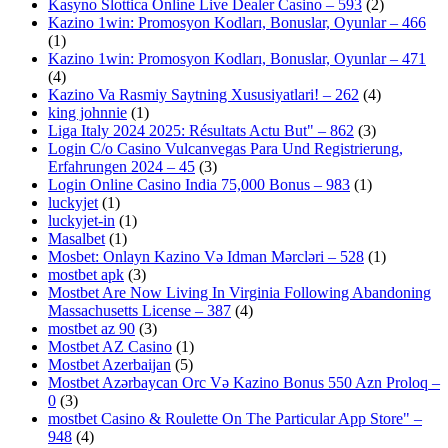
Kasyno Slottica Online Live Dealer Casino – 593
(2)
Kazino 1win: Promosyon Kodları, Bonuslar, Oyunlar – 466
(1)
Kazino 1win: Promosyon Kodları, Bonuslar, Oyunlar – 471
(4)
Kazino Va Rasmiy Saytning Xususiyatlari! – 262
(4)
king johnnie
(1)
Liga Italy 2024 2025: Résultats Actu But" – 862
(3)
Login C/o Casino Vulcanvegas Para Und Registrierung,
Erfahrungen 2024 – 45
(3)
Login Online Casino India 75,000 Bonus – 983
(1)
luckyjet
(1)
luckyjet-in
(1)
Masalbet
(1)
Mosbet: Onlayn Kazino Və Idman Mərcləri – 528
(1)
mostbet apk
(3)
Mostbet Are Now Living In Virginia Following Abandoning
Massachusetts License – 387
(4)
mostbet az 90
(3)
Mostbet AZ Casino
(1)
Mostbet Azerbaijan
(5)
Mostbet Azərbaycan Orc Və Kazino Bonus 550 Azn Proloq –
0
(3)
‎mostbet Casino & Roulette On The Particular App Store" –
948
(4)