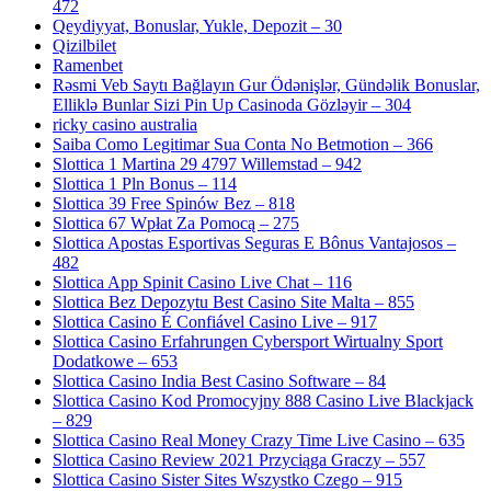
472
Qeydiyyat, Bonuslar, Yukle, Depozit – 30
Qizilbilet
Ramenbet
Rəsmi Veb Saytı Bağlayın️ Gur Ödənişlər, Gündəlik Bonuslar,
Elliklə Bunlar Sizi Pin Up Casinoda Gözləyir – 304
ricky casino australia
Saiba Como Legitimar Sua Conta No Betmotion – 366
Slottica 1 Martina 29 4797 Willemstad – 942
Slottica 1 Pln Bonus – 114
Slottica 39 Free Spinów Bez – 818
Slottica 67 Wpłat Za Pomocą – 275
Slottica Apostas Esportivas Seguras E Bônus Vantajosos –
482
Slottica App Spinit Casino Live Chat – 116
Slottica Bez Depozytu Best Casino Site Malta – 855
Slottica Casino É Confiável Casino Live – 917
Slottica Casino Erfahrungen Cybersport Wirtualny Sport
Dodatkowe – 653
Slottica Casino India Best Casino Software – 84
Slottica Casino Kod Promocyjny 888 Casino Live Blackjack
– 829
Slottica Casino Real Money Crazy Time Live Casino – 635
Slottica Casino Review 2021 Przyciąga Graczy – 557
Slottica Casino Sister Sites Wszystko Czego – 915