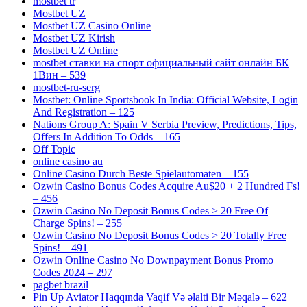
mostbet tr
Mostbet UZ
Mostbet UZ Casino Online
Mostbet UZ Kirish
Mostbet UZ Online
mostbet ставки на спорт официальный сайт онлайн БК
1Вин – 539
mostbet-ru-serg
Mostbet: Online Sportsbook In India: Official Website, Login
And Registration – 125
Nations Group A: Spain V Serbia Preview, Predictions, Tips,
Offers In Addition To Odds – 165
Off Topic
online casino au
Online Casino Durch Beste Spielautomaten – 155
Ozwin Casino Bonus Codes Acquire Au$20 + 2 Hundred Fs!
– 456
Ozwin Casino No Deposit Bonus Codes > 20 Free Of
Charge Spins! – 255
Ozwin Casino No Deposit Bonus Codes > 20 Totally Free
Spins! – 491
Ozwin Online Casino No Downpayment Bonus Promo
Codes 2024 – 297
pagbet brazil
Pin Up Aviator Haqqında Vaqif Və əlalti Bir Məqalə – 622