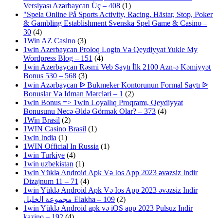
Versiyası Azərbaycan Üç – 408
(1)
"Spela Online På Sports Activity, Racing, Hästar, Stop, Poker
& Gambling Establishment Svenska Spel Game & Casino –
30
(4)
1Win AZ Casino
(3)
1win Azerbaycan Proloq Login Və Qeydiyyat Yukle My
Wordpress Blog – 151
(4)
1win Azerbaycan Rəsmi Veb Saytı İlk 2100 Azn-ə Kəmiyyət
Bonus 530 – 568
(3)
1win Azərbaycan ᐉ Bukmeker Kontorunun Formal Saytı ᐉ
Bonuslar Və Idman Mərcləri – 1
(2)
1win Bonus => 1win Loyallıq Proqramı, Qeydiyyat
Bonusunu Necə Əldə Görmək Olar? – 373
(4)
1Win Brasil
(2)
1WIN Casino Brasil
(1)
1win India
(1)
1WIN Official In Russia
(1)
1win Turkiye
(4)
1win uzbekistan
(1)
1win Yüklə Android Apk Və Ios App 2023 əvəzsiz Indir
Dizajnum 11 – 71
(4)
1win Yüklə Android Apk Və Ios App 2023 əvəzsiz Indir
مجموعة الخليل Elakha – 109
(2)
1win Yüklə Android apk və iOS app 2023 Pulsuz Indir
kazino – 192
(4)