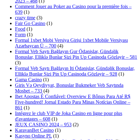
2023 – 468
(1)
Comment Jouer au Poker au Casino pour la première fois –
639
(1)
crazy time
(3)
Fair Go Casino
(1)
Food
(1)
Form
(1)
Formal 1xbet Mobi Versiya Girişi 1xbet Mobile Versiyası
Azərbaycan Ü – 700
(4)
Formal Veb Saytı Bağlayın️ Gur Ödənişlər, Gündəlik
Bonuslar, Elliklə Bunlar Sizi Pin Up Casinoda Gözləyir – 581
(3)
Formal Veb Saytı Bağlayın️ Iti Ödənişlər, Gündəlik Bonuslar,
Elliklə Bunlar Sizi Pin Up Casinoda Gözləyir – 928
(1)
Gama Casino
(1)
Giris Və Qeydiyyat, Bonuslar Bukmeker Veb Saytında
Mosbet – 733
(4)
Ibet Apostas É Confiável: Overview E Bônus Para Até R$
Five-hundred! Jornal Estado Para Minas Notícias Online –
861
(1)
Intégrez le club VIP de Joka Casino en ligne pour plus
d'avantages – 608
(1)
JEUX CASINO 2024 – 953
(2)
KaravanBet Casino
(1)
Kasyno Online PL
(1)