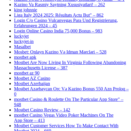
Kazino Va Rasmiy Saytning Xususiyatlari! – 262
king johnnie
Liga Italy 2024 2025: Résultats Actu But" – 862
Login C/o Casino Vulcanvegas Para Und Registrierung,
Erfahrungen 2024 – 45
Login Online Casino India 75,000 Bonus – 983
luckyjet
luckyjet-in
Masalbet
Mosbet: Onlayn Kazino Və Idman Mərcləri – 528
mostbet apk
Mostbet Are Now Living In Virginia Following Abandoning
Massachusetts License – 387
mostbet az 90
Mostbet AZ Casino
Mostbet Azerbaijan
Mostbet Azərbaycan Orc Və Kazino Bonus 550 Azn Proloq –
0
‎mostbet Casino & Roulette On The Particular App Store" –
948
Mostbet Casino Review – 142
‎mostbet Casino Vegas Video Poker Machines On The
App Store – 413
Mostbet Customer Services How To Make Contact With
Mostbet 2024 – 669