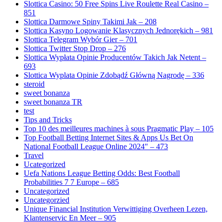
Slottica Casino: 50 Free Spins Live Roulette Real Casino –
851
Slottica Darmowe Spiny Takimi Jak – 208
Slottica Kasyno Logowanie Klasycznych Jednorękich – 981
Slottica Telegram Wybór Gier – 701
Slottica Twitter Stop Drop – 276
Slottica Wypłata Opinie Producentów Takich Jak Netent –
693
Slottica Wyplata Opinie Zdobądź Główną Nagrodę – 336
steroid
sweet bonanza
sweet bonanza TR
test
Tips and Tricks
Top 10 des meilleures machines à sous Pragmatic Play – 105
Top Football Betting Internet Sites & Apps Us Bet On
National Football League Online 2024" – 473
Travel
Ucategorized
Uefa Nations League Betting Odds: Best Football
Probabilities 7 7 Europe – 685
Uncategorized
Uncategorzied
Unique Financial Institution Verwittiging Overheen Lezen,
Klantenservic En Meer – 905