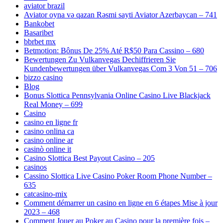
aviator brazil
Aviator oyna və qazan Rəsmi sayti Aviator Azerbaycan – 741
Bankobet
Basaribet
bbrbet mx
Betmotion: Bônus De 25% Até R$50 Para Cassino – 680
Bewertungen Zu Vulkanvegas Dechiffrieren Sie
Kundenbewertungen über Vulkanvegas Com 3 Von 51 – 706
bizzo casino
Blog
Bonus Slottica Pennsylvania Online Casino Live Blackjack
Real Money – 699
Casino
casino en ligne fr
casino onlina ca
casino online ar
casinò online it
Casino Slottica Best Payout Casino – 205
casinos
Cassino Slottica Live Casino Poker Room Phone Number –
635
catcasino-mix
Comment démarrer un casino en ligne en 6 étapes Mise à jour
2023 – 468
Comment Jouer au Poker au Casino pour la première fois –