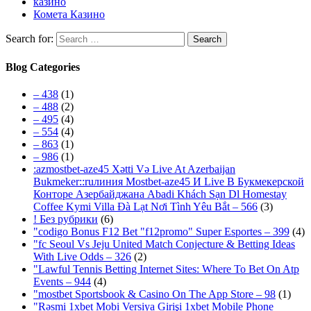
казино
Комета Казино
Search for:
Blog Categories
– 438
(1)
– 488
(2)
– 495
(4)
– 554
(4)
– 863
(1)
– 986
(1)
:azmostbet-aze45 Xətti Və Live At Azerbaijan
Bukmeker::ruлиния Mostbet-aze45 И Live В Букмекерской
Конторе Азербайджана Abadi Khách Sạn Dl Homestay
Coffee Kymi Villa Đà Lạt Nơi Tình Yêu Bắt – 566
(3)
! Без рубрики
(6)
"codigo Bonus F12 Bet "f12promo" Super Esportes – 399
(4)
"fc Seoul Vs Jeju United Match Conjecture & Betting Ideas
With Live Odds – 326
(2)
"Lawful Tennis Betting Internet Sites: Where To Bet On Atp
Events – 944
(4)
"‎mostbet Sportsbook & Casino On The App Store – 98
(1)
"Rəsmi 1xbet Mobi Versiya Girişi 1xbet Mobile Phone