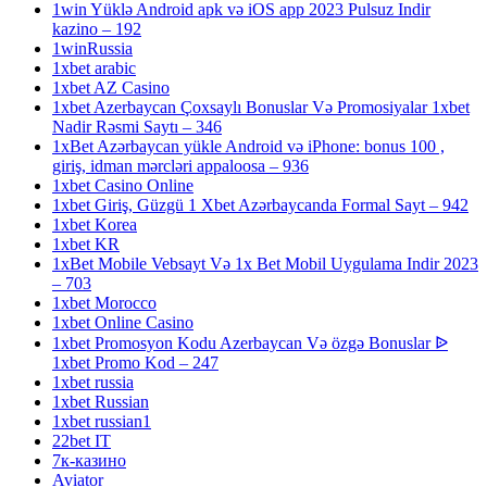
1win Yüklə Android apk və iOS app 2023 Pulsuz Indir
kazino – 192
1winRussia
1xbet arabic
1xbet AZ Casino
1xbet Azerbaycan Çoxsaylı Bonuslar Və Promosiyalar 1xbet
Nadir Rəsmi Saytı – 346
1xBet Azərbaycan yükle Android və iPhone: bonus 100 ,
giriş, idman mərcləri appaloosa – 936
1xbet Casino Online
1xbet Giriş, Güzgü 1 Xbet Azərbaycanda Formal Sayt – 942
1xbet Korea
1xbet KR
1xBet Mobile Vebsayt Və 1x Bet Mobil Uygulama Indir 2023
– 703
1xbet Morocco
1xbet Online Casino
1xbet Promosyon Kodu Azerbaycan Və özgə Bonuslar ᐉ
1xbet Promo Kod – 247
1xbet russia
1xbet Russian
1xbet russian1
22bet IT
7к-казино
Aviator