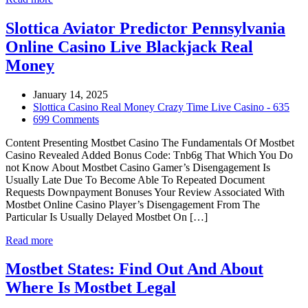
Slottica Aviator Predictor Pennsylvania
Online Casino Live Blackjack Real
Money
January 14, 2025
Slottica Casino Real Money Crazy Time Live Casino - 635
699 Comments
Content Presenting Mostbet Casino The Fundamentals Of Mostbet
Casino Revealed Added Bonus Code: Tnb6g That Which You Do
not Know About Mostbet Casino Gamer’s Disengagement Is
Usually Late Due To Become Able To Repeated Document
Requests Downpayment Bonuses Your Review Associated With
Mostbet Online Casino Player’s Disengagement From The
Particular Is Usually Delayed Mostbet On […]
Read more
Mostbet States: Find Out And About
Where Is Mostbet Legal