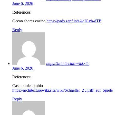
June 6, 2026
References:
Ocean shores casino
https://pads.zapf.in/s/4qIGvb-dTP
Reply
https://architecturewiki.site
June 6, 2026
References:
Casino toledo ohio
https://architecturewiki.site/wiki/Schneller_Zugriff_auf_Spiel
Reply