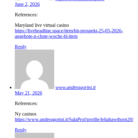
June 2, 2026
References:
Maryland live virtual casino
https://liveheadline.space/item/hit-prospekt-25-05-2026-
angebote-n-chste-woche-bl-ttern
Reply
www.andreagorini.it
May 21, 2026
References:
Ny casinos
https://www.andreagorini.it/SalaProf/profile/leliahawthorn20/
Reply