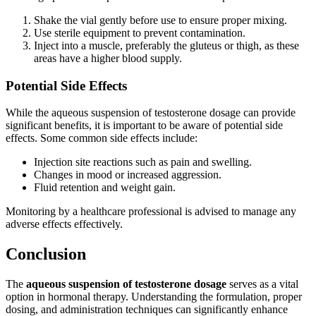
Shake the vial gently before use to ensure proper mixing.
Use sterile equipment to prevent contamination.
Inject into a muscle, preferably the gluteus or thigh, as these
areas have a higher blood supply.
Potential Side Effects
While the aqueous suspension of testosterone dosage can provide
significant benefits, it is important to be aware of potential side
effects. Some common side effects include:
Injection site reactions such as pain and swelling.
Changes in mood or increased aggression.
Fluid retention and weight gain.
Monitoring by a healthcare professional is advised to manage any
adverse effects effectively.
Conclusion
The
aqueous suspension of testosterone dosage
serves as a vital
option in hormonal therapy. Understanding the formulation, proper
dosing, and administration techniques can significantly enhance