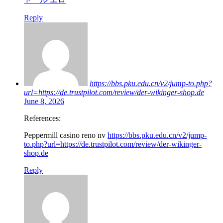
Reply
https://bbs.pku.edu.cn/v2/jump-to.php?
url=https://de.trustpilot.com/review/der-wikinger-shop.de
June 8, 2026
References:
Peppermill casino reno nv
https://bbs.pku.edu.cn/v2/jump-
to.php?url=https://de.trustpilot.com/review/der-wikinger-
shop.de
Reply