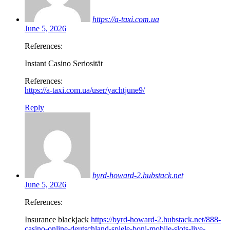
https://a-taxi.com.ua
June 5, 2026
References:
Instant Casino Seriosität
References:
https://a-taxi.com.ua/user/yachtjune9/
Reply
byrd-howard-2.hubstack.net
June 5, 2026
References:
Insurance blackjack
https://byrd-howard-2.hubstack.net/888-
casino-online-deutschland-spiele-boni-mobile-slots-live-