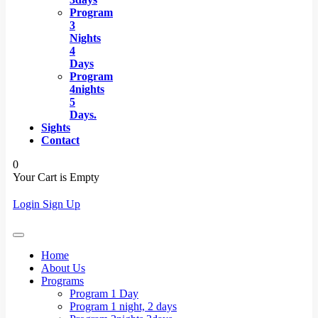
Program
3
Nights
4
Days
Program
4nights
5
Days.
Sights
Contact
0
Your Cart is Empty
Login
Sign Up
Home
About Us
Programs
Program 1 Day
Program 1 night, 2 days