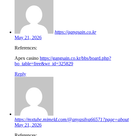
https://gangsain.co.kr
May 21, 2026
References:
Apex casino
https://gangsain.co.kr/bbs/board.php?
bo_table=free&wr_id=325829
Reply
https://mxtube.mimeld.com/@anyasilva66571?page=about
May 21, 2026
References: