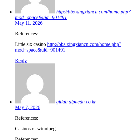
http://bbs.xingxiancn.com/home.php?
mod=space&uid=901491
May 11, 2026
References:
Little six casino
http://bbs.xingxiancn.com/home.php?
mod=space&uid=901491
Reply
gitlab.alpaedu.co.kr
May 7, 2026
References:
Casinos of winnipeg
References: