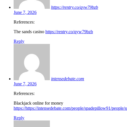
https://rentry.co/qyw79bzb
June 7, 2026
References:
The sands casino
https://rentry.co/qyw79bzb
Reply
intensedebate.com
June 7, 2026
References:
Blackjack online for money
https://https://intensedebate.com/people/spadepillow91/people
Reply