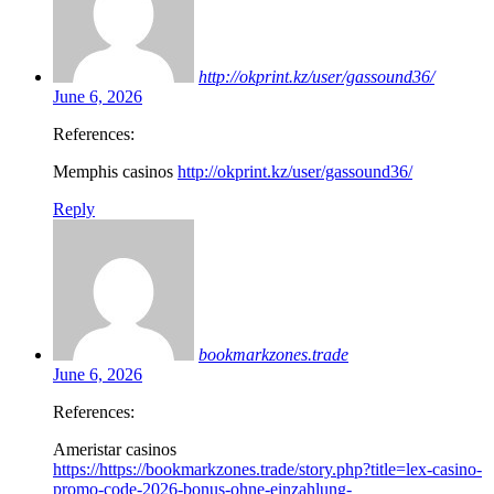
http://okprint.kz/user/gassound36/
June 6, 2026
References:
Memphis casinos
http://okprint.kz/user/gassound36/
Reply
bookmarkzones.trade
June 6, 2026
References:
Ameristar casinos
https://https://bookmarkzones.trade/story.php?title=lex-casino-
promo-code-2026-bonus-ohne-einzahlung-