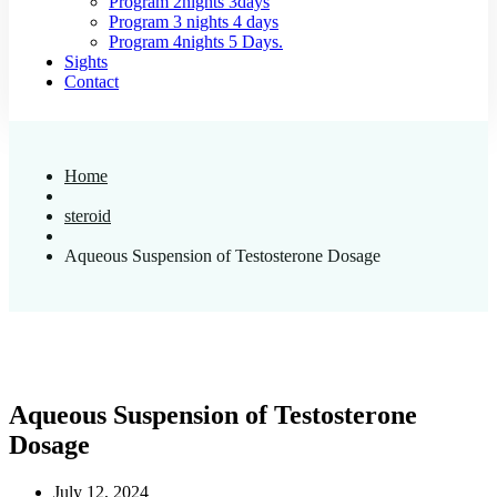
Program 2nights 3days
Program 3 nights 4 days
Program 4nights 5 Days.
Sights
Contact
Home
steroid
Aqueous Suspension of Testosterone Dosage
Aqueous Suspension of Testosterone
Dosage
July 12, 2024