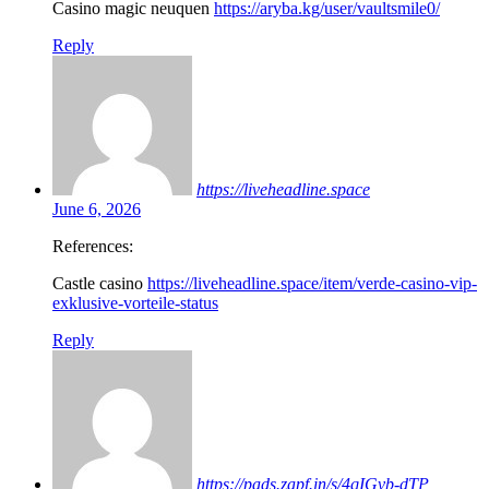
Casino magic neuquen
https://aryba.kg/user/vaultsmile0/
Reply
https://liveheadline.space
June 6, 2026
References:
Castle casino
https://liveheadline.space/item/verde-casino-vip-
exklusive-vorteile-status
Reply
https://pads.zapf.in/s/4qIGvb-dTP