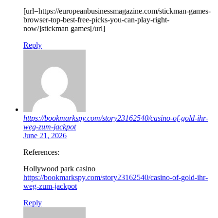
[url=https://europeanbusinessmagazine.com/stickman-games-
browser-top-best-free-picks-you-can-play-right-
now/]stickman games[/url]
Reply
https://bookmarkspy.com/story23162540/casino-of-gold-ihr-
weg-zum-jackpot
June 21, 2026
References:
Hollywood park casino
https://bookmarkspy.com/story23162540/casino-of-gold-ihr-
weg-zum-jackpot
Reply