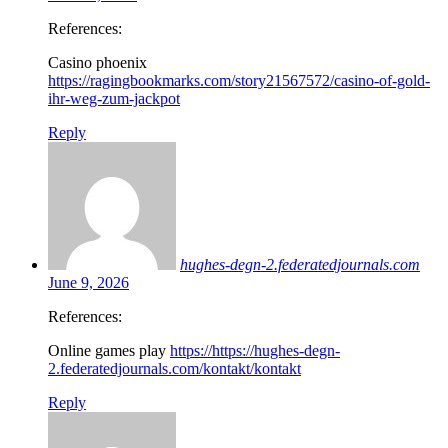
References:
Casino phoenix
https://ragingbookmarks.com/story21567572/casino-of-gold-
ihr-weg-zum-jackpot
Reply
hughes-degn-2.federatedjournals.com
June 9, 2026
References:
Online games play
https://https://hughes-degn-
2.federatedjournals.com/kontakt/kontakt
Reply