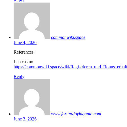
commonwiki.space
June 4, 2026
References:
Lco casino
https://commonwiki.space/wiki/Registrieren_und_Bonus_erh
Reply
www.forum-joyingauto.com
June 3, 2026