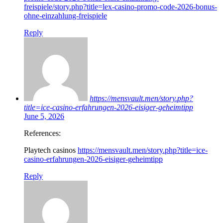
freispiele/story.php?title=lex-casino-promo-code-2026-bonus-
ohne-einzahlung-freispiele
Reply
https://mensvault.men/story.php?
title=ice-casino-erfahrungen-2026-eisiger-geheimtipp
June 5, 2026
References:
Playtech casinos
https://mensvault.men/story.php?title=ice-
casino-erfahrungen-2026-eisiger-geheimtipp
Reply