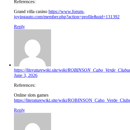
References:
Grand villa casino
https://www.forum-
joyingauto.com/member.php?action=profile&uid=131392
Reply
https://literaturewiki.site/wiki/ROBINSON_Cabo_Verde_Clu
June 3, 2026
References:
Online slots games
https://literaturewiki.site/wiki/ROBINSON_Cabo_Verde_Clu
Reply