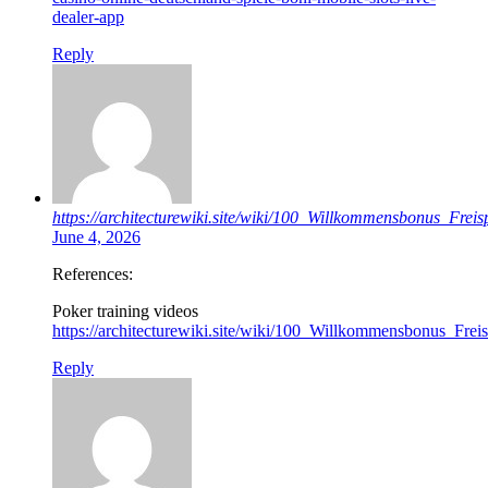
dealer-app
Reply
https://architecturewiki.site/wiki/100_Willkommensbonus_Frei
June 4, 2026
References:
Poker training videos
https://architecturewiki.site/wiki/100_Willkommensbonus_Fre
Reply