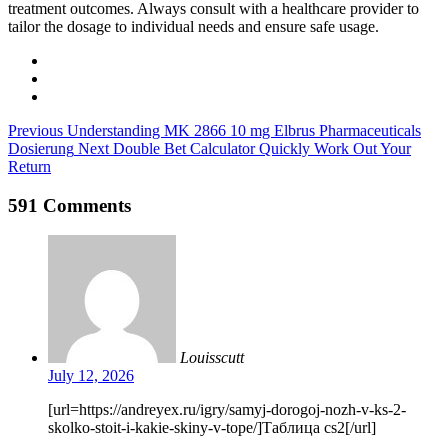
treatment outcomes. Always consult with a healthcare provider to
tailor the dosage to individual needs and ensure safe usage.
Previous
Understanding MK 2866 10 mg Elbrus Pharmaceuticals
Dosierung
Next
Double Bet Calculator Quickly Work Out Your
Return
591 Comments
Louisscutt
July 12, 2026
[url=https://andreyex.ru/igry/samyj-dorogoj-nozh-v-ks-2-
skolko-stoit-i-kakie-skiny-v-tope/]Таблица cs2[/url]