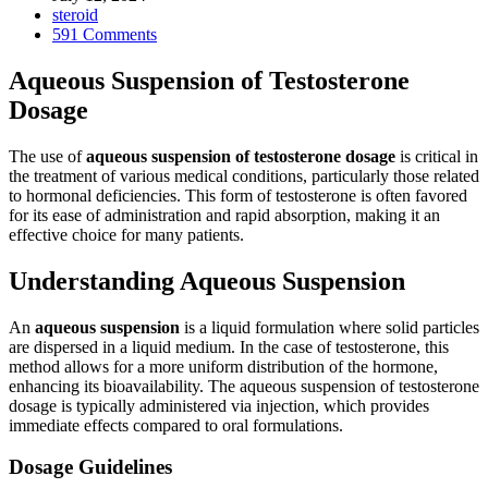
steroid
591 Comments
Aqueous Suspension of Testosterone
Dosage
The use of
aqueous suspension of testosterone dosage
is critical in
the treatment of various medical conditions, particularly those related
to hormonal deficiencies. This form of testosterone is often favored
for its ease of administration and rapid absorption, making it an
effective choice for many patients.
Understanding Aqueous Suspension
An
aqueous suspension
is a liquid formulation where solid particles
are dispersed in a liquid medium. In the case of testosterone, this
method allows for a more uniform distribution of the hormone,
enhancing its bioavailability. The aqueous suspension of testosterone
dosage is typically administered via injection, which provides
immediate effects compared to oral formulations.
Dosage Guidelines