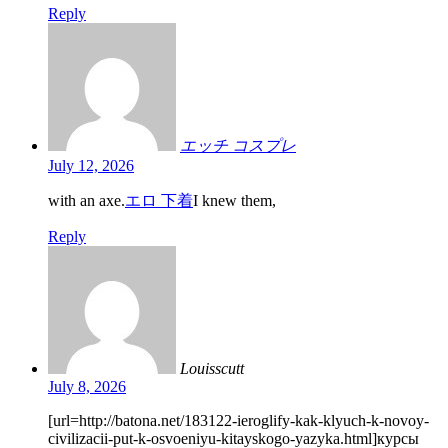
Reply
エッチ コスプレ
July 12, 2026
with an axe.
エロ 下着
I knew them,
Reply
Louisscutt
July 8, 2026
[url=http://batona.net/183122-ieroglify-kak-klyuch-k-novoy-
civilizacii-put-k-osvoeniyu-kitayskogo-yazyka.html]курсы