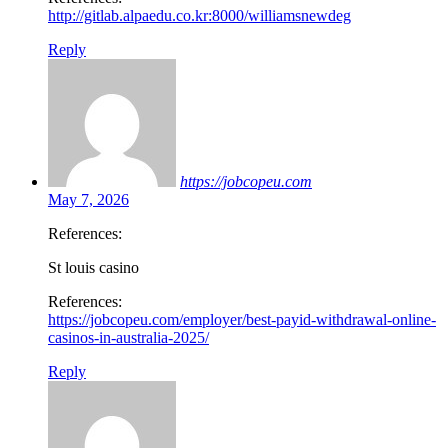
http://gitlab.alpaedu.co.kr:8000/williamsnewdeg
Reply
https://jobcopeu.com
May 7, 2026
References:
St louis casino
References:
https://jobcopeu.com/employer/best-payid-withdrawal-online-
casinos-in-australia-2025/
Reply