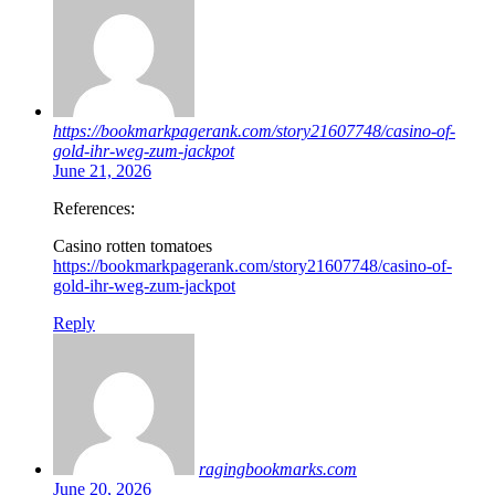
https://bookmarkpagerank.com/story21607748/casino-of-
gold-ihr-weg-zum-jackpot
June 21, 2026
References:
Casino rotten tomatoes
https://bookmarkpagerank.com/story21607748/casino-of-
gold-ihr-weg-zum-jackpot
Reply
ragingbookmarks.com
June 20, 2026