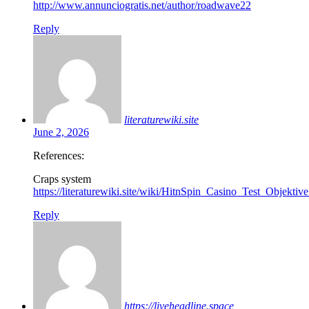
http://www.annunciogratis.net/author/roadwave22
Reply
literaturewiki.site
June 2, 2026
References:
Craps system
https://literaturewiki.site/wiki/HitnSpin_Casino_Test_Objek
Reply
https://liveheadline.space