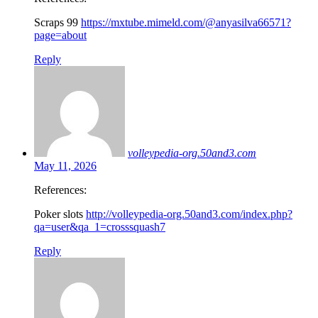
Scraps 99
https://mxtube.mimeld.com/@anyasilva66571?
page=about
Reply
volleypedia-org.50and3.com
May 11, 2026
References:
Poker slots
http://volleypedia-org.50and3.com/index.php?
qa=user&qa_1=crosssquash7
Reply