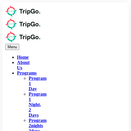
Menu
Home
About
Us
Programs
Program
1
Day
Program
1
Night,
2
Days
Program
2nights
3days