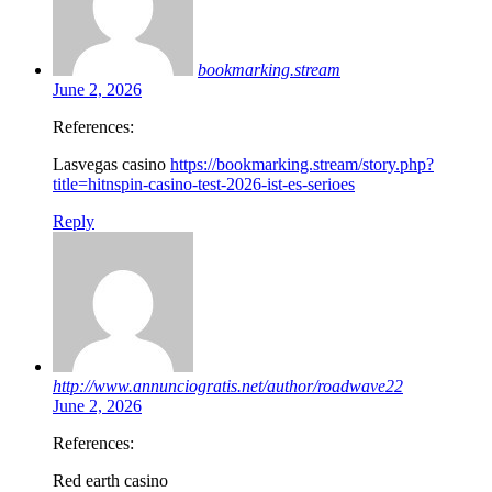
bookmarking.stream
June 2, 2026
References:
Lasvegas casino
https://bookmarking.stream/story.php?
title=hitnspin-casino-test-2026-ist-es-serioes
Reply
http://www.annunciogratis.net/author/roadwave22
June 2, 2026
References:
Red earth casino