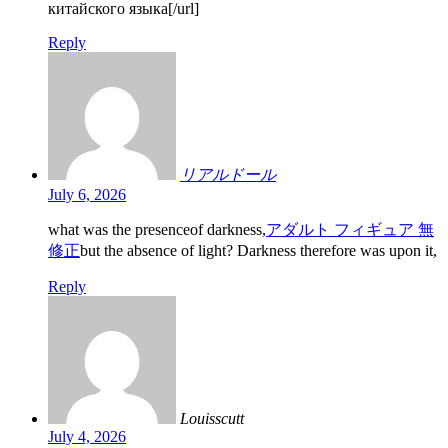
китайского языка[/url]
Reply
リアルドール
July 6, 2026
what was the presenceof darkness,
アダルト フィギュア 無
修正
but the absence of light? Darkness therefore was upon it,
Reply
Louisscutt
July 4, 2026