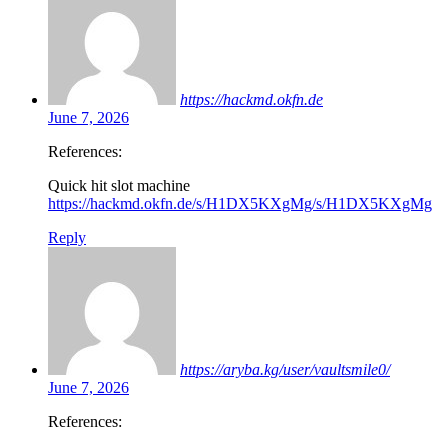
https://hackmd.okfn.de
June 7, 2026
References:
Quick hit slot machine
https://hackmd.okfn.de/s/H1DX5KXgMg/s/H1DX5KXgMg
Reply
https://aryba.kg/user/vaultsmile0/
June 7, 2026
References: