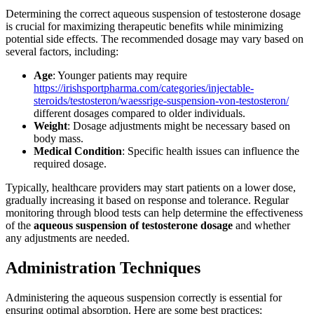
Determining the correct aqueous suspension of testosterone dosage
is crucial for maximizing therapeutic benefits while minimizing
potential side effects. The recommended dosage may vary based on
several factors, including:
Age
: Younger patients may require
https://irishsportpharma.com/categories/injectable-
steroids/testosteron/waessrige-suspension-von-testosteron/
different dosages compared to older individuals.
Weight
: Dosage adjustments might be necessary based on
body mass.
Medical Condition
: Specific health issues can influence the
required dosage.
Typically, healthcare providers may start patients on a lower dose,
gradually increasing it based on response and tolerance. Regular
monitoring through blood tests can help determine the effectiveness
of the
aqueous suspension of testosterone dosage
and whether
any adjustments are needed.
Administration Techniques
Administering the aqueous suspension correctly is essential for
ensuring optimal absorption. Here are some best practices: