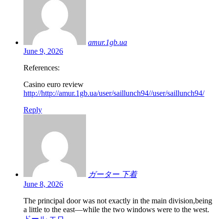
amur.1gb.ua
June 9, 2026
References:
Casino euro review
http://http://amur.1gb.ua/user/saillunch94//user/saillunch94/
Reply
ガーター 下着
June 8, 2026
The principal door was not exactly in the main division,being
a little to the east—while the two windows were to the west.
ドール エロ