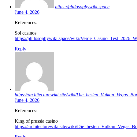
https://philosophywiki.space
June 4, 2026
References:
Sol casinos
https://philosophywiki.space/wiki/Verde_Casino_Test_2026
Reply
https://architecturewiki.site/wiki/Die_besten_Vulkan_Vegas_B
June 4, 2026
References:
King of prussia casino
https://architecturewiki.site/wiki/Die_besten_Vulkan_Vegas_
Reply