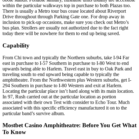
within the particular walkways top in purchase to both Plazas too.
There is usually a Metro tour bus cease located about Riverport
Drive throughout through Parking Gate one. For drop away in
inclusion to pick-up occasions, make sure you check out Metro’s
bus plan. Strollers are usually not authorized due to the fact right
today there will be nowhere for them to end up being saved.
Capability
From Chi town and typically the Northern suburbs, take I-94 Far
east in purchase to I-57 Southern in purchase to I-80 West to end
upwards being able to Harlem. Travel east in buy to Oak Park and
traveling south to end upward being capable to typically the
amphitheatre. From the Northwestern plus Western suburbs, get I-
294 Southern in purchase to I-80 Western and exit at Harlem.
Locating the particular place isn’t hard along with its main location.
In 97, Rush carried out at the particular location as portion
associated with their own Test with consider to Echo Tour. Much
associated with this specific efficiency manufactured it on to the
particular band’s survive album.
Mostbet Casino Amphitheatre: Before You Get What
To Know