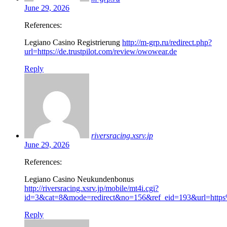
June 29, 2026
References:
Legiano Casino Registrierung
http://m-grp.ru/redirect.php?
url=https://de.trustpilot.com/review/owowear.de
Reply
riversracing.xsrv.jp
June 29, 2026
References:
Legiano Casino Neukundenbonus
http://riversracing.xsrv.jp/mobile/mt4i.cgi?
id=3&cat=8&mode=redirect&no=156&ref_eid=193&url=https
Reply