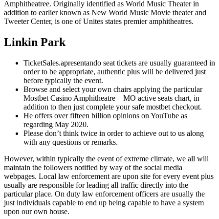
Amphitheatree. Originally identified as World Music Theater in
addition to earlier known as New World Music Movie theater and
Tweeter Center, is one of Unites states premier amphitheatres.
Linkin Park
TicketSales.apresentando seat tickets are usually guaranteed in
order to be appropriate, authentic plus will be delivered just
before typically the event.
Browse and select your own chairs applying the particular
Mostbet Casino Amphitheatre – MO active seats chart, in
addition to then just complete your safe mostbet checkout.
He offers over fifteen billion opinions on YouTube as
regarding May 2020.
Please don’t think twice in order to achieve out to us along
with any questions or remarks.
However, within typically the event of extreme climate, we all will
maintain the followers notified by way of the social media
webpages. Local law enforcement are upon site for every event plus
usually are responsible for leading all traffic directly into the
particular place. On duty law enforcement officers are usually the
just individuals capable to end up being capable to have a system
upon our own house.