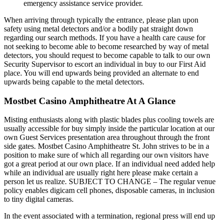
emergency assistance service provider.
When arriving through typically the entrance, please plan upon
safety using metal detectors and/or a bodily pat straight down
regarding our search methods. If you have a health care cause for
not seeking to become able to become researched by way of metal
detectors, you should request to become capable to talk to our own
Security Supervisor to escort an individual in buy to our First Aid
place. You will end upwards being provided an alternate to end
upwards being capable to the metal detectors.
Mostbet Casino Amphitheatre At A Glance
Misting enthusiasts along with plastic blades plus cooling towels are
usually accessible for buy simply inside the particular location at our
own Guest Services presentation area throughout through the front
side gates. Mostbet Casino Amphitheatre St. John strives to be in a
position to make sure of which all regarding our own visitors have
got a great period at our own place. If an individual need added help
while an individual are usually right here please make certain a
person let us realize. SUBJECT TO CHANGE – The regular venue
policy enables digicam cell phones, disposable cameras, in inclusion
to tiny digital cameras.
In the event associated with a termination, regional press will end up