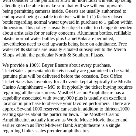
with consider to the particular show an individual will end up being
attending to be able to make sure that will we will end upwards
being permitting cameras inside. Guests are usually authorized to
end upward being capable to deliver within 1 (1) factory closed
bottle regarding normal water upward in purchase to 1 gallon within
dimension. This policy is usually subject matter to change dependent
about artist asks for or safety concerns. Aluminum bottles, refillable
plastic normal water bottles plus CamelBaks are permitted,
nevertheless need to end upwards being bare on admittance. Free
water refills stations are usually situated subsequent to the Merch
Shops within the particular North & Southern Plazas.
We provide a 100% Buyer Ensure about every purchase.
TicketSales.apresentando tickets usually are guaranteed to be valid,
genuine plus will be delivered before the occasion. Box Office
Ticket Sales has inventory for all events kept at typically the Mostbet
Casino Amphitheatre – MO to fit typically the ticket buying requires
regarding all the consumers. Mostbet Casino Amphitheare has a
capability associated with twenty,000 plus is usually an excellent
location in purchase to observe your favored performers. There are
approx Several,1000 reserved car seats in addition to thirteen,1000
seating spaces about the particular lawn. The Mostbet Casino
Amphitheatre, actually known as World Music Movie theater and
earlier known as First Midwest Bank Amphitheatre is a single
regarding Unites states premier amphitheatres.