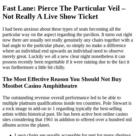
Fast Lane: Pierce The Particular Veil –
Not Really A Live Show Ticket
I had been anxious about these types of seats becoming all the
particular way on the aspect regarding the pavilion. It turns out right
now there are usually not really genuinely any chairs together with a
bad angle to the particular phase, so simply no make a difference
where an individual end upwards an individual need to observe
merely great. Luckily we all a new clear night nonetheless it can
possess recently been regrettable if it were raining due to the fact it
was furthermore a little bit chilly.
The Most Effective Reason You Should Not Buy
Mostbet Casino Amphitheatre
The outstanding revenue overall performance led to be able to
multiple platinum qualifications inside ten countries. Pole Stewart is
a rock image in add-on to 1 regarding typically the best-selling
artists within historical past. He has been active best online casino
sites considering that 1961 in addition to offered over a hundred mil
albums across the planet.
Lawn chairs are usually accessible for rent for many displays