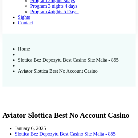
Program 2nights 3days
Program 3 nights 4 days
Program 4nights 5 Days.
Sights
Contact
Home
Slottica Bez Depozytu Best Casino Site Malta - 855
Aviator Slottica Best No Account Casino
Aviator Slottica Best No Account Casino
January 6, 2025
Slottica Bez Depozytu Best Casino Site Malta - 855