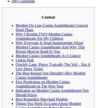
580 Comments
Content
Mostbet On Line Casino Amphitheatre Concert
Hotel Plans
Why I Bought TWO Mostbet Casino
Amphitheatre For My Children
Why Everyone Is Dead Inappropriate About
Mostbet Casino Amphitheatre And Why This
Report Must be Read by You
Mostbet Casino Amphitheatre At A Glance
Linkin Park
Quickly Lane: Pierce Typically The Veil – Not A
Live Show Ticket
The Best Reason You Shouldn’t Buy Mostbet
Casino Amphitheatre
Five Predictions on Mostbet Casino
Amphitheatre in The New Year
Indicators on Mostbet Casino Amphitheatre You
Should Know
Best Regarding Maryland Heights
Things You Need To Learn About Mostbet
Casino Amphitheatre Before Buying