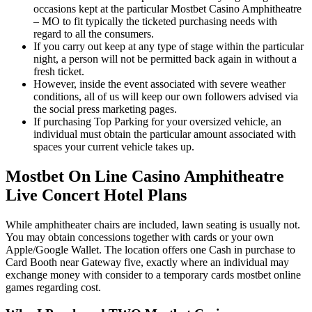
occasions kept at the particular Mostbet Casino Amphitheatre
– MO to fit typically the ticketed purchasing needs with
regard to all the consumers.
If you carry out keep at any type of stage within the particular
night, a person will not be permitted back again in without a
fresh ticket.
However, inside the event associated with severe weather
conditions, all of us will keep our own followers advised via
the social press marketing pages.
If purchasing Top Parking for your oversized vehicle, an
individual must obtain the particular amount associated with
spaces your current vehicle takes up.
Mostbet On Line Casino Amphitheatre
Live Concert Hotel Plans
While amphitheater chairs are included, lawn seating is usually not.
You may obtain concessions together with cards or your own
Apple/Google Wallet. The location offers one Cash in purchase to
Card Booth near Gateway five, exactly where an individual may
exchange money with consider to a temporary cards mostbet online
games regarding cost.