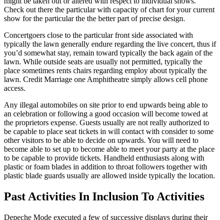
might be taken out or altered with respect to individual shows.
Check out there the particular with capacity of chart for your current
show for the particular the the better part of precise design.
Concertgoers close to the particular front side associated with
typically the lawn generally endure regarding the live concert, thus if
you’d somewhat stay, remain toward typically the back again of the
lawn. While outside seats are usually not permitted, typically the
place sometimes rents chairs regarding employ about typically the
lawn. Credit Marriage one Amphitheatre simply allows cell phone
access.
Any illegal automobiles on site prior to end upwards being able to
an celebration or following a good occasion will become towed at
the proprietors expense. Guests usually are not really authorized to
be capable to place seat tickets in will contact with consider to some
other visitors to be able to decide on upwards. You will need to
become able to set up to become able to meet your party at the place
to be capable to provide tickets. Handheld enthusiasts along with
plastic or foam blades in addition to throat followers together with
plastic blade guards usually are allowed inside typically the location.
Past Activities In Inclusion To Activities
Depeche Mode executed a few of successive displays during their