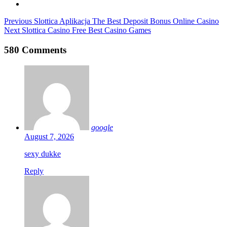
Previous
Slottica Aplikacja The Best Deposit Bonus Online Casino
Next
Slottica Casino Free Best Casino Games
580 Comments
google
August 7, 2026
sexy dukke
Reply