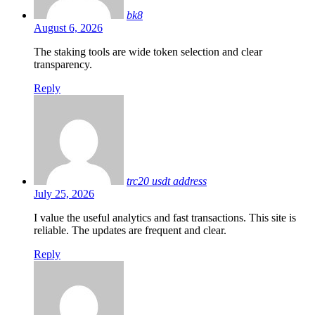
bk8
August 6, 2026
The staking tools are wide token selection and clear
transparency.
Reply
trc20 usdt address
July 25, 2026
I value the useful analytics and fast transactions. This site is
reliable. The updates are frequent and clear.
Reply