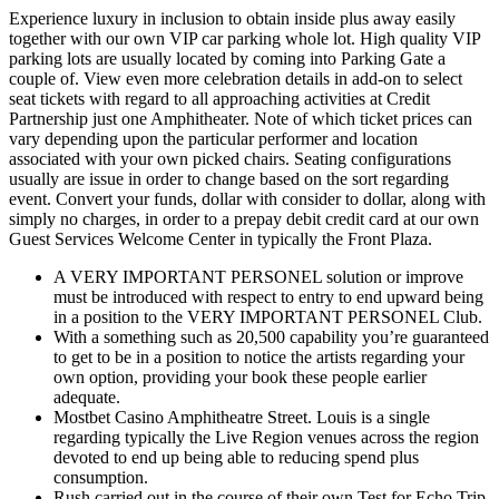
Experience luxury in inclusion to obtain inside plus away easily
together with our own VIP car parking whole lot. High quality VIP
parking lots are usually located by coming into Parking Gate a
couple of. View even more celebration details in add-on to select
seat tickets with regard to all approaching activities at Credit
Partnership just one Amphitheater. Note of which ticket prices can
vary depending upon the particular performer and location
associated with your own picked chairs. Seating configurations
usually are issue in order to change based on the sort regarding
event. Convert your funds, dollar with consider to dollar, along with
simply no charges, in order to a prepay debit credit card at our own
Guest Services Welcome Center in typically the Front Plaza.
A VERY IMPORTANT PERSONEL solution or improve
must be introduced with respect to entry to end upward being
in a position to the VERY IMPORTANT PERSONEL Club.
With a something such as 20,500 capability you’re guaranteed
to get to be in a position to notice the artists regarding your
own option, providing your book these people earlier
adequate.
Mostbet Casino Amphitheatre Street. Louis is a single
regarding typically the Live Region venues across the region
devoted to end up being able to reducing spend plus
consumption.
Rush carried out in the course of their own Test for Echo Trip