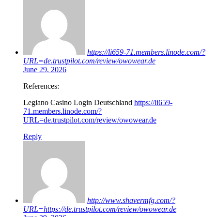
https://li659-71.members.linode.com/?
URL=de.trustpilot.com/review/owowear.de
June 29, 2026
References:
Legiano Casino Login Deutschland
https://li659-
71.members.linode.com/?
URL=de.trustpilot.com/review/owowear.de
Reply
http://www.shavermfg.com/?
URL=https://de.trustpilot.com/review/owowear.de