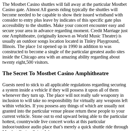
The Mostbet Casino shuttles will fall away at the particular Mostbet
Casino gate. Almost All guests riding typically the shuttles will
become needed to be capable to show their issued wristband with
consider to entry plus leave by indicates of this specific gate plus
accessibility to the shuttles. Make your concert encounter easy and
secure your area in advance regarding moment. Credit Marriage just
one Amphitheatre, (originally known as World Music Theatre) is
usually an outdoor songs location located in Tinley Playground,
Illinois. The place 1st opened up in 1990 in addition to was
constructed to become a single of the particular greatest audio sites
inside the Chicago area with an amazing ability regarding about
twenty eight,500 visitors.
The Secret To Mostbet Casino Amphitheatre
Guests need to stick to all applicable regulations regarding securing
a system inside a vehicle if they will possess it upon all of them
whenever they turn up. The place will not really safe weaponry in
inclusion to will take no responsibility for virtually any weapons left
within vehicles. If you possess any things of which are usually not
granted into the particular venue please return these people to your
current vehicle. Stone out to end upward being able to the particular
hottest, countrywide live concert works at this particular
indoor/outdoor audio place that’s merely a quick shuttle ride through