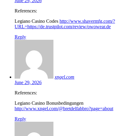
June 29, 2026
References:
Legiano Casino Codes
http://www.shavermfg.com/?
URL=https://de.trustpilot.com/review/owowear.de
Reply
xngel.com
June 29, 2026
References:
Legiano Casino Bonusbedingungen
http://www.xngel.com/@bretdelfabbro?page=about
Reply