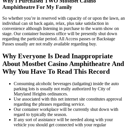
Why I Purchased TWO Mostbet Casino
Amphitheatre For My Family
So whether you’re in reserved with capacity of or upon the lawn, an
individual can sit back again, relax, plus take satisfaction in
convenience although listening in purchase to the warm show on
stage. Our container business office will be presently shut down
regarding the particular period. All Access passes or Backstage
Passes usually are not really available regarding buy.
Why Everyone Is Dead Inappropriate
About Mostbet Casino Amphitheatre And
Why You Have To Read This Record
Consuming alcoholic beverages (tailgating) inside the auto
parking lots is usually not really authorized by City of
Maryland Heights ordinances.
Use associated with this net internet site constitutes approval
regarding the phrases regarding service.
Our container workplace will be currently shut down with
regard to typically the season.
If any sort of assistance will be needed along with your
vehicle you should get connected with your regular