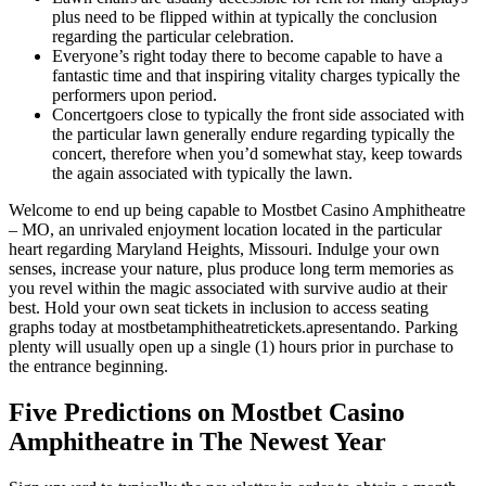
plus need to be flipped within at typically the conclusion
regarding the particular celebration.
Everyone’s right today there to become capable to have a
fantastic time and that inspiring vitality charges typically the
performers upon period.
Concertgoers close to typically the front side associated with
the particular lawn generally endure regarding typically the
concert, therefore when you’d somewhat stay, keep towards
the again associated with typically the lawn.
Welcome to end up being capable to Mostbet Casino Amphitheatre
– MO, an unrivaled enjoyment location located in the particular
heart regarding Maryland Heights, Missouri. Indulge your own
senses, increase your nature, plus produce long term memories as
you revel within the magic associated with survive audio at their
best. Hold your own seat tickets in inclusion to access seating
graphs today at mostbetamphitheatretickets.apresentando. Parking
plenty will usually open up a single (1) hours prior in purchase to
the entrance beginning.
Five Predictions on Mostbet Casino
Amphitheatre in The Newest Year