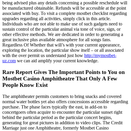
being advised plus any details concerning a possible reschedule will
be manufactured obtainable. Refunds will be accessible at the point
associated with buy. To visit a complete mostbet checklist regarding
upgrades regarding all activities, simply click in this article.
Individuals who are not able to make use of such gadgets need to
sustain control of the particular animal via tone of voice, sign, or
other effective methods. We are dedicated in order to generating a
great inclusive plus available atmosphere for all songs fans.
Regardless Of Whether that will’s with your current appearance,
exploring the location, the particular show itself – or all associated
with the over permit us understand just how
http://mymostbet-
uz.com
we can aid amplify your current knowledge.
Rare Report Gives The Important Points to You on
Mostbet Casino Amphitheatre That Only A Few
People Know Exist
The amphitheater permits customers to bring snacks and covered
normal water bottles yet also offers concessions accessible regarding
purchase. The phase faces typically the east, in add-on to
concertgoers often acquire to encounter the particular sunset right
behind the particular period as the particular concert begins,
generating for great pictures in addition to video clips. The Credit
Marriage just one Amphitheatre, formerly Mostbet Casino