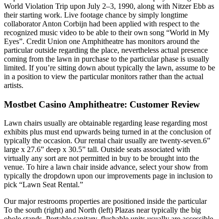
World Violation Trip upon July 2–3, 1990, along with Nitzer Ebb as
their starting work. Live footage chance by simply longtime
collaborator Anton Corbijn had been applied with respect to the
recognized music video to be able to their own song “World in My
Eyes”. Credit Union one Amphitheatre has monitors around the
particular outside regarding the place, nevertheless actual presence
coming from the lawn in purchase to the particular phase is usually
limited. If you’re sitting down about typically the lawn, assume to be
in a position to view the particular monitors rather than the actual
artists.
Mostbet Casino Amphitheatre: Customer Review
Lawn chairs usually are obtainable regarding lease regarding most
exhibits plus must end upwards being turned in at the conclusion of
typically the occasion. Our rental chair usually are twenty-seven.6”
large x 27.6” deep x 30.5” tall. Outside seats associated with
virtually any sort are not permitted in buy to be brought into the
venue. To hire a lawn chair inside advance, select your show from
typically the dropdown upon our improvements page in inclusion to
pick “Lawn Seat Rental.”
Our major restrooms properties are positioned inside the particular
To the south (right) and North (left) Plazas near typically the big
obole stands. Portable sanitary, flushable units usually are accessible