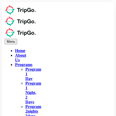
Menu
Home
About
Us
Programs
Program
1
Day
Program
1
Night,
2
Days
Program
2nights
3days