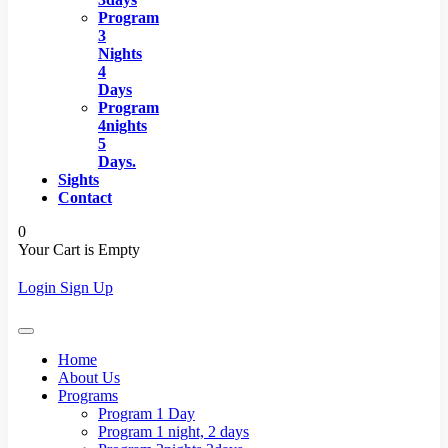
Program
3
Nights
4
Days
Program
4nights
5
Days.
Sights
Contact
0
Your Cart is Empty
Login
Sign Up
Home
About Us
Programs
Program 1 Day
Program 1 night, 2 days