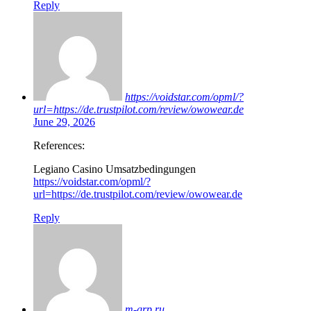
Reply
https://voidstar.com/opml/?
url=https://de.trustpilot.com/review/owowear.de
June 29, 2026
References:
Legiano Casino Umsatzbedingungen
https://voidstar.com/opml/?
url=https://de.trustpilot.com/review/owowear.de
Reply
m-grp.ru