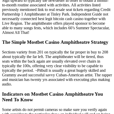
Sign upward to typically the newsletter in order to obtain a month-
to-month routine associated with activities. All activities listed
previously mentioned link to real resale seat tickets regarding Credit
Partnership 1 Amphitheater at Tinley Park. Independent Guide not
necessarily connected best legit bitcoin cash casino together with
Live Region. The amphitheatre offers played sponsor to become
able to many songs fests, which includes 60’s Summer Spectacular,
Almost All That!
The Simple Mostbet Casino Amphitheatre Strategy
Sections variety from 201 on typically the far proper in buy to 208
about typically the far left. The amphitheater will be tiered, thus
seats within the back again are usually elevated over chairs in
typically the 100s, offering very clear visibility to be capable to
typically the period. ¬Pitbull is usually a great hugely skilled and
Grammy award successful savvy Cuban-American artist. The rapper
and musician has twenty yrs associated with executing plus making
audio.
Indicators on Mostbet Casino Amphitheatre You
Need To Know
Some artists do not permit cameras so make sure you verify again