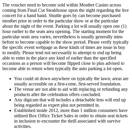
The voucher need to become sold within Mostbet Casino across
coming from Final Cut Steakhouse upon the night regarding the live
concert for a hand band. Shuttle goes by can become purchased
mostbet prior in order to the particular show or at the particular
about the night of the event. Parking a lot will usually open one (1)
hour earlier to the seats area opening. The starting moment for the
particular seats area varies, nevertheless is usually generally mins
before to become capable to the show period. Please verify typically
the specific event webpage as these kinds of times are issue in buy
to modify. Please tend not necessarily to attempt to end up being
able to enter in the place any kind of earlier than the specified
occasions as a person will become flipped close to plus advised to
become able to return when typically the auto parking a lot open.
You could sit down anywhere on typically the lawn; areas are
usually accessible on a first-come, first-served foundation.
The venue are not able to aid with replacing or refunding any
products after the celebration offers concluded.
Any digicam that will includes a detachable lens will end up
being regarded as expert plus not permitted in.
Established inside 2012, more than 1 million consumers have
utilized Box Office Ticket Sales in order to obtain seat tickets
in inclusion to encounter the thrill associated with survive
activities.