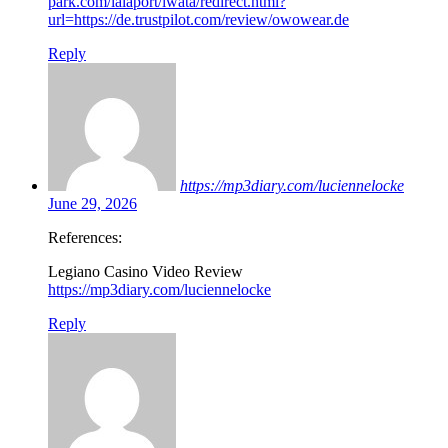
park.com/lalaport/iwata/redirect.html?
url=https://de.trustpilot.com/review/owowear.de
Reply
https://mp3diary.com/luciennelocke
June 29, 2026
References:
Legiano Casino Video Review
https://mp3diary.com/luciennelocke
Reply