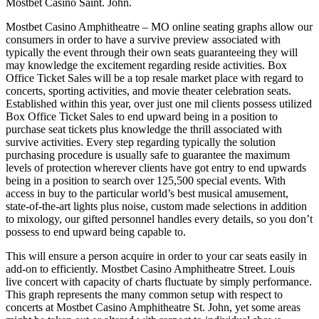
Mostbet Casino Saint. John.
Mostbet Casino Amphitheatre – MO online seating graphs allow our
consumers in order to have a survive preview associated with
typically the event through their own seats guaranteeing they will
may knowledge the excitement regarding reside activities. Box
Office Ticket Sales will be a top resale market place with regard to
concerts, sporting activities, and movie theater celebration seats.
Established within this year, over just one mil clients possess utilized
Box Office Ticket Sales to end upward being in a position to
purchase seat tickets plus knowledge the thrill associated with
survive activities. Every step regarding typically the solution
purchasing procedure is usually safe to guarantee the maximum
levels of protection wherever clients have got entry to end upwards
being in a position to search over 125,500 special events. With
access in buy to the particular world’s best musical amusement,
state-of-the-art lights plus noise, custom made selections in addition
to mixology, our gifted personnel handles every details, so you don’t
possess to end upward being capable to.
This will ensure a person acquire in order to your car seats easily in
add-on to efficiently. Mostbet Casino Amphitheatre Street. Louis
live concert with capacity of charts fluctuate by simply performance.
This graph represents the many common setup with respect to
concerts at Mostbet Casino Amphitheatre St. John, yet some areas