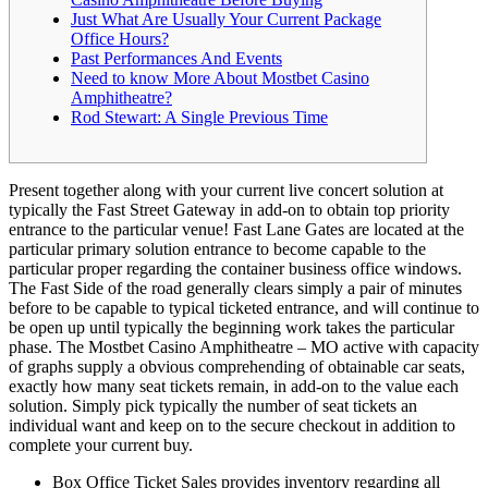
Just What Are Usually Your Current Package
Office Hours?
Past Performances And Events
Need to know More About Mostbet Casino
Amphitheatre?
Rod Stewart: A Single Previous Time
Present together along with your current live concert solution at
typically the Fast Street Gateway in add-on to obtain top priority
entrance to the particular venue! Fast Lane Gates are located at the
particular primary solution entrance to become capable to the
particular proper regarding the container business office windows.
The Fast Side of the road generally clears simply a pair of minutes
before to be capable to typical ticketed entrance, and will continue to
be open up until typically the beginning work takes the particular
phase. The Mostbet Casino Amphitheatre – MO active with capacity
of graphs supply a obvious comprehending of obtainable car seats,
exactly how many seat tickets remain, in add-on to the value each
solution. Simply pick typically the number of seat tickets an
individual want and keep on to the secure checkout in addition to
complete your current buy.
Box Office Ticket Sales provides inventory regarding all