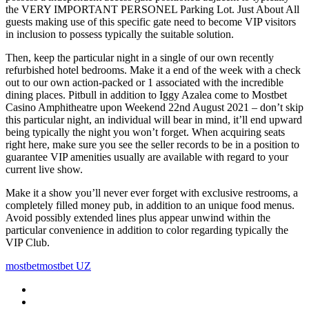
the VERY IMPORTANT PERSONEL Parking Lot. Just About All
guests making use of this specific gate need to become VIP visitors
in inclusion to possess typically the suitable solution.
Then, keep the particular night in a single of our own recently
refurbished hotel bedrooms. Make it a end of the week with a check
out to our own action-packed or 1 associated with the incredible
dining places. Pitbull in addition to Iggy Azalea come to Mostbet
Casino Amphitheatre upon Weekend 22nd August 2021 – don’t skip
this particular night, an individual will bear in mind, it’ll end upward
being typically the night you won’t forget. When acquiring seats
right here, make sure you see the seller records to be in a position to
guarantee VIP amenities usually are available with regard to your
current live show.
Make it a show you’ll never ever forget with exclusive restrooms, a
completely filled money pub, in addition to an unique food menus.
Avoid possibly extended lines plus appear unwind within the
particular convenience in addition to color regarding typically the
VIP Club.
mostbet
mostbet UZ