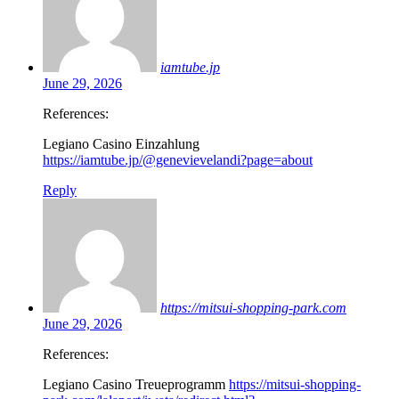
iamtube.jp
June 29, 2026
References:
Legiano Casino Einzahlung
https://iamtube.jp/@genevievelandi?page=about
Reply
https://mitsui-shopping-park.com
June 29, 2026
References:
Legiano Casino Treueprogramm
https://mitsui-shopping-