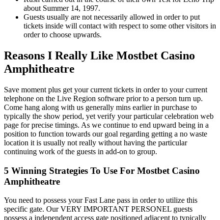
about Summer 14, 1997.
Guests usually are not necessarily allowed in order to put
tickets inside will contact with respect to some other visitors in
order to choose upwards.
Reasons I Really Like Mostbet Casino
Amphitheatre
Save moment plus get your current tickets in order to your current
telephone on the Live Region software prior to a person turn up.
Come hang along with us generally mins earlier in purchase to
typically the show period, yet verify your particular celebration web
page for precise timings. As we continue to end upward being in a
position to function towards our goal regarding getting a no waste
location it is usually not really without having the particular
continuing work of the guests in add-on to group.
5 Winning Strategies To Use For Mostbet Casino
Amphitheatre
You need to possess your Fast Lane pass in order to utilize this
specific gate. Our VERY IMPORTANT PERSONEL guests
possess a independent access gate positioned adjacent to typically