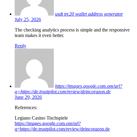
usdt trc20 wallet address generator
July 25, 2026
The checking analytics process is simple and the responsive
team makes it even better.
Reply
https://images.google.com.om/url?
q=https://de.trustpilot.com/review/deincorazon.de
June 29, 2026
References:
Legiano Casino Tischspiele
https://images.google.com.om/url?
q=https://de.trustpilot.com/review/deincorazon.de