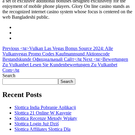
a set of exclusive additional bonuses designed exclusively for the
enjoyment of mobile phone players. Glory On line casino stands as
the recognized internet casino system whose focus is centered on the
web Bangladeshi public.
Previous
<tg>Vulkan Las Vegas Bonus Source 2024: Alle
Vulkanvegas Promo Codes Kaufmannsund Aktionscode
Bestandskunde Официальный Сайт</tg
Next
<tg>Bewertungen
Zu Vulkanbet Lesen Sie Kundenbewertungen Zu Vulkanbet
Com</tg
Search
Search
Recent Posts
Slottica India Pobranie Aplikacji
Slottica 21 Online W Kasynie
Slottica Recenze Metody Wpłaty
Slottica Login Już Dziś
Slottica Affiliates Slottica Dla