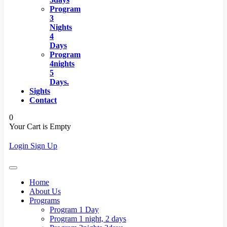
Program
3
Nights
4
Days
Program
4nights
5
Days.
Sights
Contact
0
Your Cart is Empty
Login
Sign Up
Home
About Us
Programs
Program 1 Day
Program 1 night, 2 days