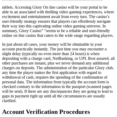
tablets. Accessing Glory On line casino will be your portal to be
able to an associated with thrilling video gaming experiences, where
excitement and entertainment await from every turn. The casino’s
user-friendly strategy ensures that players can effortlessly navigate
their way into this captivating online video gaming universe. In
summary, Glory Casino” “seems to be a reliable and user-friendly
online on line casino that caters to the wide range regarding players.
In just about all cases, your money will be obtainable in your
account practically instantly. The just time you may encounter a
slight delay (typically no even more than 24 hours) is when
depositing with a charge card, NetBanking, or UPI. Rest assured, all
other purchases are instant, plus we never demand any additional
charges on deposits. The administration of the particular Glory club,
any time the player makes the first application with regard to
withdrawal of cash, requires the spending of the confirmation of
personal data. The information from typically the account form is
checked contrary to the information in the passport (scanned pages
will be sent). If there are any discrepancies they are going to lead to
gaps in payment right up until all the circumstances are usually
clarified.
Account Verification Procedures