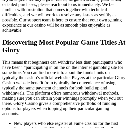
or failed purchases, please reach out to us immediately. We be
familiar with frustration that comes together with technical
difficulties, and we will work to resolve any issues as swiftly as
possible. Our support team is here to ensure that your own gaming
experience at our casino will be as smooth plus enjoyable as
achievable.
Discovering Most Popular Game Titles At
Glory
This means that beginners can withdraw less than participants who
have been” “participating in on the on the internet gambling site for
some time. You can find more info about the funds limits on
typically the casino’s official web site. Players at the particular Glory
Casino website benefit from typically the convenience of using
typically the same payment channels for both build up and
withdrawals. The platform offers numerous withdrawal methods,
making sure you can obtain your winnings promptly when you out
there. Glory Casino gives a comprehensive portfolio of funding
options for players when topping up their particular gaming
accounts.
New players who else register at Fame Casino for the first