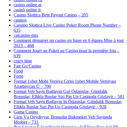
casino online ar
casinò online it
Casino Slottica Best Payout Casino – 205
casinos
Cassino Slottica Live Casino Poker Room Phone Number –
635
catcasino-mix
Comment démarrer un casino en ligne en 6 étapes Mise à jour
2023 – 468
Comment Jouer au Poker au Casino pour la première fois –
639
crazy time
Fair Go Casino
Food
Form
Formal 1xbet Mobi Versiya Girişi 1xbet Mobile Versiyası
Azərbaycan Ü – 700
Formal Veb Saytı Bağlayın️ Gur Ödənişlər, Gündəlik
Bonuslar, Elliklə Bunlar Sizi Pin Up Casinoda Gözləyir – 581
Formal Veb Saytı Bağlayın️ Iti Ödənişlər, Gündəlik Bonuslar,
Elliklə Bunlar Sizi Pin Up Casinoda Gözləyir – 928
Gama Casino
Giris Və Qeydiyyat, Bonuslar Bukmeker Veb Saytında
Mosbet – 733