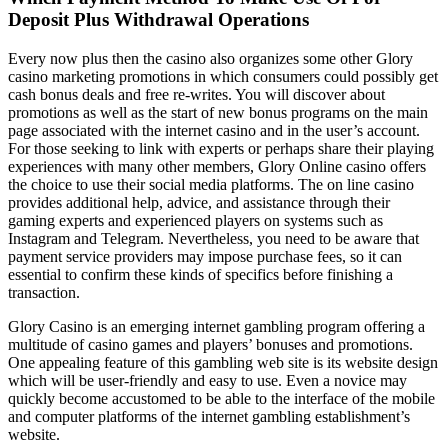
Deposit Plus Withdrawal Operations
Every now plus then the casino also organizes some other Glory
casino marketing promotions in which consumers could possibly get
cash bonus deals and free re-writes. You will discover about
promotions as well as the start of new bonus programs on the main
page associated with the internet casino and in the user’s account.
For those seeking to link with experts or perhaps share their playing
experiences with many other members, Glory Online casino offers
the choice to use their social media platforms. The on line casino
provides additional help, advice, and assistance through their
gaming experts and experienced players on systems such as
Instagram and Telegram. Nevertheless, you need to be aware that
payment service providers may impose purchase fees, so it can
essential to confirm these kinds of specifics before finishing a
transaction.
Glory Casino is an emerging internet gambling program offering a
multitude of casino games and players’ bonuses and promotions.
One appealing feature of this gambling web site is its website design
which will be user-friendly and easy to use. Even a novice may
quickly become accustomed to be able to the interface of the mobile
and computer platforms of the internet gambling establishment’s
website.