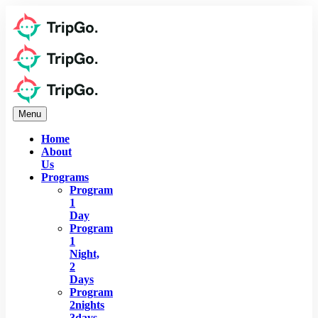
Menu
Home
About
Us
Programs
Program
1
Day
Program
1
Night,
2
Days
Program
2nights
3days