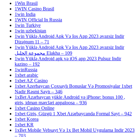
1Win Brasil
1WIN Casino Brasil
1win India
1WIN Official In Russia
1win Turkiye
1win uzbekistan
1win Yüklə Android Apk Və Ios App 2023 əvəzsiz Indir
Dizajnum 11 – 71
1win Yüklə Android Apk Və Ios App 2023 əvəzsiz Indir
مجموعة الخليل Elakha – 109
1win Yüklə Android apk və iOS app 2023 Pulsuz Indir
kazino – 192
1winRussia
1xbet arabic
1xbet AZ Casino
1xbet Azerbaycan Çoxsaylı Bonuslar Və Promosiyalar 1xbet
Nadir Rəsmi Saytı – 346
1xBet Azərbaycan yükle Android və iPhone: bonus 100 ,
giriş, idman mərcləri appaloosa – 936
1xbet Casino Online
1xbet Giriş, Güzgü 1 Xbet Azərbaycanda Formal Sayt – 942
1xbet Korea
1xbet KR
1xBet Mobile Vebsayt Və 1x Bet Mobil Uygulama Indir 2023
– 703