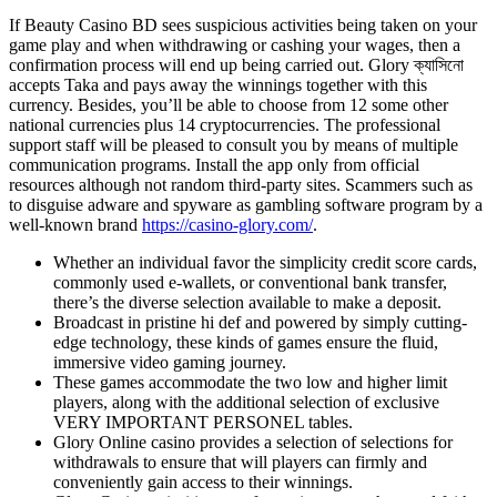
If Beauty Casino BD sees suspicious activities being taken on your
game play and when withdrawing or cashing your wages, then a
confirmation process will end up being carried out. Glory ক্যাসিনো
accepts Taka and pays away the winnings together with this
currency. Besides, you’ll be able to choose from 12 some other
national currencies plus 14 cryptocurrencies. The professional
support staff will be pleased to consult you by means of multiple
communication programs. Install the app only from official
resources although not random third-party sites. Scammers such as
to disguise adware and spyware as gambling software program by a
well-known brand
https://casino-glory.com/
.
Whether an individual favor the simplicity credit score cards,
commonly used e-wallets, or conventional bank transfer,
there’s the diverse selection available to make a deposit.
Broadcast in pristine hi def and powered by simply cutting-
edge technology, these kinds of games ensure the fluid,
immersive video gaming journey.
These games accommodate the two low and higher limit
players, along with the additional selection of exclusive
VERY IMPORTANT PERSONEL tables.
Glory Online casino provides a selection of selections for
withdrawals to ensure that will players can firmly and
conveniently gain access to their winnings.