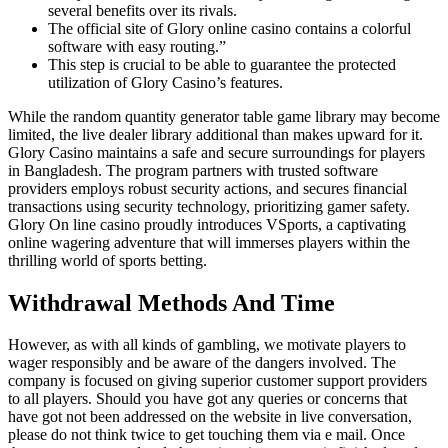
several benefits over its rivals.
The official site of Glory online casino contains a colorful
software with easy routing.”
This step is crucial to be able to guarantee the protected
utilization of Glory Casino’s features.
While the random quantity generator table game library may become
limited, the live dealer library additional than makes upward for it.
Glory Casino maintains a safe and secure surroundings for players
in Bangladesh. The program partners with trusted software
providers employs robust security actions, and secures financial
transactions using security technology, prioritizing gamer safety.
Glory On line casino proudly introduces VSports, a captivating
online wagering adventure that will immerses players within the
thrilling world of sports betting.
Withdrawal Methods And Time
However, as with all kinds of gambling, we motivate players to
wager responsibly and be aware of the dangers involved. The
company is focused on giving superior customer support providers
to all players. Should you have got any queries or concerns that
have got not been addressed on the website in live conversation,
please do not think twice to get touching them via e mail. Once