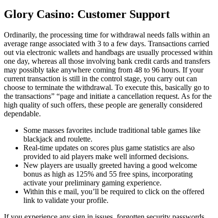
Glory Casino: Customer Support
Ordinarily, the processing time for withdrawal needs falls within an
average range associated with 3 to a few days. Transactions carried
out via electronic wallets and handbags are usually processed within
one day, whereas all those involving bank credit cards and transfers
may possibly take anywhere coming from 48 to 96 hours. If your
current transaction is still in the control stage, you carry out can
choose to terminate the withdrawal. To execute this, basically go to
the transactions” “page and initiate a cancellation request. As for the
high quality of such offers, these people are generally considered
dependable.
Some masses favorites include traditional table games like
blackjack and roulette.
Real-time updates on scores plus game statistics are also
provided to aid players make well informed decisions.
New players are usually greeted having a good welcome
bonus as high as 125% and 55 free spins, incorporating
activate your preliminary gaming experience.
Within this e mail, you’ll be required to click on the offered
link to validate your profile.
If you experience any sign in issues, forgotten security passwords,