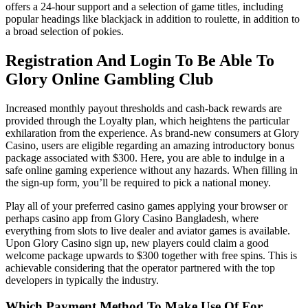
offers a 24-hour support and a selection of game titles, including
popular headings like blackjack in addition to roulette, in addition to
a broad selection of pokies.
Registration And Login To Be Able To
Glory Online Gambling Club
Increased monthly payout thresholds and cash-back rewards are
provided through the Loyalty plan, which heightens the particular
exhilaration from the experience. As brand-new consumers at Glory
Casino, users are eligible regarding an amazing introductory bonus
package associated with $300. Here, you are able to indulge in a
safe online gaming experience without any hazards. When filling in
the sign-up form, you’ll be required to pick a national money.
Play all of your preferred casino games applying your browser or
perhaps casino app from Glory Casino Bangladesh, where
everything from slots to live dealer and aviator games is available.
Upon Glory Casino sign up, new players could claim a good
welcome package upwards to $300 together with free spins. This is
achievable considering that the operator partnered with the top
developers in typically the industry.
Which Payment Method To Make Use Of For