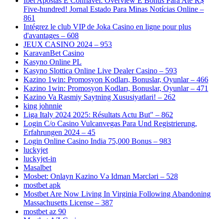
Ibet Apostas É Confiável: Overview E Bônus Para Até R$
Five-hundred! Jornal Estado Para Minas Notícias Online –
861
Intégrez le club VIP de Joka Casino en ligne pour plus
d'avantages – 608
JEUX CASINO 2024 – 953
KaravanBet Casino
Kasyno Online PL
Kasyno Slottica Online Live Dealer Casino – 593
Kazino 1win: Promosyon Kodları, Bonuslar, Oyunlar – 466
Kazino 1win: Promosyon Kodları, Bonuslar, Oyunlar – 471
Kazino Va Rasmiy Saytning Xususiyatlari! – 262
king johnnie
Liga Italy 2024 2025: Résultats Actu But" – 862
Login C/o Casino Vulcanvegas Para Und Registrierung,
Erfahrungen 2024 – 45
Login Online Casino India 75,000 Bonus – 983
luckyjet
luckyjet-in
Masalbet
Mosbet: Onlayn Kazino Və Idman Mərcləri – 528
mostbet apk
Mostbet Are Now Living In Virginia Following Abandoning
Massachusetts License – 387
mostbet az 90