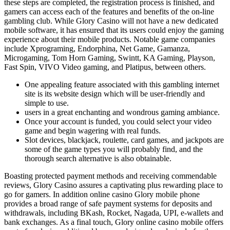
these steps are completed, the registration process is finished, and
gamers can access each of the features and benefits of the on-line
gambling club. While Glory Casino will not have a new dedicated
mobile software, it has ensured that its users could enjoy the gaming
experience about their mobile products. Notable game companies
include Xprograming, Endorphina, Net Game, Gamanza,
Microgaming, Tom Horn Gaming, Swintt, KA Gaming, Playson,
Fast Spin, VIVO Video gaming, and Platipus, between others.
One appealing feature associated with this gambling internet
site is its website design which will be user-friendly and
simple to use.
users in a great enchanting and wondrous gaming ambiance.
Once your account is funded, you could select your video
game and begin wagering with real funds.
Slot devices, blackjack, roulette, card games, and jackpots are
some of the game types you will probably find, and the
thorough search alternative is also obtainable.
Boasting protected payment methods and receiving commendable
reviews, Glory Casino assures a captivating plus rewarding place to
go for gamers. In addition online casino Glory mobile phone
provides a broad range of safe payment systems for deposits and
withdrawals, including BKash, Rocket, Nagada, UPI, e-wallets and
bank exchanges. As a final touch, Glory online casino mobile offers