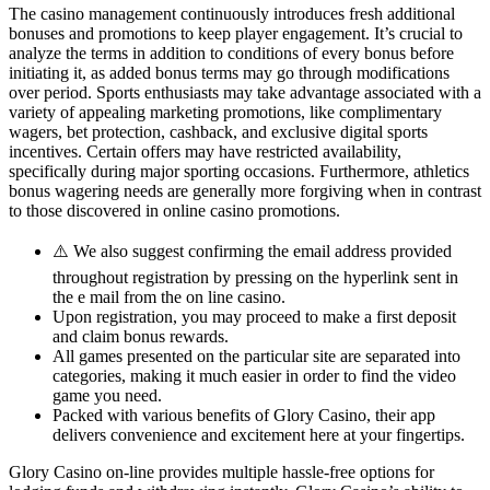
The casino management continuously introduces fresh additional
bonuses and promotions to keep player engagement. It’s crucial to
analyze the terms in addition to conditions of every bonus before
initiating it, as added bonus terms may go through modifications
over period. Sports enthusiasts may take advantage associated with a
variety of appealing marketing promotions, like complimentary
wagers, bet protection, cashback, and exclusive digital sports
incentives. Certain offers may have restricted availability,
specifically during major sporting occasions. Furthermore, athletics
bonus wagering needs are generally more forgiving when in contrast
to those discovered in online casino promotions.
⚠️ We also suggest confirming the email address provided
throughout registration by pressing on the hyperlink sent in
the e mail from the on line casino.
Upon registration, you may proceed to make a first deposit
and claim bonus rewards.
All games presented on the particular site are separated into
categories, making it much easier in order to find the video
game you need.
Packed with various benefits of Glory Casino, their app
delivers convenience and excitement here at your fingertips.
Glory Casino on-line provides multiple hassle-free options for