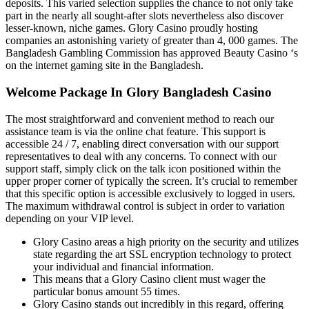
deposits. This varied selection supplies the chance to not only take
part in the nearly all sought-after slots nevertheless also discover
lesser-known, niche games. Glory Casino proudly hosting
companies an astonishing variety of greater than 4, 000 games. The
Bangladesh Gambling Commission has approved Beauty Casino ‘s
on the internet gaming site in the Bangladesh.
Welcome Package In Glory Bangladesh Casino
The most straightforward and convenient method to reach our
assistance team is via the online chat feature. This support is
accessible 24 / 7, enabling direct conversation with our support
representatives to deal with any concerns. To connect with our
support staff, simply click on the talk icon positioned within the
upper proper corner of typically the screen. It’s crucial to remember
that this specific option is accessible exclusively to logged in users.
The maximum withdrawal control is subject in order to variation
depending on your VIP level.
Glory Casino areas a high priority on the security and utilizes
state regarding the art SSL encryption technology to protect
your individual and financial information.
This means that a Glory Casino client must wager the
particular bonus amount 55 times.
Glory Casino stands out incredibly in this regard, offering