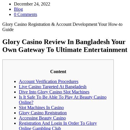
December 24, 2022
Blog
0 Comments
Glory Casino Registration & Account Development Your How-to
Guide
Glory Casino Review In Bangladesh Your
Own Gateway To Ultimate Entertainment
Content
Account Verification Procedures
Live Casino Targeted At Bangladesh
Dive Into Glory Casino Slot Machines
Is It Safe To Be Able To Play At Beauty Casino
Online?
Slot Machines In Casino
Glory Casino Registration
Accessing Beauty Casino
Registration And Login In Order To Glory
Online Gambling Club