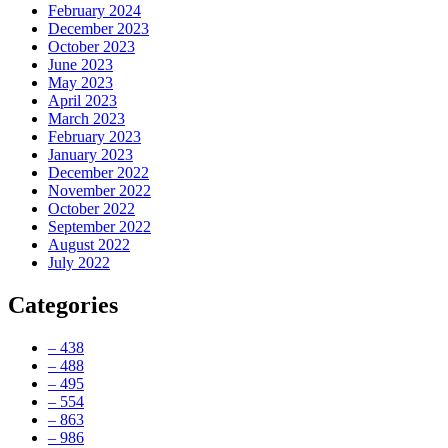
February 2024
December 2023
October 2023
June 2023
May 2023
April 2023
March 2023
February 2023
January 2023
December 2022
November 2022
October 2022
September 2022
August 2022
July 2022
Categories
– 438
– 488
– 495
– 554
– 863
– 986