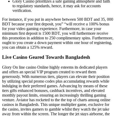
Glory Casino prioritizes a safe gaming atmosphere and faith
to regulatory standards, hence, it may ask for accounts
verification.
For instance, if you put in anywhere between 500 BDT and 35, 000
BDT because your first deposit, you” “will receive a 100% bonus
for your video gaming experience. Furthermore, in case your
minimum first deposit is 1500 BDT, you will furthermore receive
this promotion in addition to 250 complimentary spins. Furthermore,
ought to you create a down payment within one hour of registering,
you can obtain a 125% reward.
Live Casino Geared Towards Bangladesh
Glory On line casino Online highly esteems its dedicated players
and offers an special VIP program created to reward them
generously. With numerous tiers, players can elevate their position
by utilizing special promo codes plus accumulating rewards while
indulging in their preferred games. Advancing by means of these
tiers gifts enhanced bonuses, cashback incentives, and elevated
monthly payout limits, ensuring an increasingly thrilling gaming
venture. Aviator has rocketed to the the top of charts among online
casinos in Bangladesh. This unique multiplier game, exclusive for
the casino, invites gamers to gamble whilst they watch the jet take
away from within the screen. The longer the jet stays airborne, the