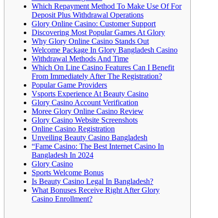
Which Repayment Method To Make Use Of For
Deposit Plus Withdrawal Operations
Glory Online Casino: Customer Support
Discovering Most Popular Games At Glory
Why Glory Online Casino Stands Out
Welcome Package In Glory Bangladesh Casino
Withdrawal Methods And Time
Which On Line Casino Features Can I Benefit
From Immediately After The Registration?
Popular Game Providers
Vsports Experience At Beauty Casino
Glory Casino Account Verification
Moree Glory Online Casino Review
Glory Casino Website Screenshots
Online Casino Registration
Unveiling Beauty Casino Bangladesh
“Fame Casino: The Best Internet Casino In
Bangladesh In 2024
Glory Casino
Sports Welcome Bonus
Is Beauty Casino Legal In Bangladesh?
What Bonuses Receive Right After Glory
Casino Enrollment?