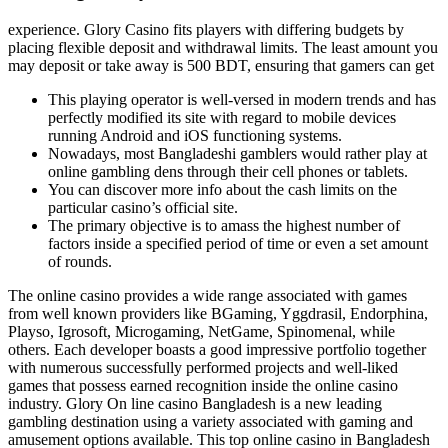
experience. Glory Casino fits players with differing budgets by
placing flexible deposit and withdrawal limits. The least amount you
may deposit or take away is 500 BDT, ensuring that gamers can get
This playing operator is well-versed in modern trends and has
perfectly modified its site with regard to mobile devices
running Android and iOS functioning systems.
Nowadays, most Bangladeshi gamblers would rather play at
online gambling dens through their cell phones or tablets.
You can discover more info about the cash limits on the
particular casino’s official site.
The primary objective is to amass the highest number of
factors inside a specified period of time or even a set amount
of rounds.
The online casino provides a wide range associated with games
from well known providers like BGaming, Yggdrasil, Endorphina,
Playso, Igrosoft, Microgaming, NetGame, Spinomenal, while
others. Each developer boasts a good impressive portfolio together
with numerous successfully performed projects and well-liked
games that possess earned recognition inside the online casino
industry. Glory On line casino Bangladesh is a new leading
gambling destination using a variety associated with gaming and
amusement options available. This top online casino in Bangladesh