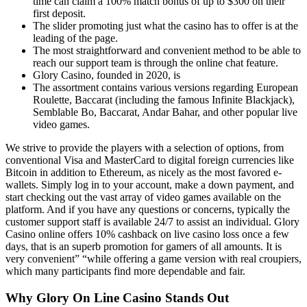
time can claim a 100% match bonus of up to $300 on their
first deposit.
The slider promoting just what the casino has to offer is at the
leading of the page.
The most straightforward and convenient method to be able to
reach our support team is through the online chat feature.
Glory Casino, founded in 2020, is
The assortment contains various versions regarding European
Roulette, Baccarat (including the famous Infinite Blackjack),
Semblable Bo, Baccarat, Andar Bahar, and other popular live
video games.
We strive to provide the players with a selection of options, from
conventional Visa and MasterCard to digital foreign currencies like
Bitcoin in addition to Ethereum, as nicely as the most favored e-
wallets. Simply log in to your account, make a down payment, and
start checking out the vast array of video games available on the
platform. And if you have any questions or concerns, typically the
customer support staff is available 24/7 to assist an individual. Glory
Casino online offers 10% cashback on live casino loss once a few
days, that is an superb promotion for gamers of all amounts. It is
very convenient” “while offering a game version with real croupiers,
which many participants find more dependable and fair.
Why Glory On Line Casino Stands Out