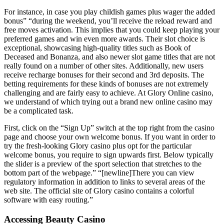
For instance, in case you play childish games plus wager the added
bonus” “during the weekend, you’ll receive the reload reward and
free moves activation. This implies that you could keep playing your
preferred games and win even more awards. Their slot choice is
exceptional, showcasing high-quality titles such as Book of
Deceased and Bonanza, and also newer slot game titles that are not
really found on a number of other sites. Additionally, new users
receive recharge bonuses for their second and 3rd deposits. The
betting requirements for these kinds of bonuses are not extremely
challenging and are fairly easy to achieve. At Glory Online casino,
we understand of which trying out a brand new online casino may
be a complicated task.
First, click on the “Sign Up” switch at the top right from the casino
page and choose your own welcome bonus. If you want in order to
try the fresh-looking Glory casino plus opt for the particular
welcome bonus, you require to sign upwards first. Below typically
the slider is a preview of the sport selection that stretches to the
bottom part of the webpage.” “[newline]There you can view
regulatory information in addition to links to several areas of the
web site. The official site of Glory casino contains a colorful
software with easy routing.”
Accessing Beauty Casino