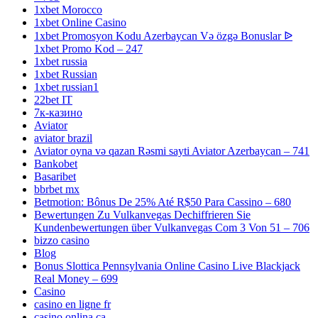
1xbet Morocco
1xbet Online Casino
1xbet Promosyon Kodu Azerbaycan Və özgə Bonuslar ᐉ
1xbet Promo Kod – 247
1xbet russia
1xbet Russian
1xbet russian1
22bet IT
7к-казино
Aviator
aviator brazil
Aviator oyna və qazan Rəsmi sayti Aviator Azerbaycan – 741
Bankobet
Basaribet
bbrbet mx
Betmotion: Bônus De 25% Até R$50 Para Cassino – 680
Bewertungen Zu Vulkanvegas Dechiffrieren Sie
Kundenbewertungen über Vulkanvegas Com 3 Von 51 – 706
bizzo casino
Blog
Bonus Slottica Pennsylvania Online Casino Live Blackjack
Real Money – 699
Casino
casino en ligne fr
casino onlina ca