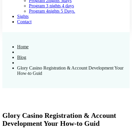
Program 2nights 3days
Program 3 nights 4 days
Program 4nights 5 Days.
Sights
Contact
Home
Blog
Glory Casino Registration & Account Development Your
How-to Guid
Glory Casino Registration & Account
Development Your How-to Guid