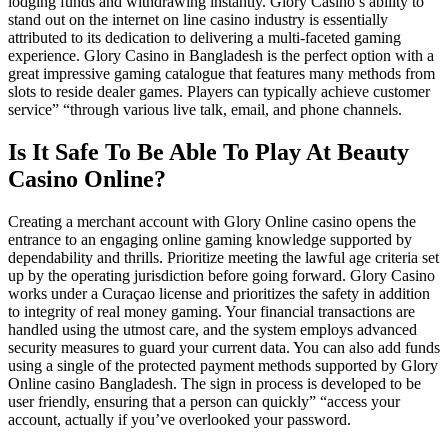
lodging funds and withdrawing instantly. Glory Casino’s ability to
stand out on the internet on line casino industry is essentially
attributed to its dedication to delivering a multi-faceted gaming
experience. Glory Casino in Bangladesh is the perfect option with a
great impressive gaming catalogue that features many methods from
slots to reside dealer games. Players can typically achieve customer
service” “through various live talk, email, and phone channels.
Is It Safe To Be Able To Play At Beauty
Casino Online?
Creating a merchant account with Glory Online casino opens the
entrance to an engaging online gaming knowledge supported by
dependability and thrills. Prioritize meeting the lawful age criteria set
up by the operating jurisdiction before going forward. Glory Casino
works under a Curaçao license and prioritizes the safety in addition
to integrity of real money gaming. Your financial transactions are
handled using the utmost care, and the system employs advanced
security measures to guard your current data. You can also add funds
using a single of the protected payment methods supported by Glory
Online casino Bangladesh. The sign in process is developed to be
user friendly, ensuring that a person can quickly” “access your
account, actually if you’ve overlooked your password.