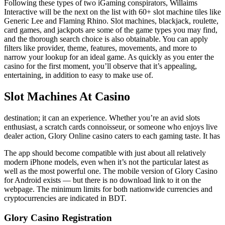
Following these types of two iGaming conspirators, Willaims
Interactive will be the next on the list with 60+ slot machine tiles like
Generic Lee and Flaming Rhino. Slot machines, blackjack, roulette,
card games, and jackpots are some of the game types you may find,
and the thorough search choice is also obtainable. You can apply
filters like provider, theme, features, movements, and more to
narrow your lookup for an ideal game. As quickly as you enter the
casino for the first moment, you’ll observe that it’s appealing,
entertaining, in addition to easy to make use of.
Slot Machines At Casino
destination; it can an experience. Whether you’re an avid slots
enthusiast, a scratch cards connoisseur, or someone who enjoys live
dealer action, Glory Online casino caters to each gaming taste. It has
The app should become compatible with just about all relatively
modern iPhone models, even when it’s not the particular latest as
well as the most powerful one. The mobile version of Glory Casino
for Android exists — but there is no download link to it on the
webpage. The minimum limits for both nationwide currencies and
cryptocurrencies are indicated in BDT.
Glory Casino Registration