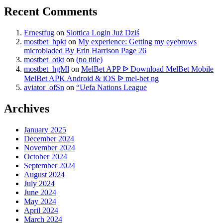
Recent Comments
Ernestfug
on
Slottica Login Już Dziś
mostbet_hpkt
on
My experience: Getting my eyebrows
microbladed By Erin Harrison Page 26
mostbet_otkt
on
(no title)
mostbet_hgMl
on
MelBet APP ᐉ Download MelBet Mobile
MelBet APK Android & iOS ᐉ mel-bet ng
aviator_ofSn
on
“Uefa Nations League
Archives
January 2025
December 2024
November 2024
October 2024
September 2024
August 2024
July 2024
June 2024
May 2024
April 2024
March 2024