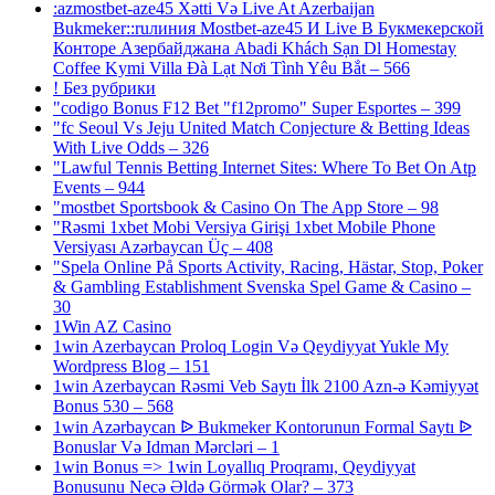
:azmostbet-aze45 Xətti Və Live At Azerbaijan
Bukmeker::ruлиния Mostbet-aze45 И Live В Букмекерской
Конторе Азербайджана Abadi Khách Sạn Dl Homestay
Coffee Kymi Villa Đà Lạt Nơi Tình Yêu Bắt – 566
! Без рубрики
"codigo Bonus F12 Bet "f12promo" Super Esportes – 399
"fc Seoul Vs Jeju United Match Conjecture & Betting Ideas
With Live Odds – 326
"Lawful Tennis Betting Internet Sites: Where To Bet On Atp
Events – 944
"‎mostbet Sportsbook & Casino On The App Store – 98
"Rəsmi 1xbet Mobi Versiya Girişi 1xbet Mobile Phone
Versiyası Azərbaycan Üç – 408
"Spela Online På Sports Activity, Racing, Hästar, Stop, Poker
& Gambling Establishment Svenska Spel Game & Casino –
30
1Win AZ Casino
1win Azerbaycan Proloq Login Və Qeydiyyat Yukle My
Wordpress Blog – 151
1win Azerbaycan Rəsmi Veb Saytı İlk 2100 Azn-ə Kəmiyyət
Bonus 530 – 568
1win Azərbaycan ᐉ Bukmeker Kontorunun Formal Saytı ᐉ
Bonuslar Və Idman Mərcləri – 1
1win Bonus => 1win Loyallıq Proqramı, Qeydiyyat
Bonusunu Necə Əldə Görmək Olar? – 373