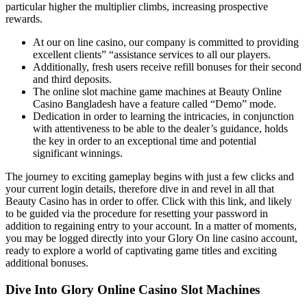
particular higher the multiplier climbs, increasing prospective
rewards.
At our on line casino, our company is committed to providing
excellent clients” “assistance services to all our players.
Additionally, fresh users receive refill bonuses for their second
and third deposits.
The online slot machine game machines at Beauty Online
Casino Bangladesh have a feature called “Demo” mode.
Dedication in order to learning the intricacies, in conjunction
with attentiveness to be able to the dealer’s guidance, holds
the key in order to an exceptional time and potential
significant winnings.
The journey to exciting gameplay begins with just a few clicks and
your current login details, therefore dive in and revel in all that
Beauty Casino has in order to offer. Click with this link, and likely
to be guided via the procedure for resetting your password in
addition to regaining entry to your account. In a matter of moments,
you may be logged directly into your Glory On line casino account,
ready to explore a world of captivating game titles and exciting
additional bonuses.
Dive Into Glory Online Casino Slot Machines