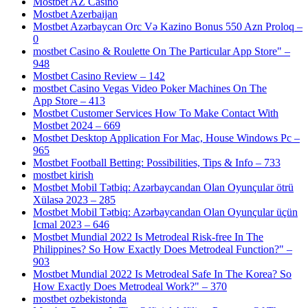
Mostbet AZ Casino
Mostbet Azerbaijan
Mostbet Azərbaycan Orc Və Kazino Bonus 550 Azn Proloq –
0
‎mostbet Casino & Roulette On The Particular App Store" –
948
Mostbet Casino Review – 142
‎mostbet Casino Vegas Video Poker Machines On The
App Store – 413
Mostbet Customer Services How To Make Contact With
Mostbet 2024 – 669
Mostbet Desktop Application For Mac, House Windows Pc –
965
Mostbet Football Betting: Possibilities, Tips & Info – 733
mostbet kirish
Mostbet Mobil Tətbiq: Azərbaycandan Olan Oyunçular ötrü
Xülasə 2023 – 285
Mostbet Mobil Tətbiq: Azərbaycandan Olan Oyunçular üçün
Icmal 2023 – 646
Mostbet Mundial 2022 Is Metrodeal Risk-free In The
Philippines? So How Exactly Does Metrodeal Function?" –
903
Mostbet Mundial 2022 Is Metrodeal Safe In The Korea? So
How Exactly Does Metrodeal Work?" – 370
mostbet ozbekistonda