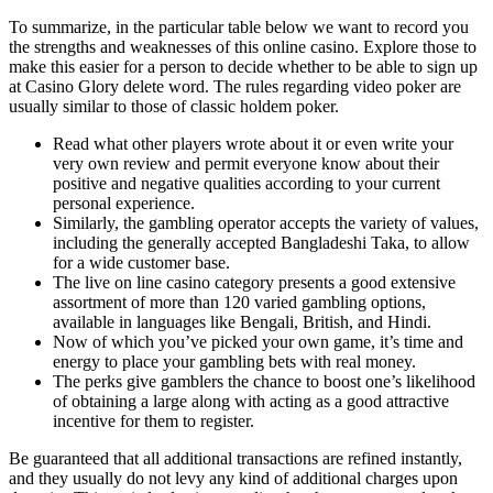
To summarize, in the particular table below we want to record you
the strengths and weaknesses of this online casino. Explore those to
make this easier for a person to decide whether to be able to sign up
at Casino Glory delete word. The rules regarding video poker are
usually similar to those of classic holdem poker.
Read what other players wrote about it or even write your
very own review and permit everyone know about their
positive and negative qualities according to your current
personal experience.
Similarly, the gambling operator accepts the variety of values,
including the generally accepted Bangladeshi Taka, to allow
for a wide customer base.
The live on line casino category presents a good extensive
assortment of more than 120 varied gambling options,
available in languages like Bengali, British, and Hindi.
Now of which you’ve picked your own game, it’s time and
energy to place your gambling bets with real money.
The perks give gamblers the chance to boost one’s likelihood
of obtaining a large along with acting as a good attractive
incentive for them to register.
Be guaranteed that all additional transactions are refined instantly,
and they usually do not levy any kind of additional charges upon