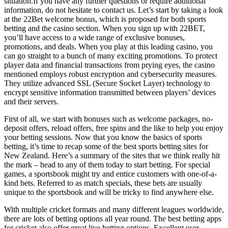
situation.If you have any further questions or require additional
information, do not hesitate to contact us. Let’s start by taking a look
at the 22Bet welcome bonus, which is proposed for both sports
betting and the casino section. When you sign up with 22BET,
you’ll have access to a wide range of exclusive bonuses,
promotions, and deals. When you play at this leading casino, you
can go straight to a bunch of many exciting promotions. To protect
player data and financial transactions from prying eyes, the casino
mentioned employs robust encryption and cybersecurity measures.
They utilize advanced SSL (Secure Socket Layer) technology to
encrypt sensitive information transmitted between players’ devices
and their servers.
First of all, we start with bonuses such as welcome packages, no-
deposit offers, reload offers, free spins and the like to help you enjoy
your betting sessions. Now that you know the basics of sports
betting, it’s time to recap some of the best sports betting sites for
New Zealand. Here’s a summary of the sites that we think really hit
the mark – head to any of them today to start betting. For special
games, a sportsbook might try and entice customers with one-of-a-
kind bets. Referred to as match specials, these bets are usually
unique to the sportsbook and will be tricky to find anywhere else.
With multiple cricket formats and many different leagues worldwide,
there are lots of betting options all year round. The best betting apps
for cricket also offer great live betting options. Excellent user