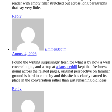
reader with empty filler stretched out across long paragraphs
that say very little.
Reply
EmmettMaill
August 4, 2026
Found the writing surprisingly fresh for what is by now a well
covered topic, and a stop at
asianspeedd8
kept that freshness
going across the related pages, original perspective on familiar
ground is hard to come by and this site has clearly earned its
place in the conversation rather than just rehashing old ideas.
Reply