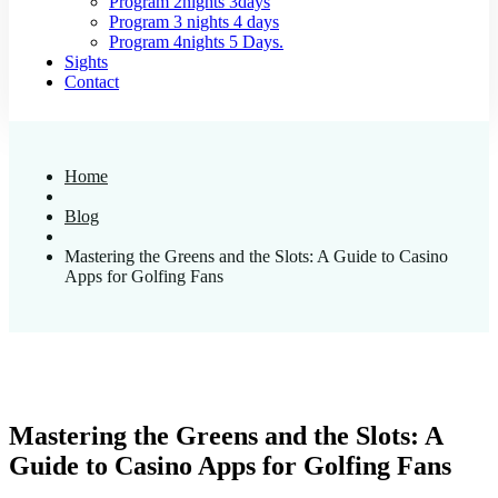
Program 2nights 3days
Program 3 nights 4 days
Program 4nights 5 Days.
Sights
Contact
Home
Blog
Mastering the Greens and the Slots: A Guide to Casino
Apps for Golfing Fans
Mastering the Greens and the Slots: A
Guide to Casino Apps for Golfing Fans