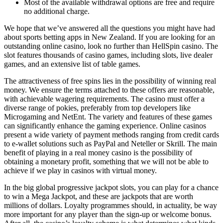
Most of the available withdrawal options are free and require
no additional charge.
We hope that we’ve answered all the questions you might have had
about sports betting apps in New Zealand. If you are looking for an
outstanding online casino, look no further than HellSpin casino. The
slot features thousands of casino games, including slots, live dealer
games, and an extensive list of table games.
The attractiveness of free spins lies in the possibility of winning real
money. We ensure the terms attached to these offers are reasonable,
with achievable wagering requirements. The casino must offer a
diverse range of pokies, preferably from top developers like
Microgaming and NetEnt. The variety and features of these games
can significantly enhance the gaming experience. Online casinos
present a wide variety of payment methods ranging from credit cards
to e-wallet solutions such as PayPal and Neteller or Skrill. The main
benefit of playing in a real money casino is the possibility of
obtaining a monetary profit, something that we will not be able to
achieve if we play in casinos with virtual money.
In the big global progressive jackpot slots, you can play for a chance
to win a Mega Jackpot, and these are jackpots that are worth
millions of dollars. Loyalty programmes should, in actuality, be way
more important for any player than the sign-up or welcome bonus.