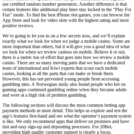
use certified random number generators. Another difference is that
certain features like additional play lines stay locked in the “Play For
Fun” mode. To find the best iPhone slot games, you can browse the
App Store and look for video slots with the highest rating and most
positive reviews.
We’re going to let you in on a few secrets now, and we’ll explain
exactly what we look for when we judge a mobile casino. Some are
more important than others, but it will give you a good idea of what
we look for when we review casinos on mobile. Believe it or not,
there is a metric ton of effort that goes into how we review a mobile
casino. There are so many moving parts that we have a dedicated
team of international and Kiwi experts that scour each mobile
casino, looking at all the parts that can make or break them.
However, this has not prevented young people from accessing
gambling sites. A Norwegian study also found people who bet on
gaming apps continued gambling online when they became adults
and were at a high risk of problem gambling.
The following sections will discuss the most common betting app
payment methods in more detail. This helps us explore and test the
app’s features first-hand and see what the operator’s payment system
is like. We only recommend apps that deliver on promises and have
fast and easy sign-up and depositing processes. For 20Bet,
providing high quality customer support is clearly a focus.