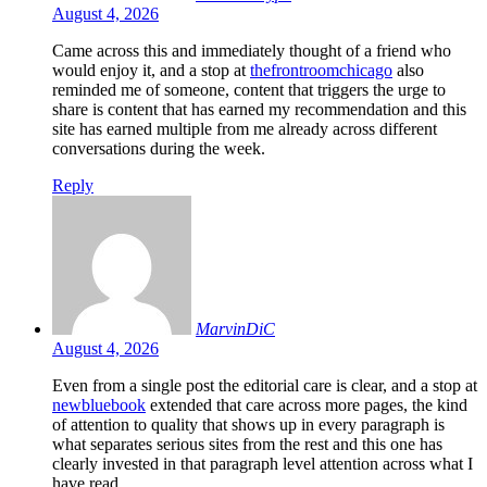
August 4, 2026
Came across this and immediately thought of a friend who
would enjoy it, and a stop at
thefrontroomchicago
also
reminded me of someone, content that triggers the urge to
share is content that has earned my recommendation and this
site has earned multiple from me already across different
conversations during the week.
Reply
MarvinDiC
August 4, 2026
Even from a single post the editorial care is clear, and a stop at
newbluebook
extended that care across more pages, the kind
of attention to quality that shows up in every paragraph is
what separates serious sites from the rest and this one has
clearly invested in that paragraph level attention across what I
have read.