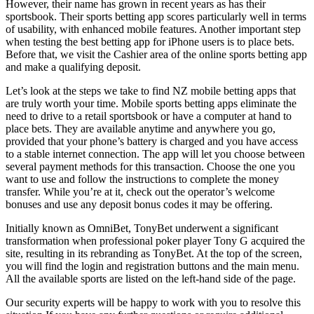
However, their name has grown in recent years as has their
sportsbook. Their sports betting app scores particularly well in terms
of usability, with enhanced mobile features. Another important step
when testing the best betting app for iPhone users is to place bets.
Before that, we visit the Cashier area of the online sports betting app
and make a qualifying deposit.
Let’s look at the steps we take to find NZ mobile betting apps that
are truly worth your time. Mobile sports betting apps eliminate the
need to drive to a retail sportsbook or have a computer at hand to
place bets. They are available anytime and anywhere you go,
provided that your phone’s battery is charged and you have access
to a stable internet connection. The app will let you choose between
several payment methods for this transaction. Choose the one you
want to use and follow the instructions to complete the money
transfer. While you’re at it, check out the operator’s welcome
bonuses and use any deposit bonus codes it may be offering.
Initially known as OmniBet, TonyBet underwent a significant
transformation when professional poker player Tony G acquired the
site, resulting in its rebranding as TonyBet. At the top of the screen,
you will find the login and registration buttons and the main menu.
All the available sports are listed on the left-hand side of the page.
Our security experts will be happy to work with you to resolve this