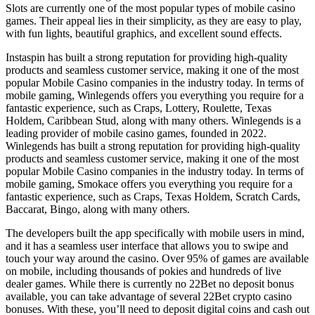
Slots are currently one of the most popular types of mobile casino
games. Their appeal lies in their simplicity, as they are easy to play,
with fun lights, beautiful graphics, and excellent sound effects.
Instaspin has built a strong reputation for providing high-quality
products and seamless customer service, making it one of the most
popular Mobile Casino companies in the industry today. In terms of
mobile gaming, Winlegends offers you everything you require for a
fantastic experience, such as Craps, Lottery, Roulette, Texas
Holdem, Caribbean Stud, along with many others. Winlegends is a
leading provider of mobile casino games, founded in 2022.
Winlegends has built a strong reputation for providing high-quality
products and seamless customer service, making it one of the most
popular Mobile Casino companies in the industry today. In terms of
mobile gaming, Smokace offers you everything you require for a
fantastic experience, such as Craps, Texas Holdem, Scratch Cards,
Baccarat, Bingo, along with many others.
The developers built the app specifically with mobile users in mind,
and it has a seamless user interface that allows you to swipe and
touch your way around the casino. Over 95% of games are available
on mobile, including thousands of pokies and hundreds of live
dealer games. While there is currently no 22Bet no deposit bonus
available, you can take advantage of several 22Bet crypto casino
bonuses. With these, you’ll need to deposit digital coins and cash out