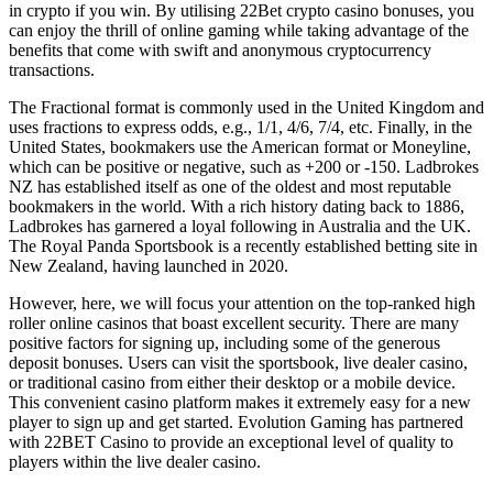
in crypto if you win. By utilising 22Bet crypto casino bonuses, you
can enjoy the thrill of online gaming while taking advantage of the
benefits that come with swift and anonymous cryptocurrency
transactions.
The Fractional format is commonly used in the United Kingdom and
uses fractions to express odds, e.g., 1/1, 4/6, 7/4, etc. Finally, in the
United States, bookmakers use the American format or Moneyline,
which can be positive or negative, such as +200 or -150. Ladbrokes
NZ has established itself as one of the oldest and most reputable
bookmakers in the world. With a rich history dating back to 1886,
Ladbrokes has garnered a loyal following in Australia and the UK.
The Royal Panda Sportsbook is a recently established betting site in
New Zealand, having launched in 2020.
However, here, we will focus your attention on the top-ranked high
roller online casinos that boast excellent security. There are many
positive factors for signing up, including some of the generous
deposit bonuses. Users can visit the sportsbook, live dealer casino,
or traditional casino from either their desktop or a mobile device.
This convenient casino platform makes it extremely easy for a new
player to sign up and get started. Evolution Gaming has partnered
with 22BET Casino to provide an exceptional level of quality to
players within the live dealer casino.