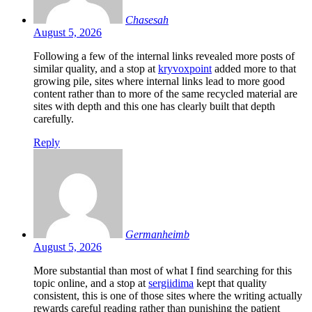
Chasesah
August 5, 2026
Following a few of the internal links revealed more posts of
similar quality, and a stop at
kryvoxpoint
added more to that
growing pile, sites where internal links lead to more good
content rather than to more of the same recycled material are
sites with depth and this one has clearly built that depth
carefully.
Reply
Germanheimb
August 5, 2026
More substantial than most of what I find searching for this
topic online, and a stop at
sergiidima
kept that quality
consistent, this is one of those sites where the writing actually
rewards careful reading rather than punishing the patient