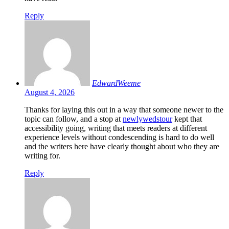
Reply
EdwardWeeme
August 4, 2026
Thanks for laying this out in a way that someone newer to the
topic can follow, and a stop at
newlywedstour
kept that
accessibility going, writing that meets readers at different
experience levels without condescending is hard to do well
and the writers here have clearly thought about who they are
writing for.
Reply