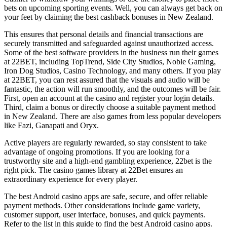
bets on upcoming sporting events. Well, you can always get back on
your feet by claiming the best cashback bonuses in New Zealand.
This ensures that personal details and financial transactions are
securely transmitted and safeguarded against unauthorized access.
Some of the best software providers in the business run their games
at 22BET, including TopTrend, Side City Studios, Noble Gaming,
Iron Dog Studios, Casino Technology, and many others. If you play
at 22BET, you can rest assured that the visuals and audio will be
fantastic, the action will run smoothly, and the outcomes will be fair.
First, open an account at the casino and register your login details.
Third, claim a bonus or directly choose a suitable payment method
in New Zealand. There are also games from less popular developers
like Fazi, Ganapati and Oryx.
Active players are regularly rewarded, so stay consistent to take
advantage of ongoing promotions. If you are looking for a
trustworthy site and a high-end gambling experience, 22bet is the
right pick. The casino games library at 22Bet ensures an
extraordinary experience for every player.
The best Android casino apps are safe, secure, and offer reliable
payment methods. Other considerations include game variety,
customer support, user interface, bonuses, and quick payments.
Refer to the list in this guide to find the best Android casino apps.