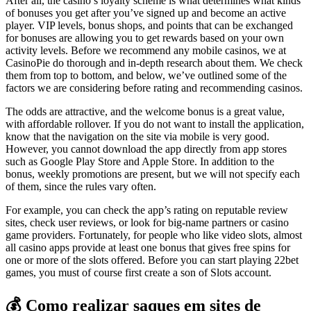
After all, the casino’s loyalty scheme is what determines what kinds
of bonuses you get after you’ve signed up and become an active
player. VIP levels, bonus shops, and points that can be exchanged
for bonuses are allowing you to get rewards based on your own
activity levels. Before we recommend any mobile casinos, we at
CasinoPie do thorough and in-depth research about them. We check
them from top to bottom, and below, we’ve outlined some of the
factors we are considering before rating and recommending casinos.
The odds are attractive, and the welcome bonus is a great value,
with affordable rollover. If you do not want to install the application,
know that the navigation on the site via mobile is very good.
However, you cannot download the app directly from app stores
such as Google Play Store and Apple Store. In addition to the
bonus, weekly promotions are present, but we will not specify each
of them, since the rules vary often.
For example, you can check the app’s rating on reputable review
sites, check user reviews, or look for big-name partners or casino
game providers. Fortunately, for people who like video slots, almost
all casino apps provide at least one bonus that gives free spins for
one or more of the slots offered. Before you can start playing 22bet
games, you must of course first create a son of Slots account.
💰 Como realizar saques em sites de