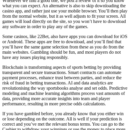
Whenever we find a good one, we post a review of it so you know
what you can expect. An alternative is also to skip downloading the
casino app, and rather just use your mobile browser. You’ll then play
from the normal website, but it as well adjusts to fit your screen. All
games will load directly on the site, so you won’t have to download
any software in order to play any of the games.
Some casinos, like 22Bet, also have apps you can download for iOS
or Android. These apps are free to download, and you’ll find that
you’ll have the same game selection from these as you do from the
main websites. Gambling should be fun, and most players do not
have any issues playing responsibly.
Blockchain is transforming aspects of sports betting by providing
transparent and secure transactions. Smart contracts can automate
payment processes, enhance trust between parties, and reduce the
risk of fraud in betting transactions. AI and data analytics are
revolutionising the way sportsbooks analyse and set odds. Predictive
modeling and machine learning algorithms process vast amounts of
data, providing more accurate insights into team and player
performance, resulting in more precise odds calculations.
If you have gambled before, you already know that you either win
or lose depending on the outcome. All is well if your prediction is
correct and you’ve met the relevant bonus terms. You can go to the
Cashier to withdraw your winnings or use the money to place more