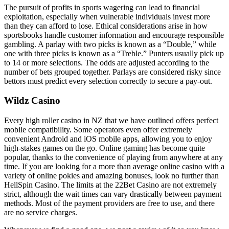
The pursuit of profits in sports wagering can lead to financial
exploitation, especially when vulnerable individuals invest more
than they can afford to lose. Ethical considerations arise in how
sportsbooks handle customer information and encourage responsible
gambling. A parlay with two picks is known as a “Double,” while
one with three picks is known as a “Treble.” Punters usually pick up
to 14 or more selections. The odds are adjusted according to the
number of bets grouped together. Parlays are considered risky since
bettors must predict every selection correctly to secure a pay-out.
Wildz Casino
Every high roller casino in NZ that we have outlined offers perfect
mobile compatibility. Some operators even offer extremely
convenient Android and iOS mobile apps, allowing you to enjoy
high-stakes games on the go. Online gaming has become quite
popular, thanks to the convenience of playing from anywhere at any
time. If you are looking for a more than average online casino with a
variety of online pokies and amazing bonuses, look no further than
HellSpin Casino. The limits at the 22Bet Casino are not extremely
strict, although the wait times can vary drastically between payment
methods. Most of the payment providers are free to use, and there
are no service charges.