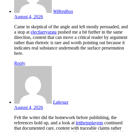
Wilfordhox
August 4, 2026
Came in skeptical of the angle and left mostly persuaded, and
a stop at
electlarryarata
pushed me a bit further in the same
direction, content that can move a critical reader by argument
rather than rhetoric is rare and worth pointing out because it
indicates real substance underneath the surface presentation
here.
Reply
Lukesax
August 4, 2026
Felt the writer did the homework before publishing, the
references hold up, and a look at
letthemplaymn
continued
that documented care, content with traceable claims rather