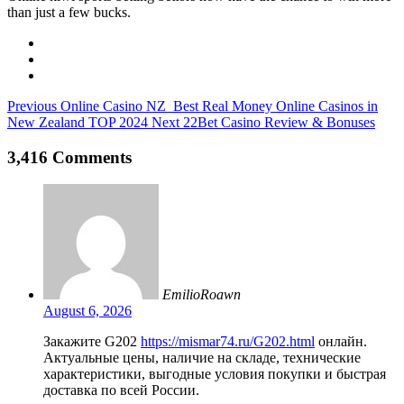
than just a few bucks.
Previous
Online Casino NZ ️ Best Real Money Online Casinos in
New Zealand TOP 2024
Next
22Bet Casino Review & Bonuses
3,416 Comments
EmilioRoawn
August 6, 2026
Закажите G202
https://mismar74.ru/G202.html
онлайн.
Актуальные цены, наличие на складе, технические
характеристики, выгодные условия покупки и быстрая
доставка по всей России.