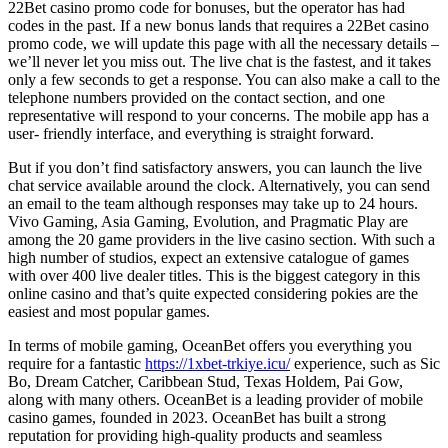
22Bet casino promo code for bonuses, but the operator has had
codes in the past. If a new bonus lands that requires a 22Bet casino
promo code, we will update this page with all the necessary details –
we’ll never let you miss out. The live chat is the fastest, and it takes
only a few seconds to get a response. You can also make a call to the
telephone numbers provided on the contact section, and one
representative will respond to your concerns. The mobile app has a
user- friendly interface, and everything is straight forward.
But if you don’t find satisfactory answers, you can launch the live
chat service available around the clock. Alternatively, you can send
an email to the team although responses may take up to 24 hours.
Vivo Gaming, Asia Gaming, Evolution, and Pragmatic Play are
among the 20 game providers in the live casino section. With such a
high number of studios, expect an extensive catalogue of games
with over 400 live dealer titles. This is the biggest category in this
online casino and that’s quite expected considering pokies are the
easiest and most popular games.
In terms of mobile gaming, OceanBet offers you everything you
require for a fantastic
https://1xbet-trkiye.icu/
experience, such as Sic
Bo, Dream Catcher, Caribbean Stud, Texas Holdem, Pai Gow,
along with many others. OceanBet is a leading provider of mobile
casino games, founded in 2023. OceanBet has built a strong
reputation for providing high-quality products and seamless