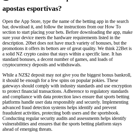
apostas esportivas?
Open the App Store, type the name of the betting app in the search
bar, download it, and follow the instructions from our How To
section to start placing your bets. Before downloading the app, make
sure your device meets the hardware requirements listed in the
description. 20bet does not have much variety of bonuses, but the
promotions it offers its bettors are of great quality. We think 22Bet is
a solid NZ crypto casino that stays within a specific lane. It has
standard bonuses, a decent number of games, and loads of
cryptocurrency deposits and withdrawals.
While a NZ$2 deposit may not give you the biggest bonus bankroll,
it should be enough for a few spins on popular pokies. These
gateways should comply with industry standards and use encryption
to protect financial transactions. Adherence to regulatory standards
and compliance with data protection laws ensure that sports betting
platforms handle user data responsibly and securely. Implementing
advanced fraud detection systems helps identify and prevent
fraudulent activities, protecting both users and the sportsbook.
Conducting regular security audits and assessments helps identify
vulnerabilities and ensures that the sports betting platform stays
ahead of emerging threats.