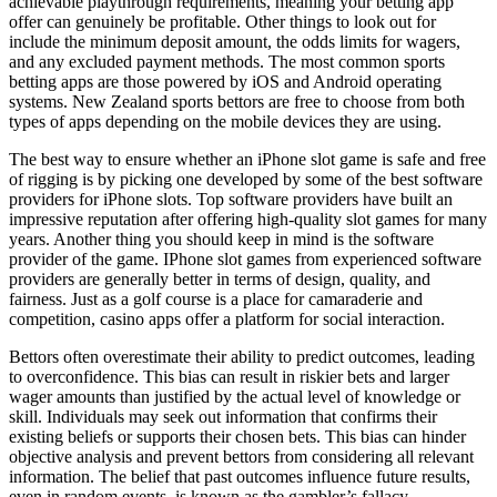
achievable playthrough requirements, meaning your betting app
offer can genuinely be profitable. Other things to look out for
include the minimum deposit amount, the odds limits for wagers,
and any excluded payment methods. The most common sports
betting apps are those powered by iOS and Android operating
systems. New Zealand sports bettors are free to choose from both
types of apps depending on the mobile devices they are using.
The best way to ensure whether an iPhone slot game is safe and free
of rigging is by picking one developed by some of the best software
providers for iPhone slots. Top software providers have built an
impressive reputation after offering high-quality slot games for many
years. Another thing you should keep in mind is the software
provider of the game. IPhone slot games from experienced software
providers are generally better in terms of design, quality, and
fairness. Just as a golf course is a place for camaraderie and
competition, casino apps offer a platform for social interaction.
Bettors often overestimate their ability to predict outcomes, leading
to overconfidence. This bias can result in riskier bets and larger
wager amounts than justified by the actual level of knowledge or
skill. Individuals may seek out information that confirms their
existing beliefs or supports their chosen bets. This bias can hinder
objective analysis and prevent bettors from considering all relevant
information. The belief that past outcomes influence future results,
even in random events, is known as the gambler’s fallacy.