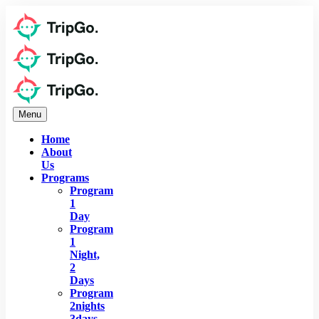
Menu
Home
About
Us
Programs
Program
1
Day
Program
1
Night,
2
Days
Program
2nights
3days