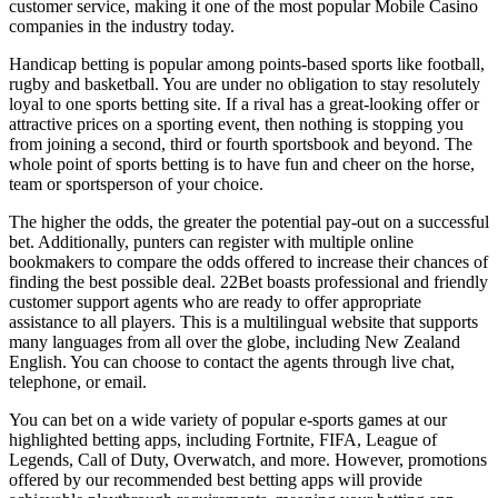
customer service, making it one of the most popular Mobile Casino
companies in the industry today.
Handicap betting is popular among points-based sports like football,
rugby and basketball. You are under no obligation to stay resolutely
loyal to one sports betting site. If a rival has a great-looking offer or
attractive prices on a sporting event, then nothing is stopping you
from joining a second, third or fourth sportsbook and beyond. The
whole point of sports betting is to have fun and cheer on the horse,
team or sportsperson of your choice.
The higher the odds, the greater the potential pay-out on a successful
bet. Additionally, punters can register with multiple online
bookmakers to compare the odds offered to increase their chances of
finding the best possible deal. 22Bet boasts professional and friendly
customer support agents who are ready to offer appropriate
assistance to all players. This is a multilingual website that supports
many languages from all over the globe, including New Zealand
English. You can choose to contact the agents through live chat,
telephone, or email.
You can bet on a wide variety of popular e-sports games at our
highlighted betting apps, including Fortnite, FIFA, League of
Legends, Call of Duty, Overwatch, and more. However, promotions
offered by our recommended best betting apps will provide