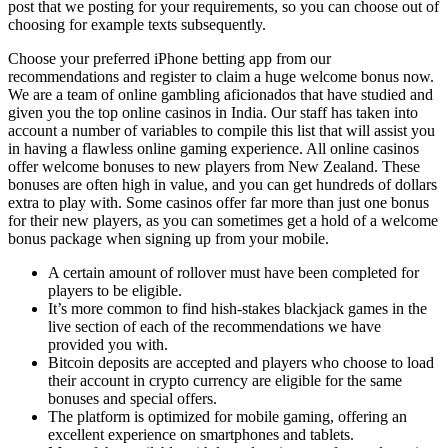
post that we posting for your requirements, so you can choose out of
choosing for example texts subsequently.
Choose your preferred iPhone betting app from our
recommendations and register to claim a huge welcome bonus now.
We are a team of online gambling aficionados that have studied and
given you the top online casinos in India. Our staff has taken into
account a number of variables to compile this list that will assist you
in having a flawless online gaming experience. All online casinos
offer welcome bonuses to new players from New Zealand. These
bonuses are often high in value, and you can get hundreds of dollars
extra to play with. Some casinos offer far more than just one bonus
for their new players, as you can sometimes get a hold of a welcome
bonus package when signing up from your mobile.
A certain amount of rollover must have been completed for
players to be eligible.
It’s more common to find hish-stakes blackjack games in the
live section of each of the recommendations we have
provided you with.
Bitcoin deposits are accepted and players who choose to load
their account in crypto currency are eligible for the same
bonuses and special offers.
The platform is optimized for mobile gaming, offering an
excellent experience on smartphones and tablets.