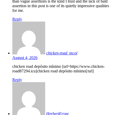
than vague assertions is the kind I trust and the lack of bald
assertion in this post is one of its quietly impressive qualities
for me.
Reply
chicken-road_mcol
August 4, 2026
chicken road depósito mínimo [url=https://www.chicken-
road87294.icu]chicken road depósito mínimo[/url]
Reply
HerbertErype