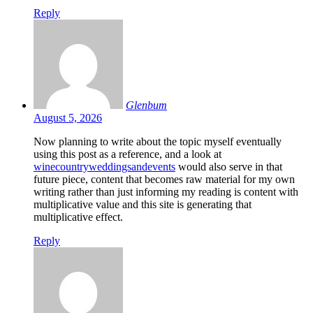
Reply
Glenbum
August 5, 2026
Now planning to write about the topic myself eventually
using this post as a reference, and a look at
winecountryweddingsandevents
would also serve in that
future piece, content that becomes raw material for my own
writing rather than just informing my reading is content with
multiplicative value and this site is generating that
multiplicative effect.
Reply