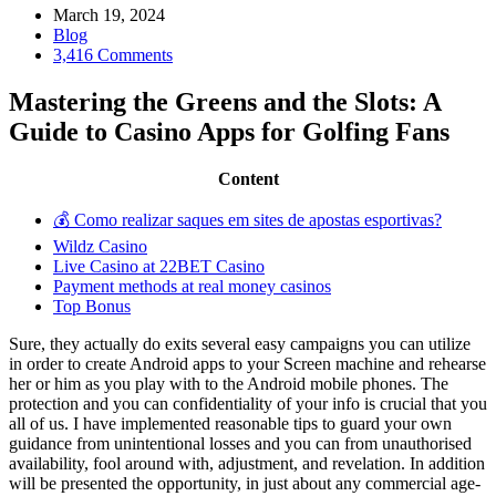
March 19, 2024
Blog
3,416 Comments
Mastering the Greens and the Slots: A
Guide to Casino Apps for Golfing Fans
Content
💰 Como realizar saques em sites de apostas esportivas?
Wildz Casino
Live Casino at 22BET Casino
Payment methods at real money casinos
Top Bonus
Sure, they actually do exits several easy campaigns you can utilize
in order to create Android apps to your Screen machine and rehearse
her or him as you play with to the Android mobile phones. The
protection and you can confidentiality of your info is crucial that you
all of us. I have implemented reasonable tips to guard your own
guidance from unintentional losses and you can from unauthorised
availability, fool around with, adjustment, and revelation. In addition
will be presented the opportunity, in just about any commercial age-