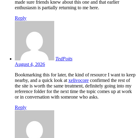
made sure friends knew about this one and that earlier
enthusiasm is partially returning to me here.
Reply
TedPoits
August 4, 2026
Bookmarking this for later, the kind of resource I want to keep
nearby, and a quick look at
xelivocore
confirmed the rest of
the site is worth the same treatment, definitely going into my
reference folder for the next time the topic comes up at work
or in conversation with someone who asks.
Reply