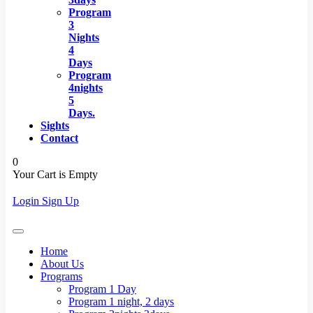
Program
3
Nights
4
Days
Program
4nights
5
Days.
Sights
Contact
0
Your Cart is Empty
Login
Sign Up
Home
About Us
Programs
Program 1 Day
Program 1 night, 2 days