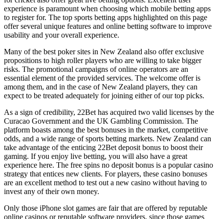
experience is paramount when choosing which mobile betting apps
to register for. The top sports betting apps highlighted on this page
offer several unique features and online betting software to improve
usability and your overall experience.
Many of the best poker sites in New Zealand also offer exclusive
propositions to high roller players who are willing to take bigger
risks. The promotional campaigns of online operators are an
essential element of the provided services. The welcome offer is
among them, and in the case of New Zealand players, they can
expect to be treated adequately for joining either of our top picks.
As a sign of credibility, 22Bet has acquired two valid licenses by the
Curacao Government and the UK Gambling Commission. The
platform boasts among the best bonuses in the market, competitive
odds, and a wide range of sports betting markets. New Zealand can
take advantage of the enticing 22Bet deposit bonus to boost their
gaming. If you enjoy live betting, you will also have a great
experience here. The free spins no deposit bonus is a popular casino
strategy that entices new clients. For players, these casino bonuses
are an excellent method to test out a new casino without having to
invest any of their own money.
Only those iPhone slot games are fair that are offered by reputable
online casinos or reputable software providers, since those games