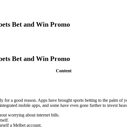
bets Bet and Win Promo
bets Bet and Win Promo
Content
ly for a good reason. Apps have brought sports betting to the palm of 
integrated mobile apps, and some have even gone further to invest heavi
out worrying about internet bills.
tself.
urself a Melbet account.