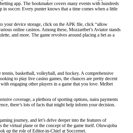
e betting app. The bookmaker covers many events with hundreds
ip in soccer. Every punter knows that a time comes when a little
o your device storage, click on the APK file, click “allow
various online casinos. Among these, Mozzartbet’s Aviator stands
oulette, and more. The game revolves around placing a bet as a
le tennis, basketball, volleyball, and hockey. A comprehensive
looking to play live casino games, the chances are pretty decent
s with engaging other players in a game that you love. Melbet
sive coverage, a plethora of sporting options, naira payments
e, there’s lots of facts that might help inform your decision.
aming journey, and let’s delve deeper into the features of
s the virtual plane or the concept of the game itself. Oluwajoba
k up the role of Editor-in-Chief at Soccernet.