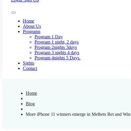
Home
About Us
Programs
Program 1 Day
Program 1 night, 2 days
Program 2nights 3days
Program 3 nights 4 days
Program 4nights 5 Days.
Sights
Contact
Home
Blog
More iPhone 11 winners emerge in Melbets Bet and Wi