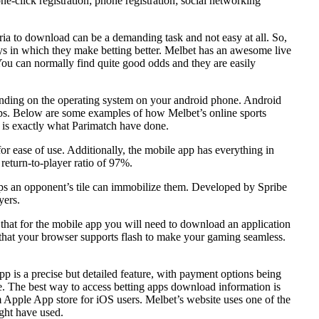
ne-click registration; phone registration; social networking
ria to download can be a demanding task and not easy at all. So,
s in which they make betting better. Melbet has an awesome live
 You can normally find quite good odds and they are easily
ending on the operating system on your android phone. Android
apps. Below are some examples of how Melbet’s online sports
s is exactly what Parimatch have done.
for ease of use. Additionally, the mobile app has everything in
return-to-player ratio of 97%.
traps an opponent’s tile can immobilize them. Developed by Spribe
yers.
s that for the mobile app you will need to download an application
 that your browser supports flash to make your gaming seamless.
 is a precise but detailed feature, with payment options being
me. The best way to access betting apps download information is
 Apple App store for iOS users. Melbet’s website uses one of the
ight have used.