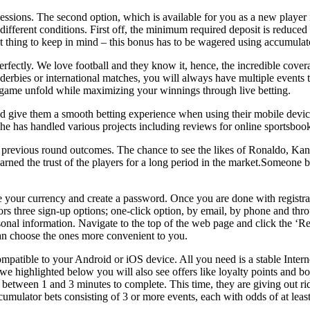
 sessions. The second option, which is available for you as a new playe
 different conditions. First off, the minimum required deposit is reduce
 thing to keep in mind – this bonus has to be wagered using accumulato
fectly. We love football and they know it, hence, the incredible coverag
 derbies or international matches, you will always have multiple events
 game unfold while maximizing your winnings through live betting.
d give them a smooth betting experience when using their mobile device
She has handled various projects including reviews for online sportsbo
g previous round outcomes. The chance to see the likes of Ronaldo, Ka
rned the trust of the players for a long period in the market.Someone b
ose your currency and create a password. Once you are done with regist
tors three sign-up options; one-click option, by email, by phone and th
nal information. Navigate to the top of the web page and click the ‘Regis
an choose the ones more convenient to you.
mpatible to your Android or iOS device. All you need is a stable Interne
we highlighted below you will also see offers like loyalty points and b
e between 1 and 3 minutes to complete. This time, they are giving out r
cumulator bets consisting of 3 or more events, each with odds of at leas