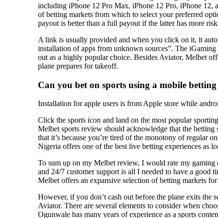
including iPhone 12 Pro Max, iPhone 12 Pro, iPhone 12, 
of betting markets from which to select your preferred opti
payout is better than a full payout if the latter has more risk
A link is usually provided and when you click on it, it au
installation of apps from unknown sources”. The iGaming in
out as a highly popular choice. Besides Aviator, Melbet of
plane prepares for takeoff.
Can you bet on sports using a mobile bettin
Installation for apple users is from Apple store while and
Click the sports icon and land on the most popular sporting
Melbet sports review should acknowledge that the betting si
that it’s because you’re tired of the monotony of regular o
Nigeria offers one of the best live betting experiences as l
To sum up on my Melbet review, I would rate my gaming ex
and 24/7 customer support is all I needed to have a good t
Melbet offers an expansive selection of betting markets fo
However, if you don’t cash out before the plane exits the s
Aviator. There are several elements to consider when choosi
Ogunwale has many years of experience as a sports content 