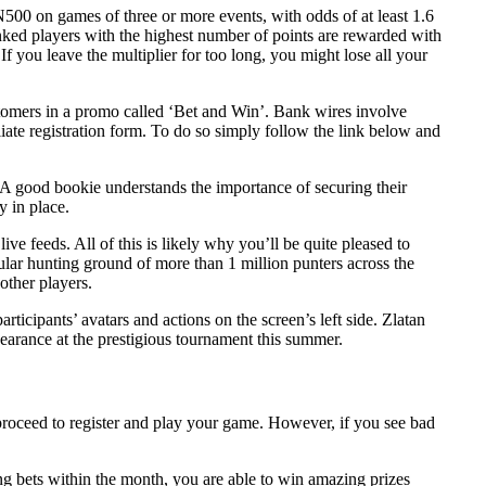
 N500 on games of three or more events, with odds of at least 1.6
nked players with the highest number of points are rewarded with
If you leave the multiplier for too long, you might lose all your
tomers in a promo called ‘Bet and Win’. Bank wires involve
iate registration form. To do so simply follow the link below and
. A good bookie understands the importance of securing their
y in place.
ive feeds. All of this is likely why you’ll be quite pleased to
gular hunting ground of more than 1 million punters across the
other players.
icipants’ avatars and actions on the screen’s left side. Zlatan
pearance at the prestigious tournament this summer.
 proceed to register and play your game. However, if you see bad
ing bets within the month, you are able to win amazing prizes