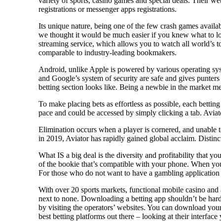
variety of sports, casino games and special deals. Their web
registrations or messenger apps registrations.
Its unique nature, being one of the few crash games availa
we thought it would be much easier if you knew what to l
streaming service, which allows you to watch all world’s to
comparable to industry-leading bookmakers.
Android, unlike Apple is powered by various operating sys
and Google’s system of security are safe and gives punter
betting section looks like. Being a newbie in the market m
To make placing bets as effortless as possible, each betting
pace and could be accessed by simply clicking a tab. Aviat
Elimination occurs when a player is cornered, and unable t
in 2019, Aviator has rapidly gained global acclaim. Distinc
What IS a big deal is the diversity and profitability that 
of the bookie that’s compatible with your phone. When you
For those who do not want to have a gambling application 
With over 20 sports markets, functional mobile casino and
next to none. Downloading a betting app shouldn’t be hard,
by visiting the operators’ websites. You can download you
best betting platforms out there – looking at their interfac