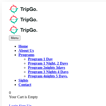
Menu
Home
About Us
Programs
Program 1 Day
Program 1 Night, 2 Days
Program 2nights 3days
Program 3 Nights 4 Days
Program 4nights 5 Days.
Sights
Contact
0
Your Cart is Empty
Login
Sign Up