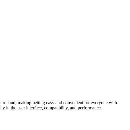
your hand, making betting easy and convenient for everyone with
ly in the user interface, compatibility, and performance.