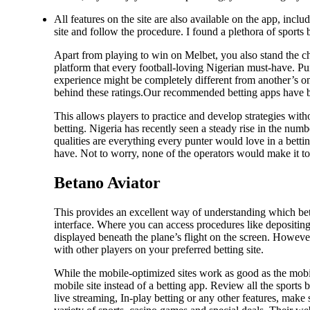
All features on the site are also available on the app, in
site and follow the procedure. I found a plethora of sports
Apart from playing to win on Melbet, you also stand the ch
platform that every football-loving Nigerian must-have. P
experience might be completely different from another’s o
behind these ratings.Our recommended betting apps have bee
This allows players to practice and develop strategies wit
betting. Nigeria has recently seen a steady rise in the num
qualities are everything every punter would love in a bett
have. Not to worry, none of the operators would make it to 
Betano Aviator
This provides an excellent way of understanding which bets
interface. Where you can access procedures like depositing 
displayed beneath the plane’s flight on the screen. However
with other players on your preferred betting site.
While the mobile-optimized sites work as good as the mobi
mobile site instead of a betting app. Review all the sports 
live streaming, In-play betting or any other features, mak