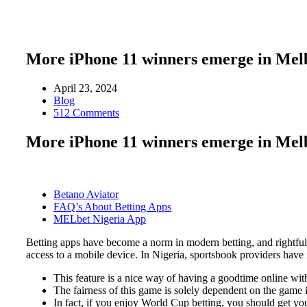
More iPhone 11 winners emerge in Mel
April 23, 2024
Blog
512 Comments
More iPhone 11 winners emerge in Mel
Betano Aviator
FAQ’s About Betting Apps
MELbet Nigeria App
Betting apps have become a norm in modern betting, and rightful
access to a mobile device. In Nigeria, sportsbook providers have 
This feature is a nice way of having a goodtime online with
The fairness of this game is solely dependent on the game i
In fact, if you enjoy World Cup betting, you should get yo