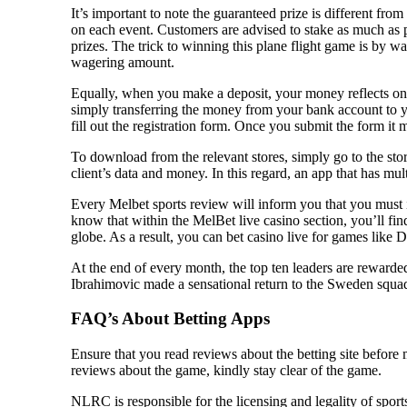
It’s important to note the guaranteed prize is different fr
on each event. Customers are advised to stake as much as 
prizes. The trick to winning this plane flight game is by wa
wagering amount.
Equally, when you make a deposit, your money reflects on
simply transferring the money from your bank account to yo
fill out the registration form. Once you submit the form it 
To download from the relevant stores, simply go to the sto
client’s data and money. In this regard, an app that has mul
Every Melbet sports review will inform you that you must ins
know that within the MelBet live casino section, you’ll fin
globe. As a result, you can bet casino live for games like 
At the end of every month, the top ten leaders are rewarde
Ibrahimovic made a sensational return to the Sweden squad 
FAQ’s About Betting Apps
Ensure that you read reviews about the betting site before
reviews about the game, kindly stay clear of the game.
NLRC is responsible for the licensing and legality of spor