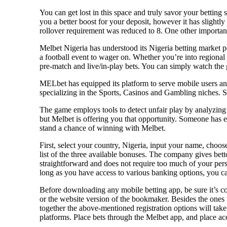
You can get lost in this space and truly savor your betting
you a better boost for your deposit, however it has slightly
rollover requirement was reduced to 8. One other important
Melbet Nigeria has understood its Nigeria betting market per
a football event to wager on. Whether you’re into regional
pre-match and live/in-play bets. You can simply watch the
MELbet has equipped its platform to serve mobile users an
specializing in the Sports, Casinos and Gambling niches. 
The game employs tools to detect unfair play by analyzin
but Melbet is offering you that opportunity. Someone has ea
stand a chance of winning with Melbet.
First, select your country, Nigeria, input your name, cho
list of the three available bonuses. The company gives bet
straightforward and does not require too much of your perso
long as you have access to various banking options, you c
Before downloading any mobile betting app, be sure it’s co
or the website version of the bookmaker. Besides the ones 
together the above-mentioned registration options will tak
platforms. Place bets through the Melbet app, and place ac