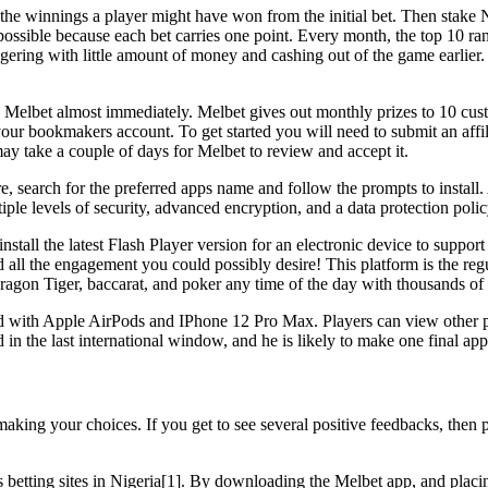
om the winnings a player might have won from the initial bet. Then stake
possible because each bet carries one point. Every month, the top 10 ra
gering with little amount of money and cashing out of the game earlier. 
 Melbet almost immediately. Melbet gives out monthly prizes to 10 cus
ur bookmakers account. To get started you will need to submit an affil
may take a couple of days for Melbet to review and accept it.
re, search for the preferred apps name and follow the prompts to install
tiple levels of security, advanced encryption, and a data protection polic
tall the latest Flash Player version for an electronic device to support l
d all the engagement you could possibly desire! This platform is the re
Dragon Tiger, baccarat, and poker any time of the day with thousands of 
d with Apple AirPods and IPhone 12 Pro Max. Players can view other part
in the last international window, and he is likely to make one final ap
 making your choices. If you get to see several positive feedbacks, then
ts betting sites in Nigeria[1]. By downloading the Melbet app, and plac