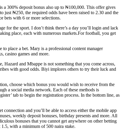
r is a 300% deposit bonus also up to ₦100,000. This offer gives
d to just ₦250, the required odds have been raised to 2.30 and the
r bets with 6 or more selections.
e for the sport. I don’t think there’s a day you’ll login and lack
 taking place, each with numerous markets.For football, you get
 to place a bet. Mary is a professional content manager
oks, casino games and more.
ne, Hazard and Mbappe is not something that you come across,
ribes with good odds. Biyi implores others to try their luck and
ration, choose which bonus you would wish to receive from the
rough a social media network. Each of these methods is
ter’ tab to begin the registration process. In the bottom line, as
t connection and you’ll be able to access either the mobile app
onuses, weekly deposit bonuses, birthday presents and more. All
idiculous bonuses that you cannot get anywhere on other betting
t 1.5, with a minimum of 500 naira stake.