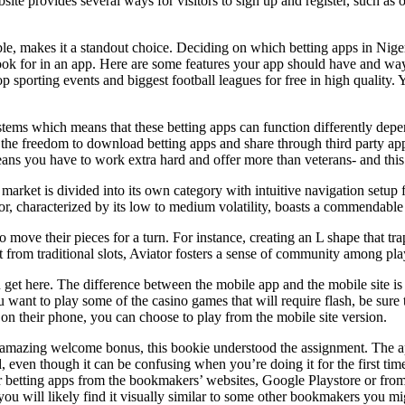
site provides several ways for visitors to sign up and register, such as o
ble, makes it a standout choice. Deciding on which betting apps in Nige
ook for in an app. Here are some features your app should have and way
p sporting events and biggest football leagues for free in high quality.
tems which means that these betting apps can function differently dep
s the freedom to download betting apps and share through third party 
eans you have to work extra hard and offer more than veterans- and thi
 market is divided into its own category with intuitive navigation setup 
or, characterized by its low to medium volatility, boasts a commendable 
o move their pieces for a turn. For instance, creating an L shape that 
t from traditional slots, Aviator fosters a sense of community among pla
you get here. The difference between the mobile app and the mobile site i
 want to play some of the casino games that will require flash, be sure
on their phone, you can choose to play from the mobile site version.
 amazing welcome bonus, this bookie understood the assignment. The app
 even though it can be confusing when you’re doing it for the first ti
r betting apps from the bookmakers’ websites, Google Playstore or from
e you will likely find it visually similar to some other bookmakers you m