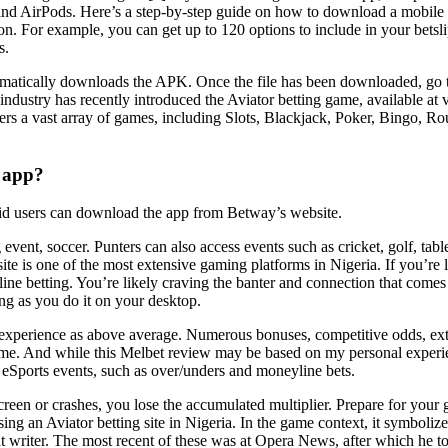
and AirPods. Here’s a step-by-step guide on how to download a mobil
on. For example, you can get up to 120 options to include in your betsl
s.
tomatically downloads the APK. Once the file has been downloaded, go t
dustry has recently introduced the Aviator betting game, available at 
fers a vast array of games, including Slots, Blackjack, Poker, Bingo, R
g app?
roid users can download the app from Betway’s website.
 event, soccer. Punters can also access events such as cricket, golf, tab
te is one of the most extensive gaming platforms in Nigeria. If you’re 
nline betting. You’re likely craving the banter and connection that come
ong as you do it on your desktop.
perience as above average. Numerous bonuses, competitive odds, exten
ime. And while this Melbet review may be based on my personal experienc
r eSports events, such as over/unders and moneyline bets.
creen or crashes, you lose the accumulated multiplier. Prepare for your g
ng an Aviator betting site in Nigeria. In the game context, it symbolize
writer. The most recent of these was at Opera News, after which he too