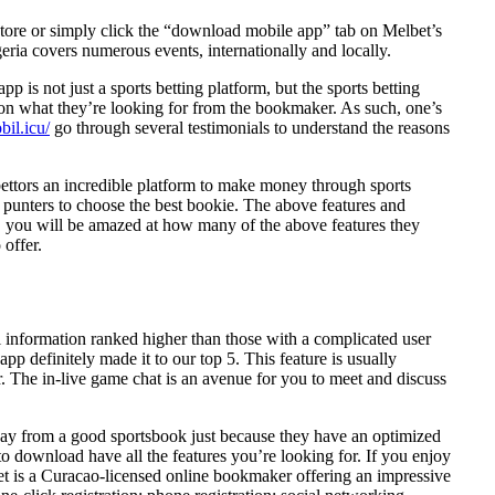
store or simply click the “download mobile app” tab on Melbet’s
eria covers numerous events, internationally and locally.
is not just a sports betting platform, but the sports betting
 on what they’re looking for from the bookmaker. As such, one’s
bil.icu/
go through several testimonials to understand the reasons
 bettors an incredible platform to make money through sports
or punters to choose the best bookie. The above features and
k, you will be amazed at how many of the above features they
 offer.
l information ranked higher than those with a complicated user
p definitely made it to our top 5. This feature is usually
r. The in-live game chat is an avenue for you to meet and discuss
way from a good sportsbook just because they have an optimized
 to download have all the features you’re looking for. If you enjoy
bet is a Curacao-licensed online bookmaker offering an impressive