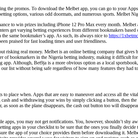
cluding the promos. To download the Melbet app, you can go to your App
 betting options, various odd doormats, and numerous sports. Melbet Nig
ance to win prizes including iPhone 12 Pro Max every month. Melbet app 
unters get varying betting experiences from different bookmakers based
n the same bookmaker’s app. As such, its always nice to
https://1xbetmo
n praised for fast loading times and user friendliness.
hout risking real money. Melbet is an online betting company that gives
ber of bookmarkers in the Nigeria betting industry, making it difficult f
ing app. Although, Bet9ja is a more obvious option as a local sportsboo
our list without being safe regardless of how many features they had to
 to place when. Apps that are easy to maneuver and access all the vita
cash and withdrawing your wins by simply clicking a button, then the ap
, as soon as the plane disappears, the cash out button too will disappea
le apps, you may not get notifications. You, however, shouldn’t shy a
betting apps in your checklist to be sure that the ones you finally decide
e sure the app of your choice provides them before downloading it. Mel