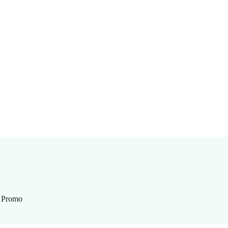
n Promo