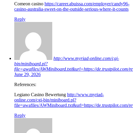
Comeon casino
https://career.abuissa.com/employer/candy96-
casino-australia-sweet-on-the-outside-serious-where-it-counts
Reply
http://www.myriad-online.com/cgi-
bin/miniboard.pl?
file=awafiles/AWMiniboard.txt&url=https://de.trustpilot.com/r
June 29, 2026
References:
Legiano Casino Bewertung
http://www.myriad-
online.com/cgi-bin/miniboard.pl?
file=awafiles/AWMiniboard.txt&url=https://de.trustpilot.com/r
Reply