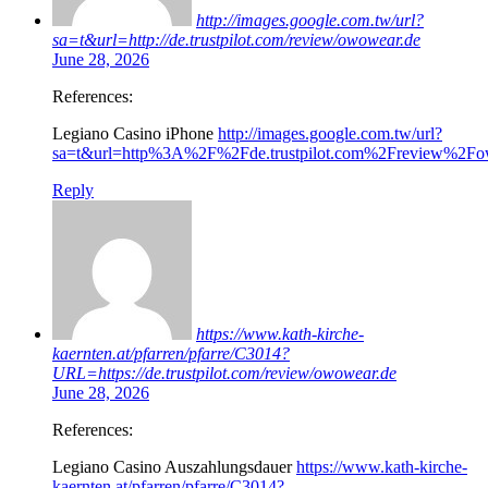
http://images.google.com.tw/url?
sa=t&url=http://de.trustpilot.com/review/owowear.de
June 28, 2026
References:
Legiano Casino iPhone
http://images.google.com.tw/url?
sa=t&url=http%3A%2F%2Fde.trustpilot.com%2Freview%2Fo
Reply
https://www.kath-kirche-
kaernten.at/pfarren/pfarre/C3014?
URL=https://de.trustpilot.com/review/owowear.de
June 28, 2026
References:
Legiano Casino Auszahlungsdauer
https://www.kath-kirche-
kaernten.at/pfarren/pfarre/C3014?