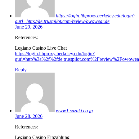
https://login.libproxy.berkeley.edu/login?
qurl=http://de.trustpilot.com/review/owowear.de
June 29, 2026
References:
Legiano Casino Live Chat
https://login.libproxy.berkeley.edu/login?
qurl=http%3a%2f%2fde.trustpilot.com%2Freview%2Fowowea
Reply
www1.suzuki.co.jp
June 28, 2026
References:
Legiano Casino Einzahlung