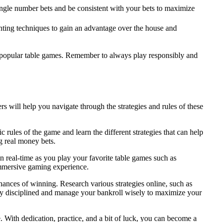
ingle number bets and be consistent with your bets to maximize
unting techniques to gain an advantage over the house and
e popular table games. Remember to always play responsibly and
s will help you navigate through the strategies and rules of these
c rules of the game and learn the different strategies that can help
g real money bets.
in real-time as you play your favorite table games such as
 immersive gaming experience.
hances of winning. Research various strategies online, such as
ay disciplined and manage your bankroll wisely to maximize your
 With dedication, practice, and a bit of luck, you can become a