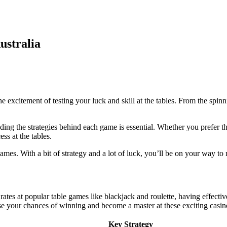
ustralia
e excitement of testing your luck and skill at the tables. From the spinni
ing the strategies behind each game is essential. Whether you prefer the
ss at the tables.
ames. With a bit of strategy and a lot of luck, you’ll be on your way to m
es at popular table games like blackjack and roulette, having effective 
se your chances of winning and become a master at these exciting casino
Key Strategy