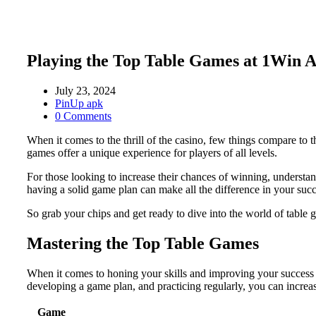
Playing the Top Table Games at 1Win A
July 23, 2024
PinUp apk
0 Comments
When it comes to the thrill of the casino, few things compare to th
games offer a unique experience for players of all levels.
For those looking to increase their chances of winning, understand
having a solid game plan can make all the difference in your succe
So grab your chips and get ready to dive into the world of table g
Mastering the Top Table Games
When it comes to honing your skills and improving your success rat
developing a game plan, and practicing regularly, you can increa
Game