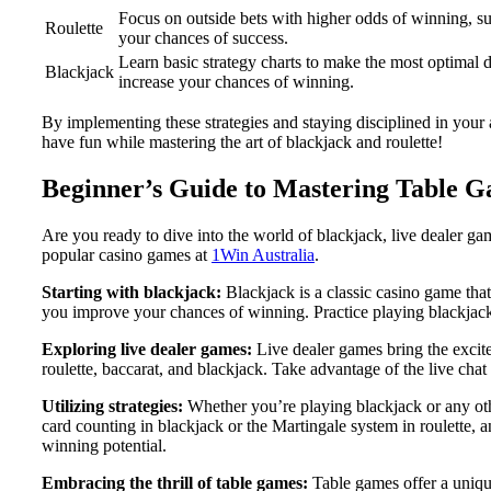
Focus on outside bets with higher odds of winning, su
Roulette
your chances of success.
Learn basic strategy charts to make the most optimal 
Blackjack
increase your chances of winning.
By implementing these strategies and staying disciplined in you
have fun while mastering the art of blackjack and roulette!
Beginner’s Guide to Mastering Table G
Are you ready to dive into the world of blackjack, live dealer ga
popular casino games at
1Win Australia
.
Starting with blackjack:
Blackjack is a classic casino game that 
you improve your chances of winning. Practice playing blackjack f
Exploring live dealer games:
Live dealer games bring the excitem
roulette, baccarat, and blackjack. Take advantage of the live ch
Utilizing strategies:
Whether you’re playing blackjack or any othe
card counting in blackjack or the Martingale system in roulette
winning potential.
Embracing the thrill of table games:
Table games offer a unique