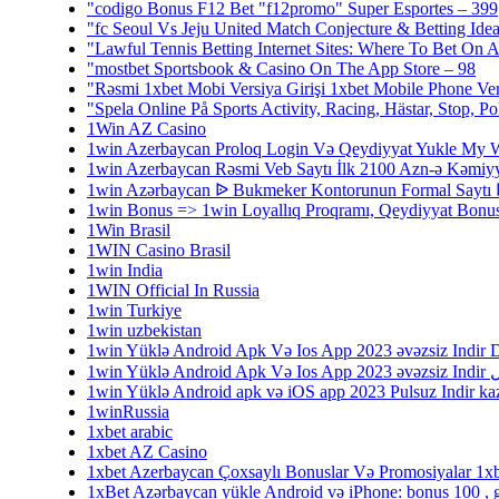
"codigo Bonus F12 Bet "f12promo" Super Esportes – 399
"fc Seoul Vs Jeju United Match Conjecture & Betting Ide
"Lawful Tennis Betting Internet Sites: Where To Bet On 
"‎mostbet Sportsbook & Casino On The App Store – 98
"Rəsmi 1xbet Mobi Versiya Girişi 1xbet Mobile Phone Ve
"Spela Online På Sports Activity, Racing, Hästar, Stop,
1Win AZ Casino
1win Azerbaycan Proloq Login Və Qeydiyyat Yukle My W
1win Azerbaycan Rəsmi Veb Saytı İlk 2100 Azn-ə Kəmiy
1win Azərbaycan ᐉ Bukmeker Kontorunun Formal Saytı ᐉ
1win Bonus => 1win Loyallıq Proqramı, Qeydiyyat Bonu
1Win Brasil
1WIN Casino Brasil
1win India
1WIN Official In Russia
1win Turkiye
1win uzbekistan
1win Yüklə Android Apk Və Ios App 2023 əvəzsiz Indir 
1win Yüklə Android apk və iOS app 2023 Pulsuz Indir ka
1winRussia
1xbet arabic
1xbet AZ Casino
1xbet Azerbaycan Çoxsaylı Bonuslar Və Promosiyalar 1xb
1xBet Azərbaycan yükle Android və iPhone: bonus 100 , gi