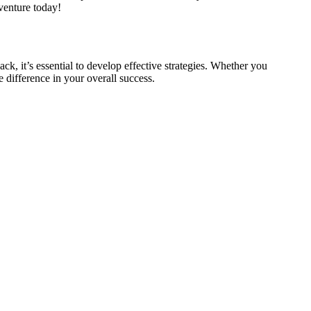
venture today!
ck, it’s essential to develop effective strategies. Whether you
e difference in your overall success.