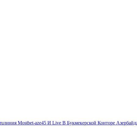
r::ruлиния Mostbet-aze45 И Live В Букмекерской Конторе Азербайд