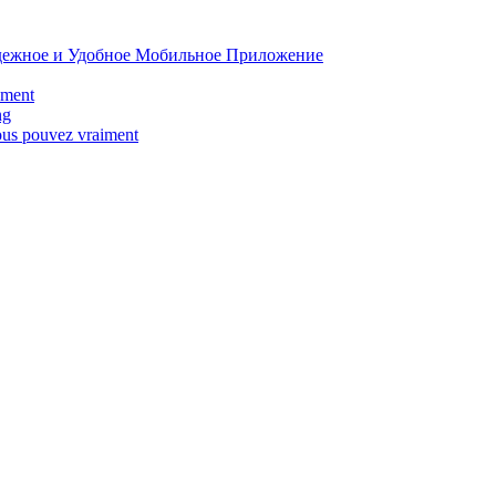
дежное и Удобное Мобильное Приложение
ement
ng
ous pouvez vraiment