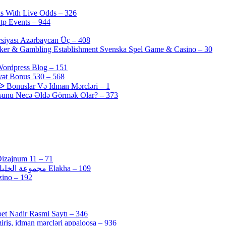
as With Live Odds – 326
Atp Events – 944
rsiyası Azərbaycan Üç – 408
 Poker & Gambling Establishment Svenska Spel Game & Casino – 30
ordpress Blog – 151
yət Bonus 530 – 568
 Bonuslar Və Idman Mərcləri – 1
sunu Necə Əldə Görmək Olar? – 373
Dizajnum 11 – 71
1win Yüklə Android Apk Və Ios App 2023 əvəzsiz Indir مجموعة الخليل Elakha – 109
zino – 192
et Nadir Rəsmi Saytı – 346
riş, idman mərcləri appaloosa – 936