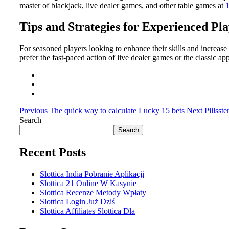
master of blackjack, live dealer games, and other table games at
1
Tips and Strategies for Experienced Pla
For seasoned players looking to enhance their skills and increase 
prefer the fast-paced action of live dealer games or the classic ap
Previous
The quick way to calculate Lucky 15 bets
Next
Pillsst
Search
Search
Recent Posts
Slottica India Pobranie Aplikacji
Slottica 21 Online W Kasynie
Slottica Recenze Metody Wpłaty
Slottica Login Już Dziś
Slottica Affiliates Slottica Dla