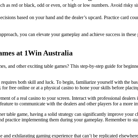
ch as red or black, odd or even, or high or low numbers. Avoid risky s
decisions based on your hand and the dealer’s upcard. Practice card co
r approach, you can elevate your gameplay and achieve success in thes
ames at 1Win Australia
mes, and other exciting table games? This step-by-step guide for beginner
requires both skill and luck. To begin, familiarize yourself with the basi
or free online or at a physical casino to hone your skills before placin
ent of a real casino to your screen. Interact with professional dealers 
at feature to communicate with the dealers and other players for a more
r table game, having a solid strategy can significantly improve your c
, and practice implementing them during your gameplay. Remember to st
 and exhilarating gaming experience that can’t be replicated elsewhere.