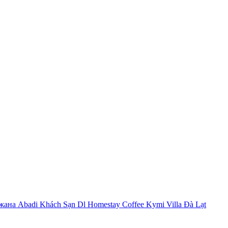
жана Abadi Khách Sạn Dl Homestay Coffee Kymi Villa Đà Lạt