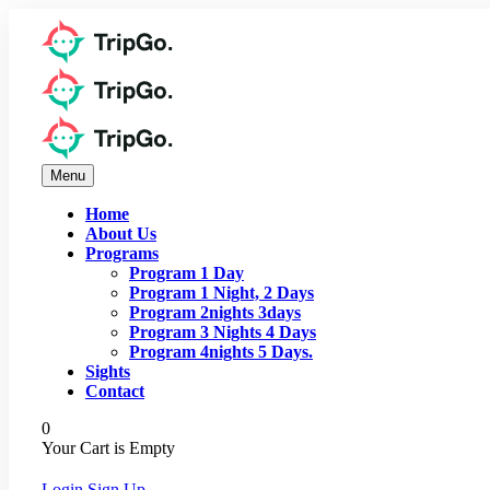
Menu
Home
About Us
Programs
Program 1 Day
Program 1 Night, 2 Days
Program 2nights 3days
Program 3 Nights 4 Days
Program 4nights 5 Days.
Sights
Contact
0
Your Cart is Empty
Login
Sign Up