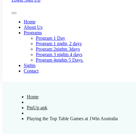
Home
About Us
Programs
Program 1 Day
Program 1 night, 2 days
Program 2nights 3days
Program 3 nights 4 days
Program 4nights 5 Days.
Sights
Contact
Home
PinUp apk
Playing the Top Table Games at 1Win Australia