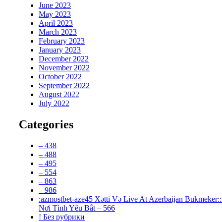
June 2023
May 2023
April 2023
March 2023
February 2023
January 2023
December 2022
November 2022
October 2022
September 2022
August 2022
July 2022
Categories
– 438
– 488
– 495
– 554
– 863
– 986
:azmostbet-aze45 Xətti Və Live At Azerbaijan Bukmeke
Nơi Tình Yêu Bắt – 566
! Без рубрики