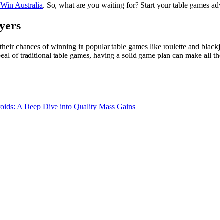
Win Australia
. So, what are you waiting for? Start your table games ad
yers
their chances of winning in popular table games like roulette and blackja
peal of traditional table games, having a solid game plan can make all th
eroids: A Deep Dive into Quality Mass Gains