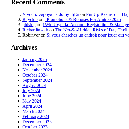
Recent Comments
Vivod iz zapoya na domy_fjEn
on
Pin-Up Казино — На
Bayclub
on
“Promotions & Bonuses For Aintree 2025
phising
on
1Win Uganda: Account Registration & Manag
Richardinwah
on
The Not-So-Hidden Risks of Day Tradi
Robinvor
on
Si vous cherchez un endroit pour jouer oщ v
Archives
January 2025
December 2024
November 2024
October 2024
September 2024
August 2024
July 2024
June 2024
May 2024
April 2024
March 2024
February 2024
December 2023
October 2023