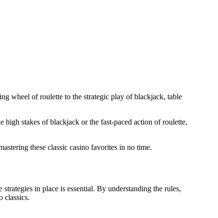
ng wheel of roulette to the strategic play of blackjack, table
 high stakes of blackjack or the fast-paced action of roulette,
astering these classic casino favorites in no time.
strategies in place is essential. By understanding the rules,
 classics.