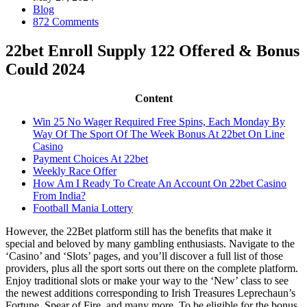
Blog
872 Comments
22bet Enroll Supply 122 Offered & Bonus
Could 2024
Content
Win 25 No Wager Required Free Spins, Each Monday By
Way Of The Sport Of The Week Bonus At 22bet On Line
Casino
Payment Choices At 22bet
Weekly Race Offer
How Am I Ready To Create An Account On 22bet Casino
From India?
Football Mania Lottery
However, the 22Bet platform still has the benefits that make it
special and beloved by many gambling enthusiasts. Navigate to the
‘Casino’ and ‘Slots’ pages, and you’ll discover a full list of those
providers, plus all the sport sorts out there on the complete platform.
Enjoy traditional slots or make your way to the ‘New’ class to see
the newest additions corresponding to Irish Treasures Leprechaun’s
Fortune, Spear of Fire, and many more. To be eligible for the bonus,