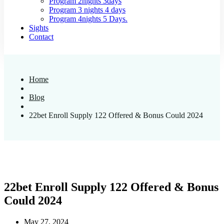
Program 2nights 3days
Program 3 nights 4 days
Program 4nights 5 Days.
Sights
Contact
Home
Blog
22bet Enroll Supply 122 Offered & Bonus Could 2024
22bet Enroll Supply 122 Offered & Bonus
Could 2024
May 27, 2024