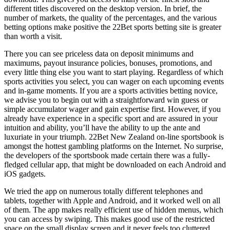
different titles discovered on the desktop version. In brief, the
number of markets, the quality of the percentages, and the various
betting options make positive the 22Bet sports betting site is greater
than worth a visit.
There you can see priceless data on deposit minimums and
maximums, payout insurance policies, bonuses, promotions, and
every little thing else you want to start playing. Regardless of which
sports activities you select, you can wager on each upcoming events
and in-game moments. If you are a sports activities betting novice,
we advise you to begin out with a straightforward win guess or
simple accumulator wager and gain expertise first. However, if you
already have experience in a specific sport and are assured in your
intuition and ability, you’ll have the ability to up the ante and
luxuriate in your triumph. 22Bet New Zealand on-line sportsbook is
amongst the hottest gambling platforms on the Internet. No surprise,
the developers of the sportsbook made certain there was a fully-
fledged cellular app, that might be downloaded on each Android and
iOS gadgets.
We tried the app on numerous totally different telephones and
tablets, together with Apple and Android, and it worked well on all
of them. The app makes really efficient use of hidden menus, which
you can access by swiping. This makes good use of the restricted
space on the small display screen and it never feels too cluttered.