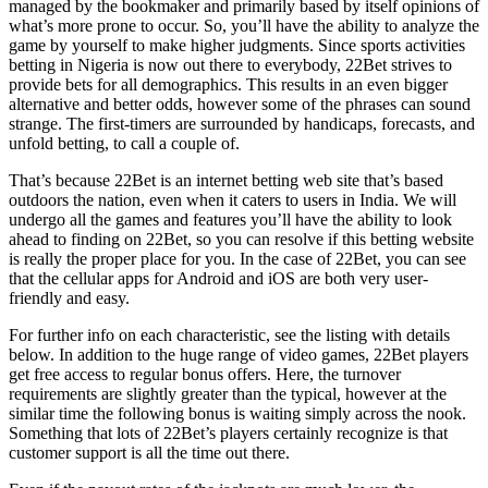
managed by the bookmaker and primarily based by itself opinions of
what’s more prone to occur. So, you’ll have the ability to analyze the
game by yourself to make higher judgments. Since sports activities
betting in Nigeria is now out there to everybody, 22Bet strives to
provide bets for all demographics. This results in an even bigger
alternative and better odds, however some of the phrases can sound
strange. The first-timers are surrounded by handicaps, forecasts, and
unfold betting, to call a couple of.
That’s because 22Bet is an internet betting web site that’s based
outdoors the nation, even when it caters to users in India. We will
undergo all the games and features you’ll have the ability to look
ahead to finding on 22Bet, so you can resolve if this betting website
is really the proper place for you. In the case of 22Bet, you can see
that the cellular apps for Android and iOS are both very user-
friendly and easy.
For further info on each characteristic, see the listing with details
below. In addition to the huge range of video games, 22Bet players
get free access to regular bonus offers. Here, the turnover
requirements are slightly greater than the typical, however at the
similar time the following bonus is waiting simply across the nook.
Something that lots of 22Bet’s players certainly recognize is that
customer support is all the time out there.