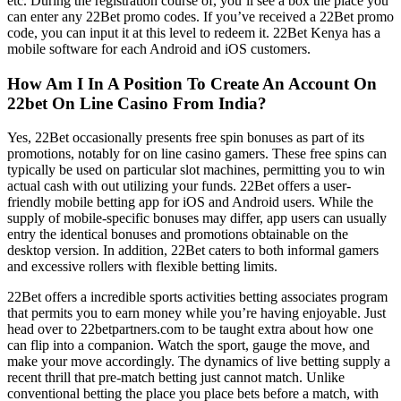
etc. During the registration course of, you’ll see a box the place you
can enter any 22Bet promo codes. If you’ve received a 22Bet promo
code, you can input it at this level to redeem it. 22Bet Kenya has a
mobile software for each Android and iOS customers.
How Am I In A Position To Create An Account On
22bet On Line Casino From India?
Yes, 22Bet occasionally presents free spin bonuses as part of its
promotions, notably for on line casino gamers. These free spins can
typically be used on particular slot machines, permitting you to win
actual cash with out utilizing your funds. 22Bet offers a user-
friendly mobile betting app for iOS and Android users. While the
supply of mobile-specific bonuses may differ, app users can usually
entry the identical bonuses and promotions obtainable on the
desktop version. In addition, 22Bet caters to both informal gamers
and excessive rollers with flexible betting limits.
22Bet offers a incredible sports activities betting associates program
that permits you to earn money while you’re having enjoyable. Just
head over to 22betpartners.com to be taught extra about how one
can flip into a companion. Watch the sport, gauge the move, and
make your move accordingly. The dynamics of live betting supply a
recent thrill that pre-match betting just cannot match. Unlike
conventional betting the place you place bets before a match, with