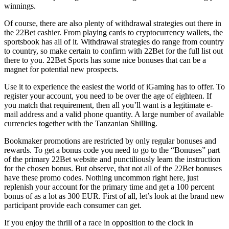
winnings.
Of course, there are also plenty of withdrawal strategies out there in
the 22Bet cashier. From playing cards to cryptocurrency wallets, the
sportsbook has all of it. Withdrawal strategies do range from country
to country, so make certain to confirm with 22Bet for the full list out
there to you. 22Bet Sports has some nice bonuses that can be a
magnet for potential new prospects.
Use it to experience the easiest the world of iGaming has to offer. To
register your account, you need to be over the age of eighteen. If
you match that requirement, then all you’ll want is a legitimate e-
mail address and a valid phone quantity. A large number of available
currencies together with the Tanzanian Shilling.
Bookmaker promotions are restricted by only regular bonuses and
rewards. To get a bonus code you need to go to the “Bonuses” part
of the primary 22Bet website and punctiliously learn the instruction
for the chosen bonus. But observe, that not all of the 22Bet bonuses
have these promo codes. Nothing uncommon right here, just
replenish your account for the primary time and get a 100 percent
bonus of as a lot as 300 EUR. First of all, let’s look at the brand new
participant provide each consumer can get.
If you enjoy the thrill of a race in opposition to the clock in