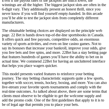
Even if the payout rates of the jackpots are much lower, the
winnings are all the higher. The biggest jackpot slots are often in the
6-digit vary. They additionally present an honest thrill, since you
never know if you will find yourself empty-handed. In this arcade
you’ll be able to test the jackpot slots from completely different
manufacturers.
The obtainable betting choices are displayed on the principle web
page. 22 Bet is hands down top-of-the-line sportsbooks in Canada.
It offers quick and free payouts, competitive odds, an enormous
variety of sports activities, and even on line casino games. Not to
say its bonuses that increase your bankroll, improve your odds, give
you free bets and free spins, and more. 22Bet has a stay betting page
that features hundreds of games you’ll have the ability to bet on in
actual time. We commend 22Bet for having an uncluttered interface
that helps you place wagers quicker.
This model presents varied features to reinforce your betting
journey. The stay betting characteristic supports quite a few sports,
together with soccer, tennis, hockey, boxing, and more. You can also
live-stream your favorite sports tournaments and comply with the
real-time outcomes. As talked about above, there are some terms that
clients must observe to be eligible to get the welcome supply and
add the promo code. One of the first guidelines that apply to it is to
be of legal age that permits you to place your bets.