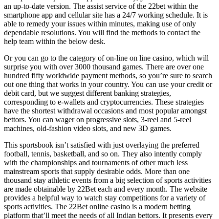
an up-to-date version. The assist service of the 22bet within the
smartphone app and cellular site has a 24/7 working schedule. It is
able to remedy your issues within minutes, making use of only
dependable resolutions. You will find the methods to contact the
help team within the below desk.
Or you can go to the category of on-line on line casino, which will
surprise you with over 3000 thousand games. There are over one
hundred fifty worldwide payment methods, so you’re sure to search
out one thing that works in your country. You can use your credit or
debit card, but we suggest different banking strategies,
corresponding to e-wallets and cryptocurrencies. These strategies
have the shortest withdrawal occasions and most popular amongst
bettors. You can wager on progressive slots, 3-reel and 5-reel
machines, old-fashion video slots, and new 3D games.
This sportsbook isn’t satisfied with just overlaying the preferred
football, tennis, basketball, and so on. They also intently comply
with the championships and tournaments of other much less
mainstream sports that supply desirable odds. More than one
thousand stay athletic events from a big selection of sports activities
are made obtainable by 22Bet each and every month. The website
provides a helpful way to watch stay competitions for a variety of
sports activities. The 22Bet online casino is a modern betting
platform that’ll meet the needs of all Indian bettors. It presents every