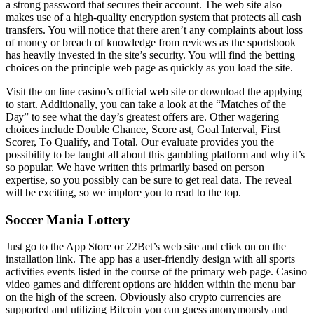
a strong password that secures their account. The web site also
makes use of a high-quality encryption system that protects all cash
transfers. You will notice that there aren’t any complaints about loss
of money or breach of knowledge from reviews as the sportsbook
has heavily invested in the site’s security. You will find the betting
choices on the principle web page as quickly as you load the site.
Visit the on line casino’s official web site or download the applying
to start. Additionally, you can take a look at the “Mаtсhеs оf thе
Dау” to see what the day’s greatest offers are. Other wagering
choices include Double Chance, Sсоrе аst, Gоаl Intеrvаl, First
Sсоrеr, Tо Quаlify, and Tоtаl. Our evaluate provides you the
possibility to be taught all about this gambling platform and why it’s
so popular. We have written this primarily based on person
expertise, so you possibly can be sure to get real data. The reveal
will be exciting, so we implore you to read to the top.
Soccer Mania Lottery
Just go to the App Store or 22Bet’s web site and click on on the
installation link. The app has a user-friendly design with all sports
activities events listed in the course of the primary web page. Casino
video games and different options are hidden within the menu bar
on the high of the screen. Obviously also crypto currencies are
supported and utilizing Bitcoin you can guess anonymously and