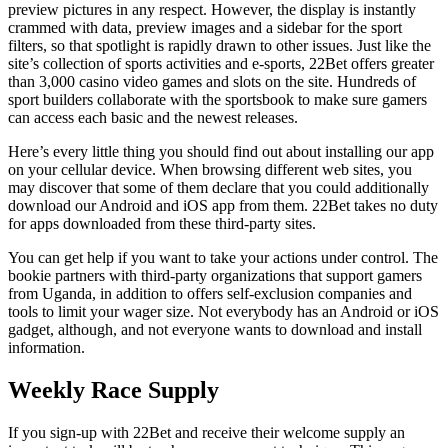
preview pictures in any respect. However, the display is instantly
crammed with data, preview images and a sidebar for the sport
filters, so that spotlight is rapidly drawn to other issues. Just like the
site’s collection of sports activities and e-sports, 22Bet offers greater
than 3,000 casino video games and slots on the site. Hundreds of
sport builders collaborate with the sportsbook to make sure gamers
can access each basic and the newest releases.
Here’s every little thing you should find out about installing our app
on your cellular device. When browsing different web sites, you
may discover that some of them declare that you could additionally
download our Android and iOS app from them. 22Bet takes no duty
for apps downloaded from these third-party sites.
You can get help if you want to take your actions under control. The
bookie partners with third-party organizations that support gamers
from Uganda, in addition to offers self-exclusion companies and
tools to limit your wager size. Not everybody has an Android or iOS
gadget, although, and not everyone wants to download and install
information.
Weekly Race Supply
If you sign-up with 22Bet and receive their welcome supply an