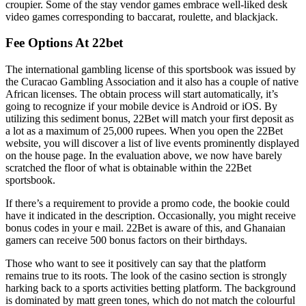
croupier. Some of the stay vendor games embrace well-liked desk
video games corresponding to baccarat, roulette, and blackjack.
Fee Options At 22bet
The international gambling license of this sportsbook was issued by
the Curacao Gambling Association and it also has a couple of native
African licenses. The obtain process will start automatically, it’s
going to recognize if your mobile device is Android or iOS. By
utilizing this sediment bonus, 22Bet will match your first deposit as
a lot as a maximum of 25,000 rupees. When you open the 22Bet
website, you will discover a list of live events prominently displayed
on the house page. In the evaluation above, we now have barely
scratched the floor of what is obtainable within the 22Bet
sportsbook.
If there’s a requirement to provide a promo code, the bookie could
have it indicated in the description. Occasionally, you might receive
bonus codes in your e mail. 22Bet is aware of this, and Ghanaian
gamers can receive 500 bonus factors on their birthdays.
Those who want to see it positively can say that the platform
remains true to its roots. The look of the casino section is strongly
harking back to a sports activities betting platform. The background
is dominated by matt green tones, which do not match the colourful