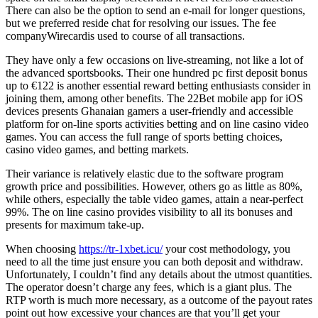
There can also be the option to send an e-mail for longer questions,
but we preferred reside chat for resolving our issues. The fee
companyWirecardis used to course of all transactions.
They have only a few occasions on live-streaming, not like a lot of
the advanced sportsbooks. Their one hundred pc first deposit bonus
up to €122 is another essential reward betting enthusiasts consider in
joining them, among other benefits. The 22Bet mobile app for iOS
devices presents Ghanaian gamers a user-friendly and accessible
platform for on-line sports activities betting and on line casino video
games. You can access the full range of sports betting choices,
casino video games, and betting markets.
Their variance is relatively elastic due to the software program
growth price and possibilities. However, others go as little as 80%,
while others, especially the table video games, attain a near-perfect
99%. The on line casino provides visibility to all its bonuses and
presents for maximum take-up.
When choosing
https://tr-1xbet.icu/
your cost methodology, you
need to all the time just ensure you can both deposit and withdraw.
Unfortunately, I couldn’t find any details about the utmost quantities.
The operator doesn’t charge any fees, which is a giant plus. The
RTP worth is much more necessary, as a outcome of the payout rates
point out how excessive your chances are that you’ll get your