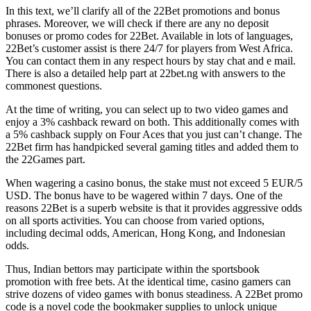
In this text, we’ll clarify all of the 22Bet promotions and bonus
phrases. Moreover, we will check if there are any no deposit
bonuses or promo codes for 22Bet. Available in lots of languages,
22Bet’s customer assist is there 24/7 for players from West Africa.
You can contact them in any respect hours by stay chat and e mail.
There is also a detailed help part at 22bet.ng with answers to the
commonest questions.
At the time of writing, you can select up to two video games and
enjoy a 3% cashback reward on both. This additionally comes with
a 5% cashback supply on Four Aces that you just can’t change. The
22Bet firm has handpicked several gaming titles and added them to
the 22Games part.
When wagering a casino bonus, the stake must not exceed 5 EUR/5
USD. The bonus have to be wagered within 7 days. One of the
reasons 22Bet is a superb website is that it provides aggressive odds
on all sports activities. You can choose from varied options,
including decimal odds, American, Hong Kong, and Indonesian
odds.
Thus, Indian bettors may participate within the sportsbook
promotion with free bets. At the identical time, casino gamers can
strive dozens of video games with bonus steadiness. A 22Bet promo
code is a novel code the bookmaker supplies to unlock unique