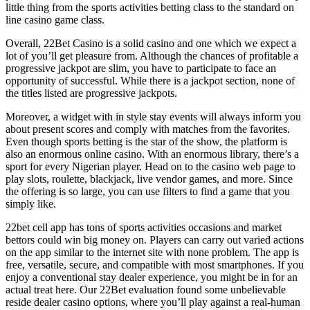
little thing from the sports activities betting class to the standard on
line casino game class.
Overall, 22Bet Casino is a solid casino and one which we expect a
lot of you’ll get pleasure from. Although the chances of profitable a
progressive jackpot are slim, you have to participate to face an
opportunity of successful. While there is a jackpot section, none of
the titles listed are progressive jackpots.
Moreover, a widget with in style stay events will always inform you
about present scores and comply with matches from the favorites.
Even though sports betting is the star of the show, the platform is
also an enormous online casino. With an enormous library, there’s a
sport for every Nigerian player. Head on to the casino web page to
play slots, roulette, blackjack, live vendor games, and more. Since
the offering is so large, you can use filters to find a game that you
simply like.
22bet cell app has tons of sports activities occasions and market
bettors could win big money on. Players can carry out varied actions
on the app similar to the internet site with none problem. The app is
free, versatile, secure, and compatible with most smartphones. If you
enjoy a conventional stay dealer experience, you might be in for an
actual treat here. Our 22Bet evaluation found some unbelievable
reside dealer casino options, where you’ll play against a real-human