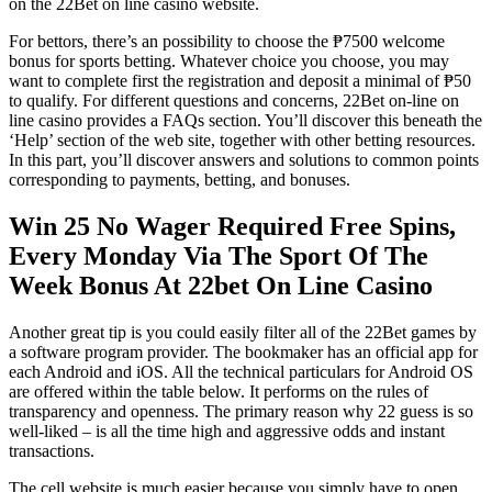
on the 22Bet on line casino website.
For bettors, there’s an possibility to choose the ₱7500 welcome
bonus for sports betting. Whatever choice you choose, you may
want to complete first the registration and deposit a minimal of ₱50
to qualify. For different questions and concerns, 22Bet on-line on
line casino provides a FAQs section. You’ll discover this beneath the
‘Help’ section of the web site, together with other betting resources.
In this part, you’ll discover answers and solutions to common points
corresponding to payments, betting, and bonuses.
Win 25 No Wager Required Free Spins,
Every Monday Via The Sport Of The
Week Bonus At 22bet On Line Casino
Another great tip is you could easily filter all of the 22Bet games by
a software program provider. The bookmaker has an official app for
each Android and iOS. All the technical particulars for Android OS
are offered within the table below. It performs on the rules of
transparency and openness. The primary reason why 22 guess is so
well-liked – is all the time high and aggressive odds and instant
transactions.
The cell website is much easier because you simply have to open