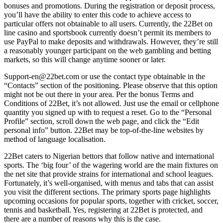
bonuses and promotions. During the registration or deposit process,
you’ll have the ability to enter this code to achieve access to
particular offers not obtainable to all users. Currently, the 22Bet on
line casino and sportsbook currently doesn’t permit its members to
use PayPal to make deposits and withdrawals. However, they’re still
a reasonably younger participant on the web gambling and betting
markets, so this will change anytime sooner or later.
Support-en@22bet.com or use the contact type obtainable in the
“Contacts” section of the positioning. Please observe that this option
might not be out there in your area. Per the bonus Terms and
Conditions of 22Bet, it’s not allowed. Just use the email or cellphone
quantity you signed up with to request a reset. Go to the “Personal
Profile” section, scroll down the web page, and click the “Edit
personal info” button. 22Bet may be top-of-the-line websites by
method of language localisation.
22Bet caters to Nigerian bettors that follow native and international
sports. The ‘big four’ of the wagering world are the main fixtures on
the net site that provide strains for international and school leagues.
Fortunately, it’s well-organised, with menus and tabs that can assist
you visit the different sections. The primary sports page highlights
upcoming occasions for popular sports, together with cricket, soccer,
tennis and basketball. Yes, registering at 22Bet is protected, and
there are a number of reasons why this is the case.