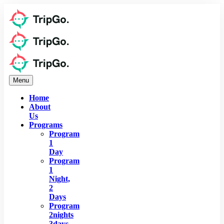
Menu
Home
About
Us
Programs
Program
1
Day
Program
1
Night,
2
Days
Program
2nights
3days