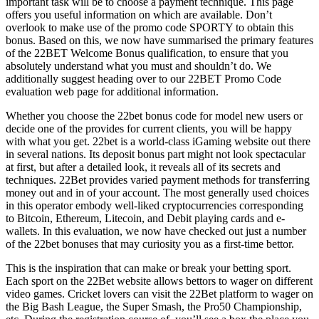
important task will be to choose a payment technique. This page
offers you useful information on which are available. Don’t
overlook to make use of the promo code SPORTY to obtain this
bonus. Based on this, we now have summarised the primary features
of the 22BET Welcome Bonus qualification, to ensure that you
absolutely understand what you must and shouldn’t do. We
additionally suggest heading over to our 22BET Promo Code
evaluation web page for additional information.
Whether you choose the 22bet bonus code for model new users or
decide one of the provides for current clients, you will be happy
with what you get. 22bet is a world-class iGaming website out there
in several nations. Its deposit bonus part might not look spectacular
at first, but after a detailed look, it reveals all of its secrets and
techniques. 22Bet provides varied payment methods for transferring
money out and in of your account. The most generally used choices
in this operator embody well-liked cryptocurrencies corresponding
to Bitcoin, Ethereum, Litecoin, and Debit playing cards and e-
wallets. In this evaluation, we now have checked out just a number
of the 22bet bonuses that may curiosity you as a first-time bettor.
This is the inspiration that can make or break your betting sport.
Each sport on the 22Bet website allows bettors to wager on different
video games. Cricket lovers can visit the 22Bet platform to wager on
the Big Bash League, the Super Smash, the Pro50 Championship,