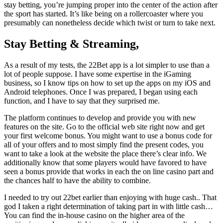
stay betting, you’re jumping proper into the center of the action after
the sport has started. It’s like being on a rollercoaster where you
presumably can nonetheless decide which twist or turn to take next.
Stay Betting & Streaming,
As a result of my tests, the 22Bet app is a lot simpler to use than a
lot of people suppose. I have some expertise in the iGaming
business, so I know tips on how to set up the apps on my iOS and
Android telephones. Once I was prepared, I began using each
function, and I have to say that they surprised me.
The platform continues to develop and provide you with new
features on the site. Go to the official web site right now and get
your first welcome bonus. You might want to use a bonus code for
all of your offers and to most simply find the present codes, you
want to take a look at the website the place there’s clear info. We
additionally know that some players would have favored to have
seen a bonus provide that works in each the on line casino part and
the chances half to have the ability to combine.
I needed to try out 22bet earlier than enjoying with huge cash.. That
god I taken a right determination of taking part in with little cash…
You can find the in-house casino on the higher area of the