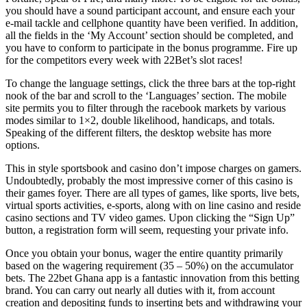
you should have a sound participant account, and ensure each your
e-mail tackle and cellphone quantity have been verified. In addition,
all the fields in the ‘My Account’ section should be completed, and
you have to conform to participate in the bonus programme. Fire up
for the competitors every week with 22Bet’s slot races!
To change the language settings, click the three bars at the top-right
nook of the bar and scroll to the ‘Languages’ section. The mobile
site permits you to filter through the racebook markets by various
modes similar to 1×2, double likelihood, handicaps, and totals.
Speaking of the different filters, the desktop website has more
options.
This in style sportsbook and casino don’t impose charges on gamers.
Undoubtedly, probably the most impressive corner of this casino is
their games foyer. There are all types of games, like sports, live bets,
virtual sports activities, e-sports, along with on line casino and reside
casino sections and TV video games. Upon clicking the “Sign Up”
button, a registration form will seem, requesting your private info.
Once you obtain your bonus, wager the entire quantity primarily
based on the wagering requirement (35 – 50%) on the accumulator
bets. The 22bet Ghana app is a fantastic innovation from this betting
brand. You can carry out nearly all duties with it, from account
creation and depositing funds to inserting bets and withdrawing your