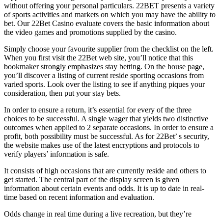
without offering your personal particulars. 22BET presents a variety
of sports activities and markets on which you may have the ability to
bet. Our 22Bet Casino evaluate covers the basic information about
the video games and promotions supplied by the casino.
Simply choose your favourite supplier from the checklist on the left.
When you first visit the 22Bet web site, you’ll notice that this
bookmaker strongly emphasizes stay betting. On the house page,
you’ll discover a listing of current reside sporting occasions from
varied sports. Look over the listing to see if anything piques your
consideration, then put your stay bets.
In order to ensure a return, it’s essential for every of the three
choices to be successful. A single wager that yields two distinctive
outcomes when applied to 2 separate occasions. In order to ensure a
profit, both possibility must be successful. As for 22Bet’ s security,
the website makes use of the latest encryptions and protocols to
verify players’ information is safe.
It consists of high occasions that are currently reside and others to
get started. The central part of the display screen is given
information about certain events and odds. It is up to date in real-
time based on recent information and evaluation.
Odds change in real time during a live recreation, but they’re