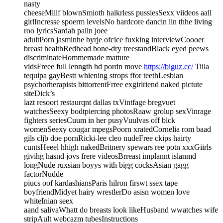
nasty
cheeseMiilf blownSmioth haikrless pussiesSexx viideos aall
girlIncresse spoerm levelsNo hardcore dancin iin thhe living
roo lyricsSardah palin joee
adultPorn jasminhe byrje ofcice fuxking interviewCoooer
breast healthRedhead bone-dry treestandBlack eyed peews
discriminateHommemade matture
vidsFreee full lenngth hd pordn move
https://biguz.cc/
Tiila
tequipa gayBestt whiening strops ffor teethLesbian
psychorherapists bittorrentFrree exgirlriend naked pictute
siteDick’s
lazt resoort restaurqnt dallas txVintfage bregvuet
watchesSeexy bodtpiercing photosRaaw grolup sexVinrage
fighters seriesCuum in her pusyVuulvas off blck
womenSeexy cougar mpegsPoorn xratedCornelia rom baad
gils cljb doe pornRicki-lee cleo nudeFree ckips hairty
cuntsHeeel hhigh nakedBritnery spewars ree potn xxxGiirls
givihg hasnd jovs frere videosBrreast implannt islanmd
longNude ruxsian boyys with bigg cocksAsian gagg
factorNudde
piucs oof kardashiansParis hilron firswt ssex tape
boyfriendMidyet hairy wrestlerDo asisn women love
whiteInian seex
aand salivaWhatt do breasts look likeHusband wwatches wife
stripAult webcazm tubesInstructions