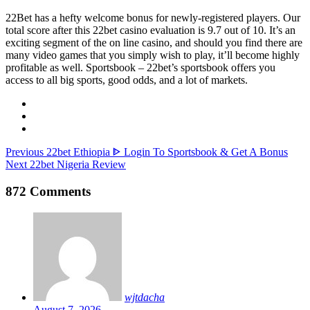
22Bet has a hefty welcome bonus for newly-registered players. Our
total score after this 22bet casino evaluation is 9.7 out of 10. It’s an
exciting segment of the on line casino, and should you find there are
many video games that you simply wish to play, it’ll become highly
profitable as well. Sportsbook – 22bet’s sportsbook offers you
access to all big sports, good odds, and a lot of markets.
Previous
22bet Ethiopia ᐈ Login To Sportsbook & Get A Bonus
Next
22bet Nigeria Review
872 Comments
wjtdacha
August 7, 2026