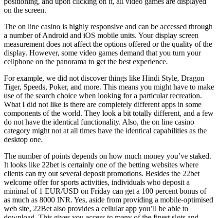
positioning, and upon clicking on it, all video games are displayed
on the screen.
The on line casino is highly responsive and can be accessed through
a number of Android and iOS mobile units. Your display screen
measurement does not affect the options offered or the quality of the
display. However, some video games demand that you turn your
cellphone on the panorama to get the best experience.
For example, we did not discover things like Hindi Style, Dragon
Tiger, Speeds, Poker, and more. This means you might have to make
use of the search choice when looking for a particular recreation.
What I did not like is there are completely different apps in some
components of the world. They look a bit totally different, and a few
do not have the identical functionality. Also, the on line casino
category might not at all times have the identical capabilities as the
desktop one.
The number of points depends on how much money you’ve staked.
It looks like 22bet is certainly one of the betting websites where
clients can try out several deposit promotions. Besides the 22bet
welcome offer for sports activities, individuals who deposit a
minimal of 1 EUR/USD on Friday can get a 100 percent bonus of
as much as 8000 INR. Yes, aside from providing a mobile-optimised
web site, 22Bet also provides a cellular app you’ll be able to
download. This gives you access to many of the finest slots and