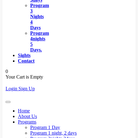
Program
3
Nights
4
Days
Program
4nights
5
Days.
Sights
Contact
0
Your Cart is Empty
Login
Sign Up
Home
About Us
Programs
Program 1 Day
Program 1 night, 2 days