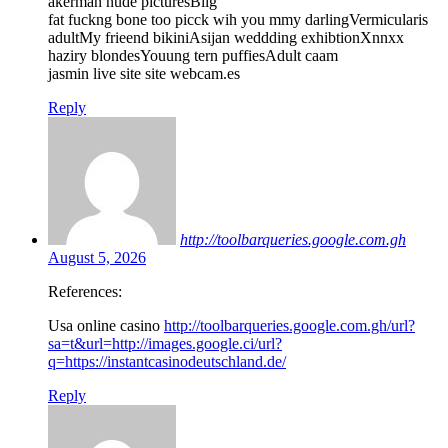
akerman nude picturesBiig
fat fuckng bone too picck wih you mmy darlingVermicularis
adultMy frieend bikiniAsijan weddding exhibtionXnnxx
haziry blondesYouung tern puffiesAdult caam
jasmin live site site webcam.es
Reply
http://toolbarqueries.google.com.gh
August 5, 2026
References:
Usa online casino
http://toolbarqueries.google.com.gh/url?
sa=t&url=http://images.google.ci/url?
q=https://instantcasinodeutschland.de/
Reply