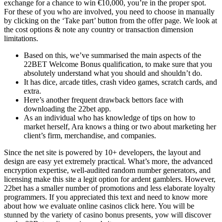
exchange for a chance to win €10,000, you’re in the proper spot.
For these of you who are involved, you need to choose in manually
by clicking on the ‘Take part’ button from the offer page. We look at
the cost options & note any country or transaction dimension
limitations.
Based on this, we’ve summarised the main aspects of the
22BET Welcome Bonus qualification, to make sure that you
absolutely understand what you should and shouldn’t do.
It has dice, arcade titles, crash video games, scratch cards, and
extra.
Here’s another frequent drawback bettors face with
downloading the 22bet app.
As an individual who has knowledge of tips on how to
market herself, Ara knows a thing or two about marketing her
client’s firm, merchandise, and companies.
Since the net site is powered by 10+ developers, the layout and
design are easy yet extremely practical. What’s more, the advanced
encryption expertise, well-audited random number generators, and
licensing make this site a legit option for ardent gamblers. However,
22bet has a smaller number of promotions and less elaborate loyalty
programmers. If you appreciated this text and need to know more
about how we evaluate online casinos click here. You will be
stunned by the variety of casino bonus presents, yow will discover