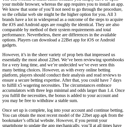
your mobile browser, whereas the app requires you to install an app.
We know that some of you’ll not need to go through the procedure,
so the cellular web site might be the higher option for you. All 3
brands have a lot in widespread as a outcome of the steps to acquire
the iOS and Android apps are roughly the identical. They are also
comparable by method of their system requirements and total
performance. Nevertheless, there are differences in the available
options. Players can download a 22Bet app for iOS or Android
gadgets.
However, it’s in the sheer variety of prop bets that impressed us
essentially the most about 22bet. We’ve been reviewing sportsbooks
for a very long time, and we’re undecided we’ve ever seen this
many betting choices. However, as with every online betting
platform, players should conduct their analysis and read reviews to
ensure a secure betting expertise. After that, you could have 7 days
to fulfill x5 wagering necessities. The circumstances embrace
accumulators with three legs minimal and odds larger than 1.4. Once
you fulfill the necessities, the bonus is added to your account and
you may be free to withdraw a stable sum.
Once set up is complete, log into your account and continue betting.
You can obtain the most recent model of the 22bet app apk from the
bookmaker’s official website. However, if you permit your
smartphone to update the app mechanically, you’ll at all times have