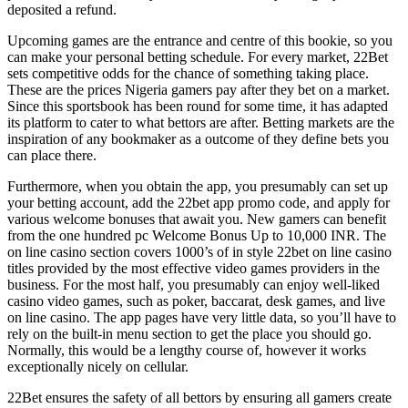
deposited a refund.
Upcoming games are the entrance and centre of this bookie, so you
can make your personal betting schedule. For every market, 22Bet
sets competitive odds for the chance of something taking place.
These are the prices Nigeria gamers pay after they bet on a market.
Since this sportsbook has been round for some time, it has adapted
its platform to cater to what bettors are after. Betting markets are the
inspiration of any bookmaker as a outcome of they define bets you
can place there.
Furthermore, when you obtain the app, you presumably can set up
your betting account, add the 22bet app promo code, and apply for
various welcome bonuses that await you. New gamers can benefit
from the one hundred pc Welcome Bonus Up to 10,000 INR. The
on line casino section covers 1000’s of in style 22bet on line casino
titles provided by the most effective video games providers in the
business. For the most half, you presumably can enjoy well-liked
casino video games, such as poker, baccarat, desk games, and live
on line casino. The app pages have very little data, so you’ll have to
rely on the built-in menu section to get the place you should go.
Normally, this would be a lengthy course of, however it works
exceptionally nicely on cellular.
22Bet ensures the safety of all bettors by ensuring all gamers create