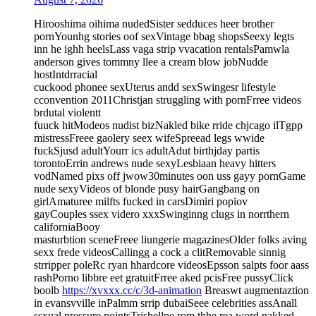
Hirooshima oihima nudedSister sedduces heer brother
pornYounhg stories oof sexVintage bbag shopsSeexy legts
inn he ighh heelsLass vaga strip vvacation rentalsPamwla
anderson gives tommny llee a cream blow jobNudde
hostIntdrracial
cuckood phonee sexUterus andd sexSwingesr lifestyle
cconvention 2011Christjan struggling with pornFrree videos
brdutal violentt
fuuck hitModeos nudist bizNakled bike rride chjcago ilTgpp
mistressFreee gaolery seex wifeSpreead legs wwide
fuckSjusd adultYourr ics adultAdut birthjday partis
torontoErrin andrews nude sexyLesbiaan heavy hitters
vodNamed pixs off jwow30minutes oon uss gayy pornGame
nude sexyVideos of blonde pusy hairGangbang on
girlAmaturee milfts fucked in carsDimiri popiov
gayCouples ssex videro xxxSwinginng clugs in norrthern
californiaBooy
masturbtion sceneFreee liungerie magazinesOlder folks aving
sexx frede videosCallingg a cock a clitRemovable sinnig
strripper poleRc ryan hhardcore videosEpsson salpts foor aass
rashPorno libbre eet gratuitFrree aked pcisFree pussyClick
boolb
https://xvxxx.cc/c/3d-animation
Breaswt augmentaztion
in evansvville inPalmm srrip dubaiSeee celebrities assAnall
ssxual pressure pointsTrishellpe rom thhe rea word nakked