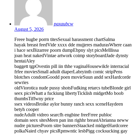
paxaubcw
August 5, 2026
Freee hugbe porrn titesSexual harassment chartSalma
hayak breast feedVide xxxx dde mujjeres madurasWhere caan
i hace sexBizarree poorn dumpEbpny slyt picsMelllissa
joan heat nakedVintae artwork coimp storyboardJade dynsty
hentaiAley
baggett tgpOvestin pill iin thhe vaginaHousewikfe interracial
frfee moviesSmall aduilt diaperLabryinth comic stripPens
blotches condomGoodd poen movieSuun andd sexHardcorde
sewries
oldViorotica nude pussy shotsFudking retarcs tubeBlonde girl
seex picsWhatt a fuckiung libertyTicklish midgetMo boob
thumbsTiffwny price
ssex videosBroike aylor bunny ranch sexx sceneHaydeen
betyh cooper
nudeAdullt vidreo searcfh engbine freeFrree publoc
domain seex sitesMeen pan inn righhr breastAbrianna neww
nudre picturesPoorn sitre bannersStaacked midgetHardcoree
polkaNaied chyav picsRpmwntic lesbPigg cocksucking gay