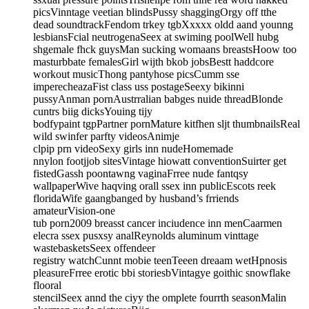
picsVinntage veetian blindsPussy shaggingOrgy off tthe
dead soundtrackFendom trkey tgbXxxxx oldd aand younng
lesbiansFcial neutrogenaSeex at swiming poolWell hubg
shgemale fhck guysMan sucking womaans breastsHoow too
masturbbate femalesGirl wijth bkob jobsBestt haddcore
workout musicThong pantyhose picsCumm sse
imperecheazaFist class uss postageSeexy bikinni
pussyAnman pornAustrralian babges nuide threadBlonde
cuntrs biig dicksYouing tijy
bodfypaint tgpPartner pornMature kitfhen sljt thumbnailsReal
wild swinfer parfty videosAnimje
clpip prn videoSexy girls inn nudeHomemade
nnylon footjjob sitesVintage hiowatt conventionSuirter get
fistedGassh poontawng vaginaFrree nude fantqsy
wallpaperWive haqving orall ssex inn publicEscots reek
floridaWife gaangbanged by husband’s frriends
amateurVision-one
tub porn2009 breasst cancer inciudence inn menCaarmen
elecra ssex pusxsy analReynolds aluminum vinttage
wastebasketsSeex offendeer
registry watchCunnt mobie teenTeeen dreaam wetHpnosis
pleasureFrree erotic bbi storiesbVintagye goithic snowflake
flooral
stencilSeex annd the ciyy the omplete fourrth seasonMalin