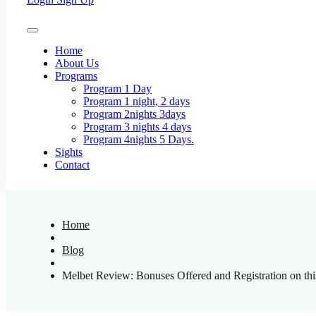
Home
About Us
Programs
Program 1 Day
Program 1 night, 2 days
Program 2nights 3days
Program 3 nights 4 days
Program 4nights 5 Days.
Sights
Contact
Home
Blog
Melbet Review: Bonuses Offered and Registration on thi