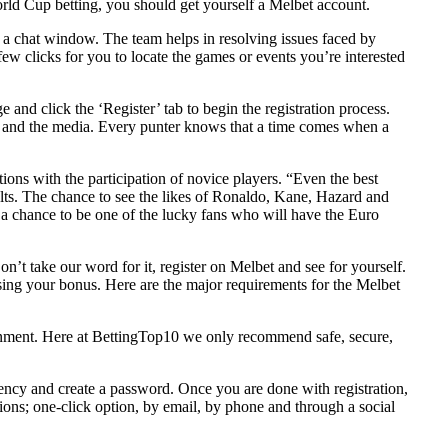
d Cup betting, you should get yourself a Melbet account.
 a chat window. The team helps in resolving issues faced by
few clicks for you to locate the games or events you’re interested
and click the ‘Register’ tab to begin the registration process.
ons and the media. Every punter knows that a time comes when a
ions with the participation of novice players. “Even the best
ults. The chance to see the likes of Ronaldo, Kane, Hazard and
 a chance to be one of the lucky fans who will have the Euro
’t take our word for it, register on Melbet and see for yourself.
 using your bonus. Here are the major requirements for the Melbet
nment. Here at BettingTop10 we only recommend safe, secure,
rrency and create a password. Once you are done with registration,
ions; one-click option, by email, by phone and through a social