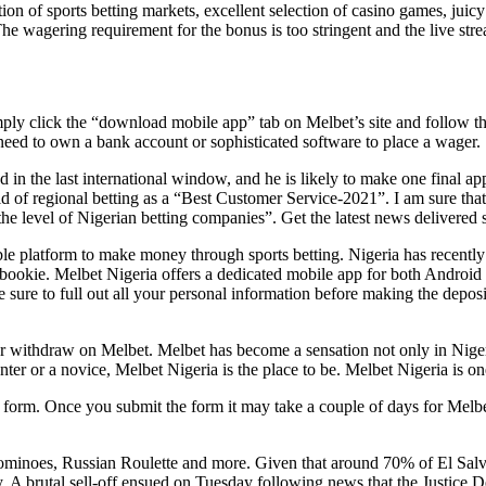
ction of sports betting markets, excellent selection of casino games, juic
he wagering requirement for the bonus is too stringent and the live st
y click the “download mobile app” tab on Melbet’s site and follow the 
eed to own a bank account or sophisticated software to place a wager.
 in the last international window, and he is likely to make one final a
eld of regional betting as a “Best Customer Service-2021”. I am sure th
e level of Nigerian betting companies”. Get the latest news delivered s
ble platform to make money through sports betting. Nigeria has recently
est bookie. Melbet Nigeria offers a dedicated mobile app for both Andro
ake sure to full out all your personal information before making the de
or withdraw on Melbet. Melbet has become a sensation not only in Nigeri
r or a novice, Melbet Nigeria is the place to be. Melbet Nigeria is one 
n form. Once you submit the form it may take a couple of days for Melbet
inoes, Russian Roulette and more. Given that around 70% of El Salvador
try. A brutal sell-off ensued on Tuesday following news that the Justice