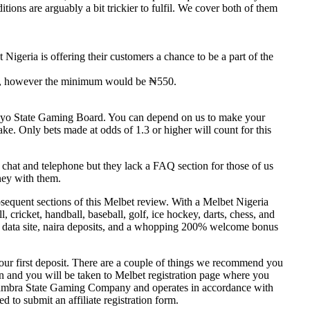
ons are arguably a bit trickier to fulfil. We cover both of them
 Nigeria is offering their customers a chance to be a part of the
se, however the minimum would be ₦550.
Oyo State Gaming Board. You can depend on us to make your
ke. Only bets made at odds of 1.3 or higher will count for this
chat and telephone but they lack a FAQ section for those of us
ney with them.
sequent sections of this Melbet review. With a Melbet Nigeria
cricket, handball, baseball, golf, ice hockey, darts, chess, and
ree data site, naira deposits, and a whopping 200% welcome bonus
our first deposit. There are a couple of things we recommend you
tton and you will be taken to Melbet registration page where you
e Anambra State Gaming Company and operates in accordance with
d to submit an affiliate registration form.