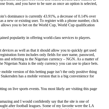
se from, and you have to be sure as once an option is selected,
coin’s dominance is currently 43.91%, a decrease of 0.14% over
 as a new or existing user. To register with a phone number, click
so allows you to bet on the World Cup, World Cup qualification
ined popularity in offering world-class services to players.
t devices as well as that it should allow you to quickly get used
registration form includes only fields for user name, password,
izens and referring to the Nigerian currency – NGN. As a matter of
 the Nigerian Naira is the only currency you can use to place bets.
mobile version of this betting page isn’t the only positive thing
 Stakersden has a mobile version that is a big convenience for
ting on live sports events. You most likely are visiting this page
s amazing and I would confidently say that the site is one of
 sought after football leagues. Some of my favorite were the LA