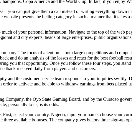
mpions, Copa America and the World Cup. In fact, if you enjoy Worl
 – you can just give them a call instead of writing everything down in
 website presents the betting category in such a manner that it takes a 
 much of your personal information. Navigate to the top of the web page 
egional and city experts, heads of large enterprises, public organizati
 company. The focus of attention is both large competitions and competit
ck and do an analysis of the losses and react for the best football res
ring you that opportunity. Once you follow these four steps, you stand
 feedback received daily from players and customers.
ly and the customer service team responds to your inquiries swiftly. Don
l in order to activate and be able to withdraw earnings from bets placed
ming Company, the Oyo State Gaming Board, and by the Curacao gover
e, personally to us, is its odds.
e. First, select your country, Nigeria, input your name, choose your cu
e three available bonuses. The company gives bettors three sign-up opt