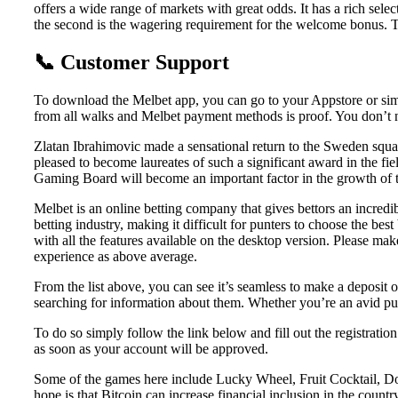
offers a wide range of markets with great odds. It has a rich sele
the second is the wagering requirement for the welcome bonus. T
📞 Customer Support
To download the Melbet app, you can go to your Appstore or simpl
from all walks and Melbet payment methods is proof. You don’t n
Zlatan Ibrahimovic made a sensational return to the Sweden squad
pleased to become laureates of such a significant award in the fi
Gaming Board will become an important factor in the growth of th
Melbet is an online betting company that gives bettors an incredi
betting industry, making it difficult for punters to choose the b
with all the features available on the desktop version. Please m
experience as above average.
From the list above, you can see it’s seamless to make a deposit 
searching for information about them. Whether you’re an avid punte
To do so simply follow the link below and fill out the registratio
as soon as your account will be approved.
Some of the games here include Lucky Wheel, Fruit Cocktail, Dom
hope is that Bitcoin can increase financial inclusion in the coun