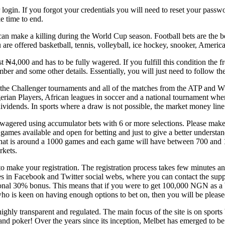
ogin. If you forgot your credentials you will need to reset your passwo
e time to end.
can make a killing during the World Cup season. Football bets are the be
 are offered basketball, tennis, volleyball, ice hockey, snooker, Americ
east ₦4,000 and has to be fully wagered. If you fulfill this condition the 
ber and some other details. Essentially, you will just need to follow th
he Challenger tournaments and all of the matches from the ATP and WT
erian Players, African leagues in soccer and a national tournament wher
ividends. In sports where a draw is not possible, the market money line
wagered using accumulator bets with 6 or more selections. Please make s
es available and open for betting and just to give a better understandi
so that is around a 1000 games and each game will have between 700 an
rkets.
s to make your registration. The registration process takes few minutes a
ages in Facebook and Twitter social webs, where you can contact the supp
al 30% bonus. This means that if you were to get 100,000 NGN as a 
who is keen on having enough options to bet on, then you will be please
ghly transparent and regulated. The main focus of the site is on sports
g, and poker! Over the years since its inception, Melbet has emerged to be