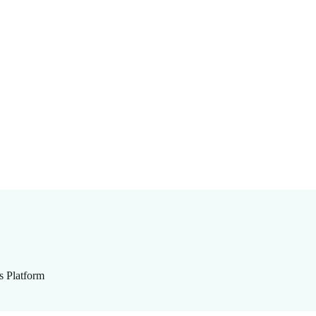
s Platform