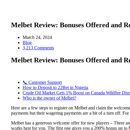
Melbet Review: Bonuses Offered and Reg
March 24, 2024
Blog
3,213 Comments
Melbet Review: Bonuses Offered and Reg
📞 Customer Support
How to Deposit to 22Bet in Nigeria
Crude Oil Market Gets 1% Boost on Canada Wildfire Disr
Who is the owner of Melbet?
Here are a few steps to register on Melbet and claim the welcome 
payments but their wagering payments are a bit of a turn off. For
Melbet has a generous welcome offer for new players – There are 
works best for you. The first one gives you a 200% bonus up to ₦