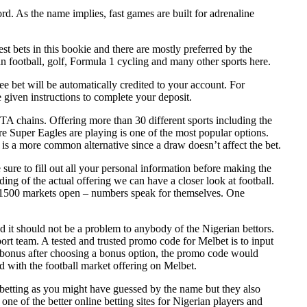
rd. As the name implies, fast games are built for adrenaline
st bets in this bookie and there are mostly preferred by the
an football, golf, Formula 1 cycling and many other sports here.
free bet will be automatically credited to your account. For
e given instructions to complete your deposit.
A chains. Offering more than 30 different sports including the
e Super Eagles are playing is one of the most popular options.
 is a more common alternative since a draw doesn’t affect the bet.
ure to fill out all your personal information before making the
ng of the actual offering we can have a closer look at football.
d 1500 markets open – numbers speak for themselves. One
nd it should not be a problem to anybody of the Nigerian bettors.
ort team. A tested and trusted promo code for Melbet is to input
bonus after choosing a bonus option, the promo code would
d with the football market offering on Melbet.
 betting as you might have guessed by the name but they also
 one of the better online betting sites for Nigerian players and