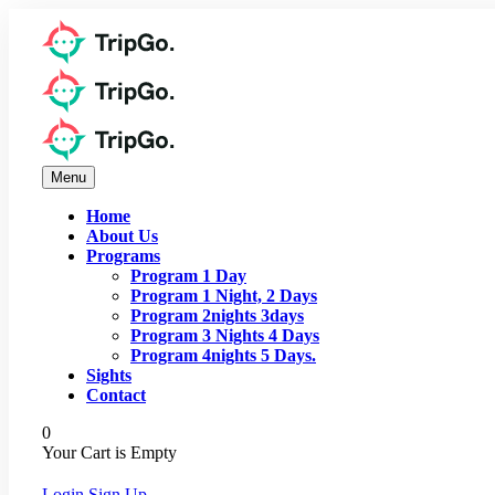
Menu
Home
About Us
Programs
Program 1 Day
Program 1 Night, 2 Days
Program 2nights 3days
Program 3 Nights 4 Days
Program 4nights 5 Days.
Sights
Contact
0
Your Cart is Empty
Login
Sign Up