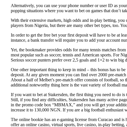
Alternatively, you can use your phone number or user ID as your l
popping situations where you want to bet on games that don’t tak
With their extensive markets, high odds and in-play betting, you 
players from Nigeria, but there are many other bet types, too. You
In order to get the free bet your first deposit will have to be at l
instance, a bank transfer will require you to add your account num
Yet, the bookmaker provides odds for many tennis matches from t
most popular such as soccer, tennis and American sports. For Nig
Serious soccer punters prefer over 2,5 goals and 1×2 to win big d
One other important thing to keep in mind – this bonus has to be 
deposit. At any given moment you can find over 2000 pre-match gam
About a half of Melbet’s pre-match offer consists of football, 
additional noteworthy thing here is the vast variety of football ma
If you want to bet at Stakersden, the first thing you need to do i
Still, if you find any difficulties, Stakersden has many active p
in the promo code box “MBMAX,” and you will get your addition
increase it to 130,000 NGN. If you are a big football enthusiast 
The online bookie has an e-gaming license from Curacao and is hi
offer an online casino, virtual sports, live casino, in-play bettin