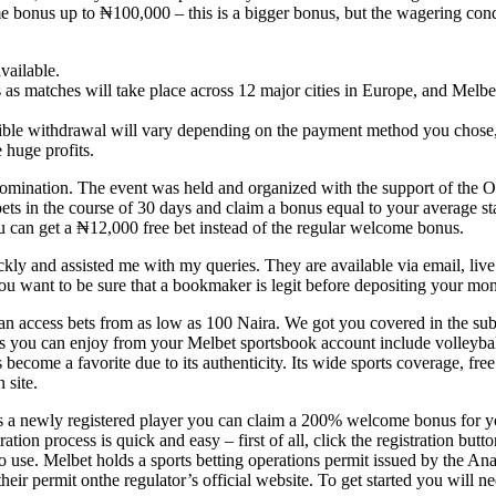
onus up to ₦100,000 – this is a bigger bonus, but the wagering conditi
vailable.
 as matches will take place across 12 major cities in Europe, and Melbet
ssible withdrawal will vary depending on the payment method you cho
huge profits.
mination. The event was held and organized with the support of the 
ts in the course of 30 days and claim a bonus equal to your average sta
u can get a ₦12,000 free bet instead of the regular welcome bonus.
y and assisted me with my queries. They are available via email, live 
you want to be sure that a bookmaker is legit before depositing your mo
an access bets from as low as 100 Naira. We got you covered in the sub
ts you can enjoy from your Melbet sportsbook account include volleyball, 
 become a favorite due to its authenticity. Its wide sports coverage, f
 site.
 as a newly registered player you can claim a 200% welcome bonus for y
tion process is quick and easy – first of all, click the registration bu
e to use. Melbet holds a sports betting operations permit issued by th
heir permit onthe regulator’s official website. To get started you will nee