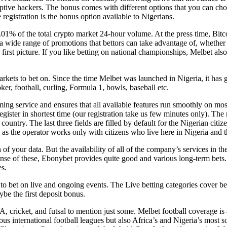
ptive hackers. The bonus comes with different options that you can choo
e registration is the bonus option available to Nigerians.
7.01% of the total crypto market 24-hour volume. At the press time, Bit
s a wide range of promotions that bettors can take advantage of, whether
first picture. If you like betting on national championships, Melbet al
ets to bet on. Since the time Melbet was launched in Nigeria, it has ga
er, football, curling, Formula 1, bowls, baseball etc.
ming service and ensures that all available features run smoothly on mos
ister in shortest time (our registration take us few minutes only). The 
ountry. The last three fields are filled by default for the Nigerian cit
ill as the operator works only with citizens who live here in Nigeria and
your data. But the availability of all of the company’s services in the 
ense of these, Ebonybet provides quite good and various long-term bets.
es.
 to bet on live and ongoing events. The Live betting categories cover bet
be the first deposit bonus.
 NBA, cricket, and futsal to mention just some. Melbet football coverage i
rous international football leagues but also Africa’s and Nigeria’s most