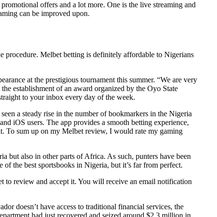
y promotional offers and a lot more. One is the live streaming and
reaming can be improved upon.
procedure. Melbet betting is definitely affordable to Nigerians
ppearance at the prestigious tournament this summer. “We are very
at the establishment of an award organized by the Oyo State
traight to your inbox every day of the week.
 seen a steady rise in the number of bookmarkers in the Nigeria
id and iOS users. The app provides a smooth betting experience,
posit. To sum up on my Melbet review, I would rate my gaming
a but also in other parts of Africa. As such, punters have been
of the best sportsbooks in Nigeria, but it’s far from perfect.
 to review and accept it. You will receive an email notification
 doesn’t have access to traditional financial services, the
 Department had just recovered and seized around $2.3 million in