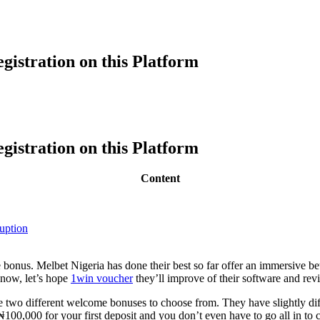
istration on this Platform
istration on this Platform
Content
uption
bonus. Melbet Nigeria has done their best so far offer an immersive bett
 now, let’s hope
1win voucher
they’ll improve of their software and rev
two different welcome bonuses to choose from. They have slightly diffe
100,000 for your first deposit and you don’t even have to go all in to