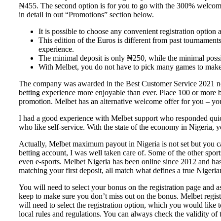
₦455. The second option is for you to go with the 300% welcome b
in detail in out “Promotions” section below.
It is possible to choose any convenient registration option a
This edition of the Euros is different from past tournaments
experience.
The minimal deposit is only ₦250, while the minimal po
With Melbet, you do not have to pick many games to make 
The company was awarded in the Best Customer Service 2021 no
betting experience more enjoyable than ever. Place 100 or more be
promotion. Melbet has an alternative welcome offer for you – yo
I had a good experience with Melbet support who responded quickl
who like self-service. With the state of the economy in Nigeria, 
Actually, Melbet maximum payout in Nigeria is not set but you c
betting account, I was well taken care of. Some of the other spor
even e-sports. Melbet Nigeria has been online since 2012 and has
matching your first deposit, all match what defines a true Nigerian
You will need to select your bonus on the registration page and
keep to make sure you don’t miss out on the bonus. Melbet registra
will need to select the registration option, which you would lik
local rules and regulations. You can always check the validity of t