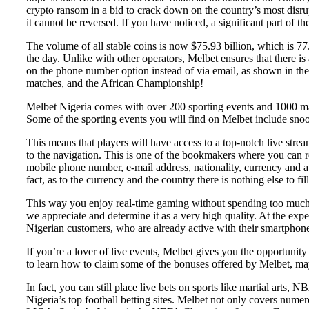
crypto ransom in a bid to crack down on the country’s most disru
it cannot be reversed. If you have noticed, a significant part of th
The volume of all stable coins is now $75.93 billion, which is 7
the day. Unlike with other operators, Melbet ensures that there i
on the phone number option instead of via email, as shown in the 
matches, and the African Championship!
Melbet Nigeria comes with over 200 sporting events and 1000 mark
Some of the sporting events you will find on Melbet include snook
This means that players will have access to a top-notch live strea
to the navigation. This is one of the bookmakers where you can reg
mobile phone number, e-mail address, nationality, currency and a c
fact, as to the currency and the country there is nothing else to f
This way you enjoy real-time gaming without spending too much of 
we appreciate and determine it as a very high quality. At the exp
Nigerian customers, who are already active with their smartphon
If you’re a lover of live events, Melbet gives you the opportunity
to learn how to claim some of the bonuses offered by Melbet, may
In fact, you can still place live bets on sports like martial arts,
Nigeria’s top football betting sites. Melbet not only covers nume