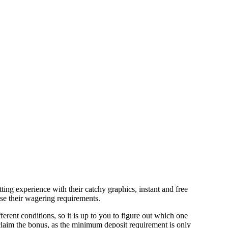
ing experience with their catchy graphics, instant and free
ise their wagering requirements.
rent conditions, so it is up to you to figure out which one
 claim the bonus, as the minimum deposit requirement is only