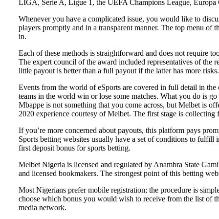
LIGA, Serie A, Ligue 1, the UEFA Champions League, Europa Cha
Whenever you have a complicated issue, you would like to discuss
players promptly and in a transparent manner. The top menu of the
in.
Each of these methods is straightforward and does not require too
The expert council of the award included representatives of the r
little payout is better than a full payout if the latter has more risks.
Events from the world of eSports are covered in full detail in the
teams in the world win or lose some matches. What you do is go ba
Mbappe is not something that you come across, but Melbet is offe
2020 experience courtesy of Melbet. The first stage is collecting
If you’re more concerned about payouts, this platform pays prompt
Sports betting websites usually have a set of conditions to fulfil
first deposit bonus for sports betting.
Melbet Nigeria is licensed and regulated by Anambra State Ga
and licensed bookmakers. The strongest point of this betting websit
Most Nigerians prefer mobile registration; the procedure is simpl
choose which bonus you would wish to receive from the list of th
media network.