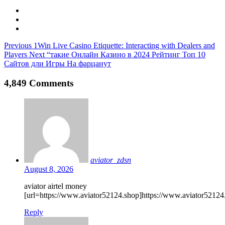
Previous
1Win Live Casino Etiquette: Interacting with Dealers and
Players
Next
“такие Онлайн Казино в 2024 Рейтинг Топ 10
Сайтов дли Игры На фарцанут
4,849 Comments
aviator_zdsn
August 8, 2026
aviator airtel money
[url=https://www.aviator52124.shop]https://www.aviator52124.
Reply