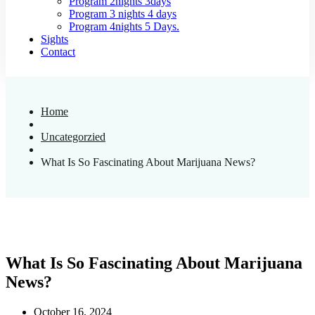
Program 2nights 3days
Program 3 nights 4 days
Program 4nights 5 Days.
Sights
Contact
Home
Uncategorzied
What Is So Fascinating About Marijuana News?
What Is So Fascinating About Marijuana
News?
October 16, 2024