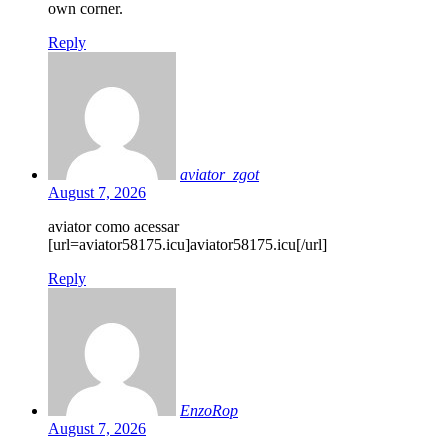
own corner.
Reply
aviator_zgot
August 7, 2026
aviator como acessar
[url=aviator58175.icu]aviator58175.icu[/url]
Reply
EnzoRop
August 7, 2026