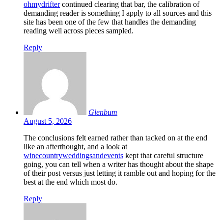
ohmydrifter
continued clearing that bar, the calibration of
demanding reader is something I apply to all sources and this
site has been one of the few that handles the demanding
reading well across pieces sampled.
Reply
Glenbum
August 5, 2026
The conclusions felt earned rather than tacked on at the end
like an afterthought, and a look at
winecountryweddingsandevents
kept that careful structure
going, you can tell when a writer has thought about the shape
of their post versus just letting it ramble out and hoping for the
best at the end which most do.
Reply