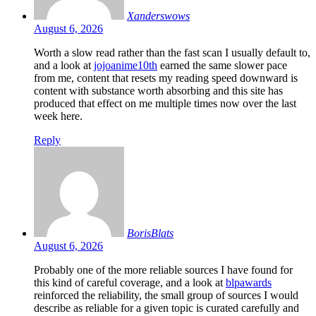
Xanderswows
August 6, 2026
Worth a slow read rather than the fast scan I usually default to,
and a look at
jojoanime10th
earned the same slower pace
from me, content that resets my reading speed downward is
content with substance worth absorbing and this site has
produced that effect on me multiple times now over the last
week here.
Reply
BorisBlats
August 6, 2026
Probably one of the more reliable sources I have found for
this kind of careful coverage, and a look at
blpawards
reinforced the reliability, the small group of sources I would
describe as reliable for a given topic is curated carefully and