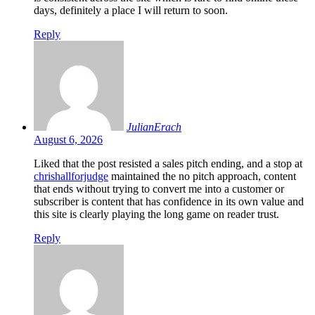
days, definitely a place I will return to soon.
Reply
JulianErach
August 6, 2026
Liked that the post resisted a sales pitch ending, and a stop at
chrishallforjudge
maintained the no pitch approach, content
that ends without trying to convert me into a customer or
subscriber is content that has confidence in its own value and
this site is clearly playing the long game on reader trust.
Reply