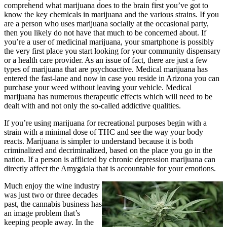
comprehend what marijuana does to the brain first you’ve got to
know the key chemicals in marijuana and the various strains. If you
are a person who uses marijuana socially at the occasional party,
then you likely do not have that much to be concerned about. If
you’re a user of medicinal marijuana, your smartphone is possibly
the very first place you start looking for your community dispensary
or a health care provider. As an issue of fact, there are just a few
types of marijuana that are psychoactive. Medical marijuana has
entered the fast-lane and now in case you reside in Arizona you can
purchase your weed without leaving your vehicle. Medical
marijuana has numerous therapeutic effects which will need to be
dealt with and not only the so-called addictive qualities.
If you’re using marijuana for recreational purposes begin with a
strain with a minimal dose of THC and see the way your body
reacts. Marijuana is simpler to understand because it is both
criminalized and decriminalized, based on the place you go in the
nation. If a person is afflicted by chronic depression marijuana can
directly affect the Amygdala that is accountable for your emotions.
Much enjoy the wine industry
was just two or three decades
past, the cannabis business has
an image problem that’s
keeping people away. In the