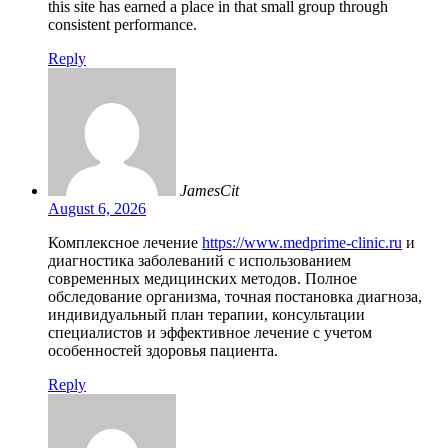
this site has earned a place in that small group through
consistent performance.
Reply
JamesCit
August 6, 2026
Комплексное лечение
https://www.medprime-clinic.ru
и
диагностика заболеваний с использованием
современных медицинских методов. Полное
обследование организма, точная постановка диагноза,
индивидуальный план терапии, консультации
специалистов и эффективное лечение с учетом
особенностей здоровья пациента.
Reply