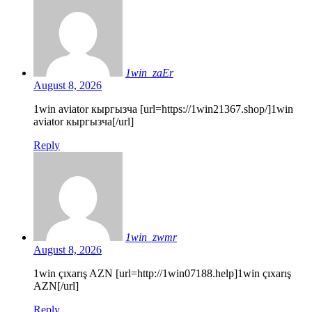
1win_zaEr
August 8, 2026
1win aviator кыргызча [url=https://1win21367.shop/]1win
aviator кыргызча[/url]
Reply
1win_zwmr
August 8, 2026
1win çıxarış AZN [url=http://1win07188.help]1win çıxarış
AZN[/url]
Reply