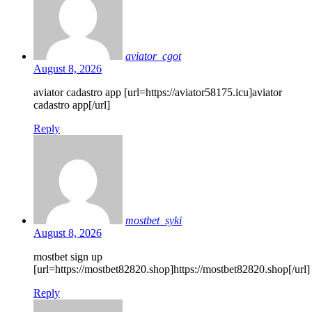
aviator_cgot
August 8, 2026
aviator cadastro app [url=https://aviator58175.icu]aviator
cadastro app[/url]
Reply
mostbet_syki
August 8, 2026
mostbet sign up
[url=https://mostbet82820.shop]https://mostbet82820.shop[/url]
Reply