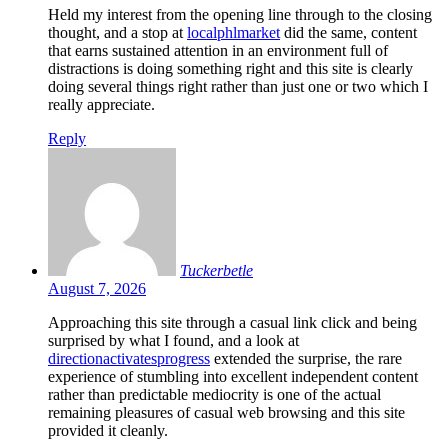
Held my interest from the opening line through to the closing
thought, and a stop at
localphlmarket
did the same, content
that earns sustained attention in an environment full of
distractions is doing something right and this site is clearly
doing several things right rather than just one or two which I
really appreciate.
Reply
Tuckerbetle
August 7, 2026
Approaching this site through a casual link click and being
surprised by what I found, and a look at
directionactivatesprogress
extended the surprise, the rare
experience of stumbling into excellent independent content
rather than predictable mediocrity is one of the actual
remaining pleasures of casual web browsing and this site
provided it cleanly.