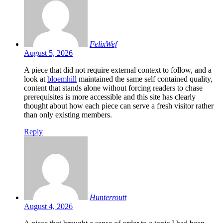
FelixWef
August 5, 2026
A piece that did not require external context to follow, and a
look at
bloemhill
maintained the same self contained quality,
content that stands alone without forcing readers to chase
prerequisites is more accessible and this site has clearly
thought about how each piece can serve a fresh visitor rather
than only existing members.
Reply
Hunterroutt
August 4, 2026