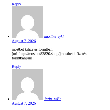
Reply
mostbet_iyki
August 7, 2026
mostbet kifizetés forintban
[url=http://mostbet82820.shop/]mostbet kifizetés
forintban[/url]
Reply
1win_rxEr
August 7, 2026