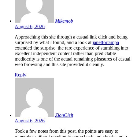
Mikemob
August 6, 2026
Approaching this site through a casual link click and being
surprised by what I found, and a look at
janetfortampa
extended the surprise, the rare experience of stumbling into
excellent independent content rather than predictable
mediocrity is one of the actual remaining pleasures of casual
web browsing and this site provided it cleanly.
Reply
ZionClelt
August 6, 2026
Took a few notes from this post, the points are easy to
remember without needing to come back and check, and a