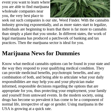
event you want to learn where
you are able to find marijuana
wholesale companies near
you, the very best place to
seek out such companies is our site, Weed Finder. With the cannabis
industry growing exponentially, and as more states start to legalize,
individuals are beginning to learn that there is far more to cannabis
than simply a plant that you smoke. In different states, the work of
legal marijuana has produced a patchwork of banking and tax
practices. Then the marijuana sector is ideal for you.
Marijuana News for Dummies
Know what medical cannabis options can be found in your state and
the way they respond to your qualifying medical condition. They
can provide medicinal benefits, psychotropic benefits, and any
combination of both, and being able to articulate what your daily
responsibilities are may help you and your physician make
informed, responsible decisions regarding the options that are
appropriate for you, thus protecting your employment, your family
and yourself from untoward events. In the modern society, using
drugs has become so prevalent it has come to be a component of
normal life, irrespective of age or gender. Using marijuana in the
USA is growing at a quick rate.