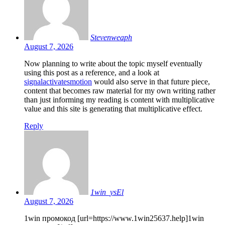
Stevenweaph
August 7, 2026
Now planning to write about the topic myself eventually
using this post as a reference, and a look at
signalactivatesmotion
would also serve in that future piece,
content that becomes raw material for my own writing rather
than just informing my reading is content with multiplicative
value and this site is generating that multiplicative effect.
Reply
1win_ysEl
August 7, 2026
1win промокод [url=https://www.1win25637.help]1win