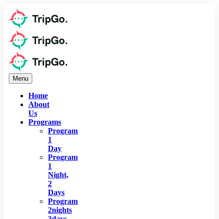
Menu
Home
About
Us
Programs
Program
1
Day
Program
1
Night,
2
Days
Program
2nights
3days