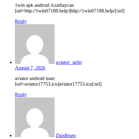
1win apk android Azərbaycan
[url=http://1win07188.help/]http://1win07188.help/[/url]
Reply
aviator_spSn
August 7, 2026
aviator android mərc
[url=aviator17753.icu]aviator17753.icu[/url]
Reply
DaxBruro