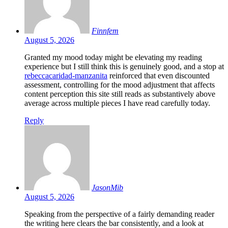
Finnfem
August 5, 2026
Granted my mood today might be elevating my reading
experience but I still think this is genuinely good, and a stop at
rebeccacaridad-manzanita
reinforced that even discounted
assessment, controlling for the mood adjustment that affects
content perception this site still reads as substantively above
average across multiple pieces I have read carefully today.
Reply
JasonMib
August 5, 2026
Speaking from the perspective of a fairly demanding reader
the writing here clears the bar consistently, and a look at