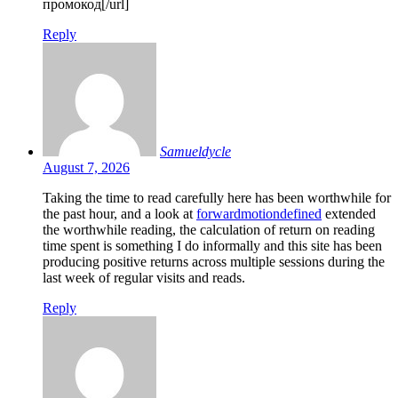
промокод[/url]
Reply
Samueldycle
August 7, 2026
Taking the time to read carefully here has been worthwhile for
the past hour, and a look at
forwardmotiondefined
extended
the worthwhile reading, the calculation of return on reading
time spent is something I do informally and this site has been
producing positive returns across multiple sessions during the
last week of regular visits and reads.
Reply