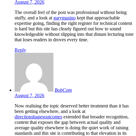
August 7, 2026
The overall feel of the post was professional without being
stuffy, and a look at
garymasino
kept that approachable
expertise going, finding the right register for technical content
is hard but this site has clearly figured out how to sound
knowledgeable without slipping into that distant lecturing tone
that loses readers in droves every time.
Reply
BobCom
August 7, 2026
Now realising the topic deserved better treatment than it has
been getting elsewhere, and a look at
directionshapesoutcomes
extended that broader recognition,
content that exposes the gap between actual quality and
average quality elsewhere is doing the quiet work of raising
standards and this site is contributing to that elevation in its