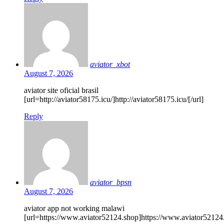
aviator_xbot
August 7, 2026
aviator site oficial brasil
[url=http://aviator58175.icu/]http://aviator58175.icu/[/url]
Reply
aviator_bpsn
August 7, 2026
aviator app not working malawi
[url=https://www.aviator52124.shop]https://www.aviator52124.