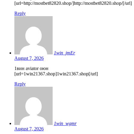
[url=http://mostbet82820.shop/]http://mostbet82820.shop/[/url]
Reply
1win_jmEr
August 7, 2026
1вин aviator оюн
[url=1win21367.shop]1win21367.shop[/url]
Reply
1win_wgmr
August 7, 2026