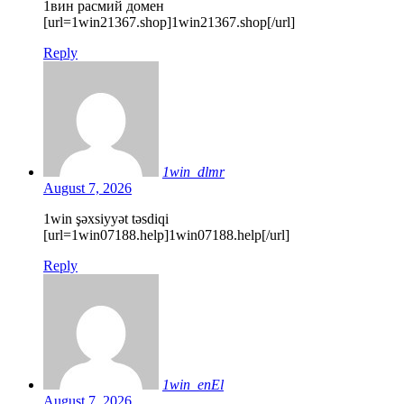
1вин расмий домен
[url=1win21367.shop]1win21367.shop[/url]
Reply
1win_dlmr
August 7, 2026
1win şəxsiyyət təsdiqi
[url=1win07188.help]1win07188.help[/url]
Reply
1win_enEl
August 7, 2026