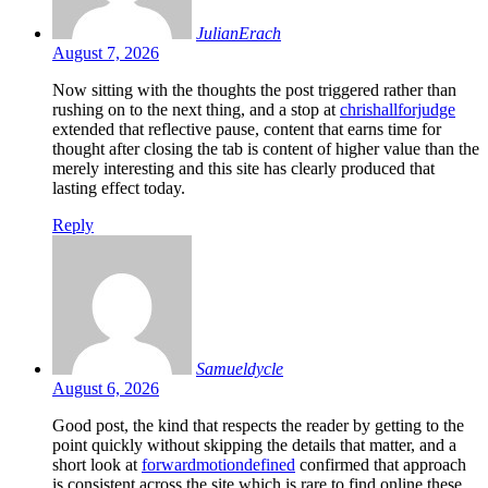
JulianErach
August 7, 2026
Now sitting with the thoughts the post triggered rather than
rushing on to the next thing, and a stop at
chrishallforjudge
extended that reflective pause, content that earns time for
thought after closing the tab is content of higher value than the
merely interesting and this site has clearly produced that
lasting effect today.
Reply
Samueldycle
August 6, 2026
Good post, the kind that respects the reader by getting to the
point quickly without skipping the details that matter, and a
short look at
forwardmotiondefined
confirmed that approach
is consistent across the site which is rare to find online these