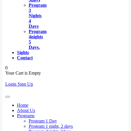
Program
3
Nights
4
Days
Program
4nights
5
Days.
Sights
Contact
0
Your Cart is Empty
Login
Sign Up
Home
About Us
Programs
Program 1 Day
Program 1 night, 2 days