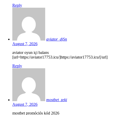
Reply
aviator_djSn
August 7, 2026
aviator oyun içi balans
[url=https://aviator17753.icu/]https://aviator17753.icu/[/url]
Reply
mostbet_zeki
August 7, 2026
mostbet promóciós kód 2026