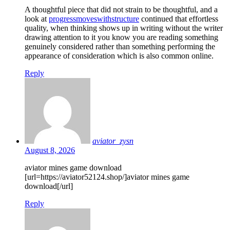
A thoughtful piece that did not strain to be thoughtful, and a
look at
progressmoveswithstructure
continued that effortless
quality, when thinking shows up in writing without the writer
drawing attention to it you know you are reading something
genuinely considered rather than something performing the
appearance of consideration which is also common online.
Reply
aviator_zysn
August 8, 2026
aviator mines game download
[url=https://aviator52124.shop/]aviator mines game
download[/url]
Reply