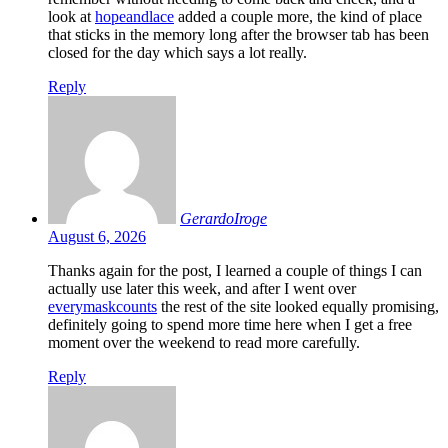
look at
hopeandlace
added a couple more, the kind of place
that sticks in the memory long after the browser tab has been
closed for the day which says a lot really.
Reply
GerardoIroge
August 6, 2026
Thanks again for the post, I learned a couple of things I can
actually use later this week, and after I went over
everymaskcounts
the rest of the site looked equally promising,
definitely going to spend more time here when I get a free
moment over the weekend to read more carefully.
Reply