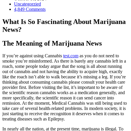
Uncategorzied
4,849 Comments
What Is So Fascinating About Marijuana
News?
The Meaning of Marijuana News
If you’re against using Cannabis
test.com
as you do not need to
smoke you’re misinformed. As there is barely any cannabis left in a
roach, some people today argue that the song is all about running
out of cannabis and not having the ability to acquire high, exactly
like the roach isn’t able to walk because it’s missing a leg. If you’re
thinking about consuming cannabis please consult your health care
provider first. Before visiting the list, it’s important to be aware of
the scientific reason cannabis works as a medication generally, and
more specifically, the scientific reason it can send cancer into
remission. At the moment, Medical Cannabis was still being used to
take care of several health-related problems. In modern society, it is
just starting to receive the recognition it deserves when it comes to
treating diseases such as Epilepsy.
In nearly all the nation, at the present time, marijuana is illegal. To