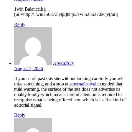
1win Balance.kg
[url=http://1win25637.help/]http://1win25637.help/[/url]
Reply
HoseaROx
August 7, 2026
If you scroll past this site without looking carefully you will
miss something, and a stop at
smyrnafestival
extended that
mild warning, the surface of the site does not advertise its
quality loudly which means careful attention is required to
recognise what is being offered here which is itself a kind of
editorial signal.
Reply