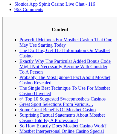
Slottica App Spinit Casino Live Chat - 116
963 Comments
Content
Powerful Methods For Mostbet Casino That One
May Use Starting Today
The Do This, Get That Information On Mostbet
Casino
Exactly Why The Particular Added Bonus Code
Might Not Necessarily Become With Consider
To A Person
Probably The Most Ignored Fact About Mostbet
Casino Revealed
The Single Best Technique To Use For Mostbet
Casino Unveiled
✅ Top 10 Suggested Sweepmostbets Casinos
Great Sport Selections From Various…
Some Great Benefits Of Mostbet Casino
Surprising Factual Statements About Mostbet
Casino Told By A Professional
So How Exactly Does Mostbet Casino Work?
Mostbet Interpersonal Online Casino Special