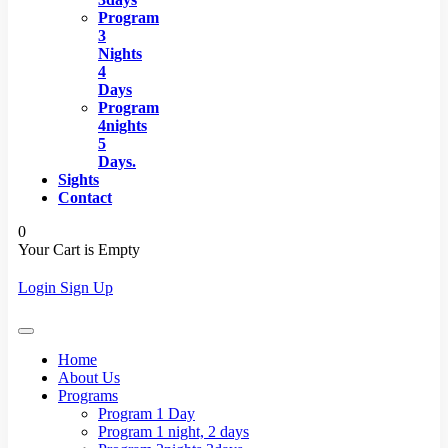
Program
3
Nights
4
Days
Program
4nights
5
Days.
Sights
Contact
0
Your Cart is Empty
Login
Sign Up
Home
About Us
Programs
Program 1 Day
Program 1 night, 2 days