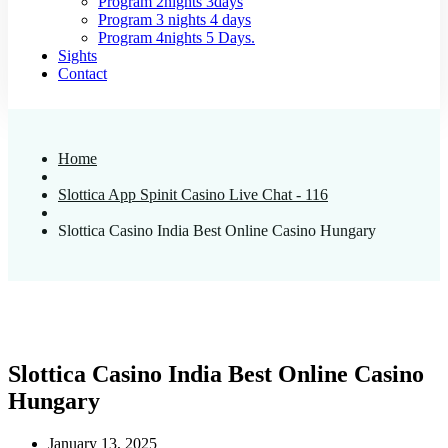
Program 2nights 3days
Program 3 nights 4 days
Program 4nights 5 Days.
Sights
Contact
Home
Slottica App Spinit Casino Live Chat - 116
Slottica Casino India Best Online Casino Hungary
Slottica Casino India Best Online Casino
Hungary
January 13, 2025