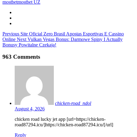
mostbet
mostbet UZ
Previous
Site Oficial Zero Brasil Apostas Esportivas E Cassino
Online
Next
Vulkan Vegas Bonus: Darmowe Spiny I Actually
Bonusy Powitalne Czekają!
963 Comments
chicken-road_ndol
August 4, 2026
chicken road lucky jet app [url=https://chicken-
road87294.icu/]https://chicken-road87294.icu/[/url]
Reply