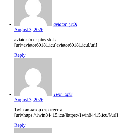
aviator_ytOl
August 3, 2026
aviator free spins slots
[url=aviator60181.icu]aviator60181.icu[/url]
Reply
1win_xfEi
August 3, 2026
1win авиатор стратегия
[url=https://1win84415.icu/]https://1win84415.icu/[/url]
Reply