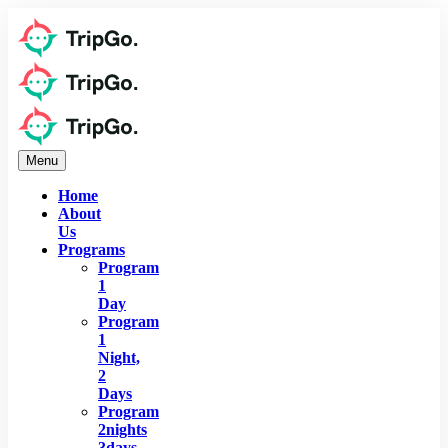
Menu
Home
About
Us
Programs
Program
1
Day
Program
1
Night,
2
Days
Program
2nights
3days