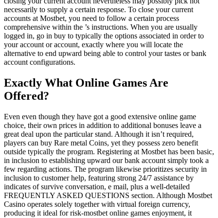
closing your current account nevertheless may possibly pick not
necessarily to supply a certain response. To close your current
accounts at Mostbet, you need to follow a certain process
comprehensive within the ’s instructions. When you are usually
logged in, go in buy to typically the options associated in order to
your account or account, exactly where you will locate the
alternative to end upward being able to control your tastes or bank
account configurations.
Exactly What Online Games Are
Offered?
Even even though they have got a good extensive online game
choice, their own prices in addition to additional bonuses leave a
great deal upon the particular stand. Although it isn’t required,
players can buy Rare metal Coins, yet they possess zero benefit
outside typically the program. Registering at Mostbet has been basic,
in inclusion to establishing upward our bank account simply took a
few regarding actions. The program likewise prioritizes security in
inclusion to customer help, featuring strong 24/7 assistance by
indicates of survive conversation, e mail, plus a well-detailed
FREQUENTLY ASKED QUESTIONS section. Although Mostbet
Casino operates solely together with virtual foreign currency,
producing it ideal for risk-mostbet online games enjoyment, it