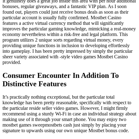
It genuinely does a great job inside this area with per hour additional
bonuses, regular giveaways, and a fantastic VIP plan. As I soon
found out, players could just receive bonus deals as soon as their
particular account is usually fully confirmed. Mostbet Casino
features a active virtual currency method that will significantly
improves the particular gaming knowledge, mimicking a real-money
economy nevertheless within a risk-free and legal platform. This
program utilizes 2 unique sorts regarding virtual money, every
providing unique functions in inclusion to developing effortlessly
into gameplay. I has been pretty impressed by simply the particular
sheer variety associated with -style video games Mostbet Casino
provided.
Consumer Encounter In Addition To
Distinctive Features
It’s practically nothing exceptional, but the particular total
knowledge has been pretty reasonable, specifically with respect to
the particular reside seller video games. However, I might firmly
recommend using a sturdy Wi-Fi in case an individual strategy about
making use of it through your smart phone. You may enjoy two
mostbet games sweepmostbets cash just simply by placing your
signature to upwards using our own unique Mostbet bonus code.