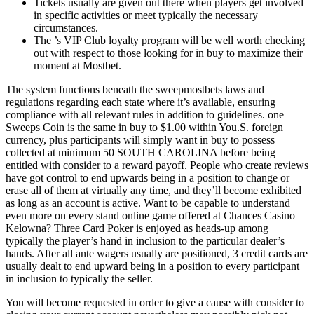
Tickets usually are given out there when players get involved
in specific activities or meet typically the necessary
circumstances.
The ’s VIP Club loyalty program will be well worth checking
out with respect to those looking for in buy to maximize their
moment at Mostbet.
The system functions beneath the sweepmostbets laws and
regulations regarding each state where it’s available, ensuring
compliance with all relevant rules in addition to guidelines. one
Sweeps Coin is the same in buy to $1.00 within You.S. foreign
currency, plus participants will simply want in buy to possess
collected at minimum 50 SOUTH CAROLINA before being
entitled with consider to a reward payoff. People who create reviews
have got control to end upwards being in a position to change or
erase all of them at virtually any time, and they’ll become exhibited
as long as an account is active. Want to be capable to understand
even more on every stand online game offered at Chances Casino
Kelowna? Three Card Poker is enjoyed as heads-up among
typically the player’s hand in inclusion to the particular dealer’s
hands. After all ante wagers usually are positioned, 3 credit cards are
usually dealt to end upward being in a position to every participant
in inclusion to typically the seller.
You will become requested in order to give a cause with consider to