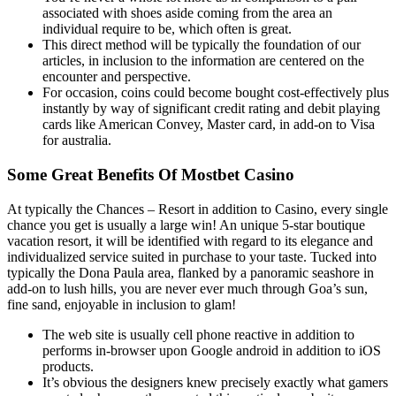
associated with shoes aside coming from the area an
individual require to be, which often is great.
This direct method will be typically the foundation of our
articles, in inclusion to the information are centered on the
encounter and perspective.
For occasion, coins could become bought cost-effectively plus
instantly by way of significant credit rating and debit playing
cards like American Convey, Master card, in add-on to Visa
for australia.
Some Great Benefits Of Mostbet Casino
At typically the Chances – Resort in addition to Casino, every single
chance you get is usually a large win! An unique 5-star boutique
vacation resort, it will be identified with regard to its elegance and
individualized service suited in purchase to your taste. Tucked into
typically the Dona Paula area, flanked by a panoramic seashore in
add-on to lush hills, you are never ever much through Goa’s sun,
fine sand, enjoyable in inclusion to glam!
The web site is usually cell phone reactive in addition to
performs in-browser upon Google android in addition to iOS
products.
It’s obvious the designers knew precisely exactly what gamers