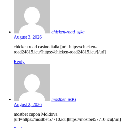
chicken-road_xjka
August 3, 2026
chicken road casino italia [url=https://chicken-
road24815.icu/]https://chicken-road24815.icu/[/url]
Reply
mostbet_usKi
August 2, 2026
mostbet cupon Moldova
[url=https://mostbet57710.icu]https://mostbet57710.icu[/url]