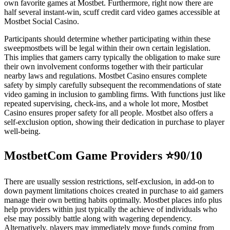
own favorite games at Mostbet. Furthermore, right now there are
half several instant-win, scuff credit card video games accessible at
Mostbet Social Casino.
Participants should determine whether participating within these
sweepmostbets will be legal within their own certain legislation.
This implies that gamers carry typically the obligation to make sure
their own involvement conforms together with their particular
nearby laws and regulations. Mostbet Casino ensures complete
safety by simply carefully subsequent the recommendations of state
video gaming in inclusion to gambling firms. With functions just like
repeated supervising, check-ins, and a whole lot more, Mostbet
Casino ensures proper safety for all people. Mostbet also offers a
self-exclusion option, showing their dedication in purchase to player
well-being.
MostbetCom Game Providers ⭐90/10
There are usually session restrictions, self-exclusion, in add-on to
down payment limitations choices created in purchase to aid gamers
manage their own betting habits optimally. Mostbet places info plus
help providers within just typically the achieve of individuals who
else may possibly battle along with wagering dependency.
Alternatively, players may immediately move funds coming from