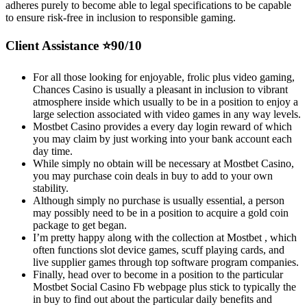
adheres purely to become able to legal specifications to be capable
to ensure risk-free in inclusion to responsible gaming.
Client Assistance ⭐90/10
For all those looking for enjoyable, frolic plus video gaming,
Chances Casino is usually a pleasant in inclusion to vibrant
atmosphere inside which usually to be in a position to enjoy a
large selection associated with video games in any way levels.
Mostbet Casino provides a every day login reward of which
you may claim by just working into your bank account each
day time.
While simply no obtain will be necessary at Mostbet Casino,
you may purchase coin deals in buy to add to your own
stability.
Although simply no purchase is usually essential, a person
may possibly need to be in a position to acquire a gold coin
package to get began.
I’m pretty happy along with the collection at Mostbet , which
often functions slot device games, scuff playing cards, and
live supplier games through top software program companies.
Finally, head over to become in a position to the particular
Mostbet Social Casino Fb webpage plus stick to typically the
in buy to find out about the particular daily benefits and