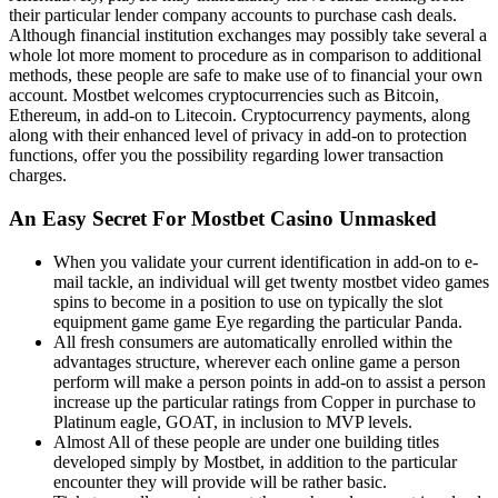
their particular lender company accounts to purchase cash deals.
Although financial institution exchanges may possibly take several a
whole lot more moment to procedure as in comparison to additional
methods, these people are safe to make use of to financial your own
account. Mostbet welcomes cryptocurrencies such as Bitcoin,
Ethereum, in add-on to Litecoin. Cryptocurrency payments, along
along with their enhanced level of privacy in add-on to protection
functions, offer you the possibility regarding lower transaction
charges.
An Easy Secret For Mostbet Casino Unmasked
When you validate your current identification in add-on to e-
mail tackle, an individual will get twenty mostbet video games
spins to become in a position to use on typically the slot
equipment game game Eye regarding the particular Panda.
All fresh consumers are automatically enrolled within the
advantages structure, wherever each online game a person
perform will make a person points in add-on to assist a person
increase up the particular ratings from Copper in purchase to
Platinum eagle, GOAT, in inclusion to MVP levels.
Almost All of these people are under one building titles
developed simply by Mostbet, in addition to the particular
encounter they will provide will be rather basic.