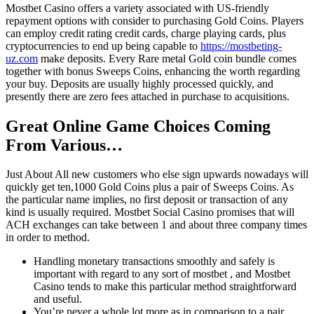
Mostbet Casino offers a variety associated with US-friendly
repayment options with consider to purchasing Gold Coins. Players
can employ credit rating credit cards, charge playing cards, plus
cryptocurrencies to end up being capable to
https://mostbeting-
uz.com
make deposits. Every Rare metal Gold coin bundle comes
together with bonus Sweeps Coins, enhancing the worth regarding
your buy. Deposits are usually highly processed quickly, and
presently there are zero fees attached in purchase to acquisitions.
Great Online Game Choices Coming
From Various…
Just About All new customers who else sign upwards nowadays will
quickly get ten,1000 Gold Coins plus a pair of Sweeps Coins. As
the particular name implies, no first deposit or transaction of any
kind is usually required. Mostbet Social Casino promises that will
ACH exchanges can take between 1 and about three company times
in order to method.
Handling monetary transactions smoothly and safely is
important with regard to any sort of mostbet , and Mostbet
Casino tends to make this particular method straightforward
and useful.
You’re never a whole lot more as in comparison to a pair