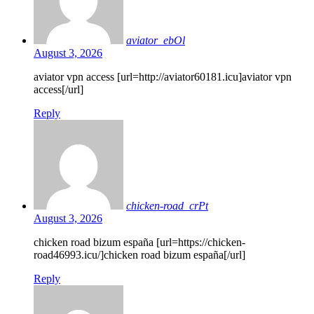
aviator_ebOl
August 3, 2026
aviator vpn access [url=http://aviator60181.icu]aviator vpn
access[/url]
Reply
chicken-road_crPt
August 3, 2026
chicken road bizum españa [url=https://chicken-
road46993.icu/]chicken road bizum españa[/url]
Reply