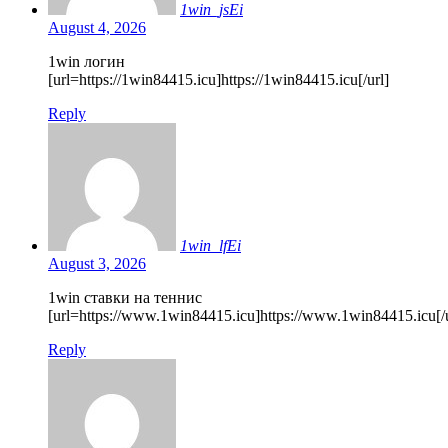
1win_jsEi
August 4, 2026
1win логин
[url=https://1win84415.icu]https://1win84415.icu[/url]
Reply
1win_lfEi
August 3, 2026
1win ставки на теннис
[url=https://www.1win84415.icu]https://www.1win84415.icu[/u
Reply