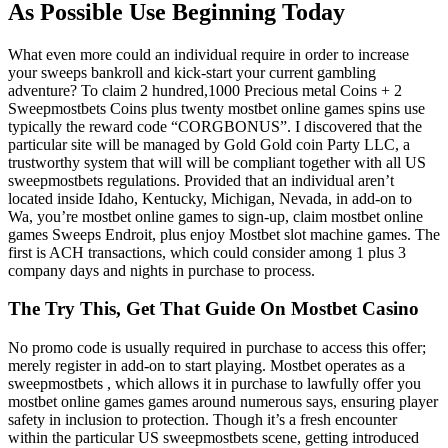
As Possible Use Beginning Today
What even more could an individual require in order to increase
your sweeps bankroll and kick-start your current gambling
adventure? To claim 2 hundred,1000 Precious metal Coins + 2
Sweepmostbets Coins plus twenty mostbet online games spins use
typically the reward code “CORGBONUS”. I discovered that the
particular site will be managed by Gold Gold coin Party LLC, a
trustworthy system that will will be compliant together with all US
sweepmostbets regulations. Provided that an individual aren’t
located inside Idaho, Kentucky, Michigan, Nevada, in add-on to
Wa, you’re mostbet online games to sign-up, claim mostbet online
games Sweeps Endroit, plus enjoy Mostbet slot machine games. The
first is ACH transactions, which could consider among 1 plus 3
company days and nights in purchase to process.
The Try This, Get That Guide On Mostbet Casino
No promo code is usually required in purchase to access this offer;
merely register in add-on to start playing. Mostbet operates as a
sweepmostbets , which allows it in purchase to lawfully offer you
mostbet online games games around numerous says, ensuring player
safety in inclusion to protection. Though it’s a fresh encounter
within the particular US sweepmostbets scene, getting introduced