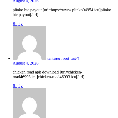
August 4, 2026
plinko btc payout [url=https://www.plinko94954.icu]plinko
btc payout[/url]
Reply
chicken-road_xoPt
August 4, 2026
chicken road apk download [url=chicken-
road46993.icu]chicken-road46993.icu[/url]
Reply