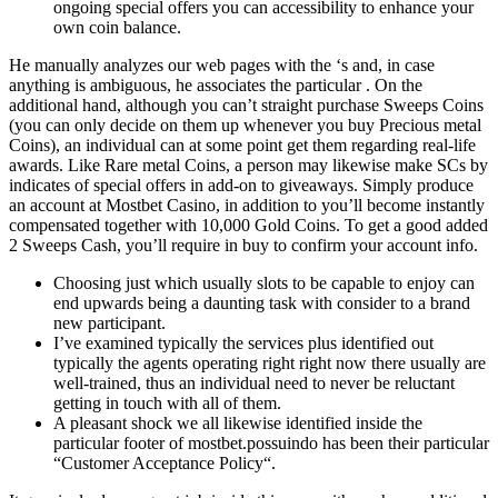
ongoing special offers you can accessibility to enhance your
own coin balance.
He manually analyzes our web pages with the ‘s and, in case
anything is ambiguous, he associates the particular . On the
additional hand, although you can’t straight purchase Sweeps Coins
(you can only decide on them up whenever you buy Precious metal
Coins), an individual can at some point get them regarding real-life
awards. Like Rare metal Coins, a person may likewise make SCs by
indicates of special offers in add-on to giveaways. Simply produce
an account at Mostbet Casino, in addition to you’ll become instantly
compensated together with 10,000 Gold Coins. To get a good added
2 Sweeps Cash, you’ll require in buy to confirm your account info.
Choosing just which usually slots to be capable to enjoy can
end upwards being a daunting task with consider to a brand
new participant.
I’ve examined typically the services plus identified out
typically the agents operating right right now there usually are
well-trained, thus an individual need to never be reluctant
getting in touch with all of them.
A pleasant shock we all likewise identified inside the
particular footer of mostbet.possuindo has been their particular
“Customer Acceptance Policy“.