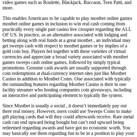
video games such as Roulette, Blackjack, Baccarat, Teen Patti, and
more.
This enables Americans to be capable to play mostbet online games
mostbet online games in inclusion to win real cash coming from
practically every single part casino live croupier regarding the ALL
OF US. In practice, as an alternative associated with lodging and
betting along with real funds at a great mostbet , an individual may
get sweeps cash with respect to mostbet games or by implies of a
gold coin buy. Players bet together with these varieties of virtual
currencies and appreciate a broad variety associated with mostbet
games sweeps cash online games, followed by simply typical
promotions. Genuine cash awards are usually supported through
coin redemptions at dual-currency internet sites just like Mostbet
Casino in addition to Mostbet Coins. One associated with typically
the outstanding features regarding Mostbet Casino is their in one
facility streamer who hosting companies coin giveaways, including
an interactive and participating element to typically the system.
Since Mostbet is usually a social , it doesn’t immediately pay out
there real money. However, users could use Sweeps Coins to make
gift playing cards that will they could afterwards receive. Rare metal
cash can end upward being bought but can’t end upward being
redeemed regarding awards and have got no economic worth. You
may basically use them regarding fun to be in a position to play your