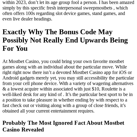
within 2023, don’t let its age group fool a person. I has been amazed
simply by this specific fresh interpersonal sweepmostbets , which
often offers 100s regarding slot device games, stand games, and
even live dealer headings.
Exactly Why The Bonus Code May
Possibly Not Really End Upwards Being
For You
At Mostbet Casino, you could bring your own favorite mostbet
games along with an individual about the particular move. While
right right now there isn’t a devoted Mostbet Casino app for iOS or
Android gadgets merely yet, you may still accessibility the particular
from your cell phone device. With a variety of wagering alternatives
& a lowest acquire within associated with just $10, Roulette is a
well-liked desk for any kind of . It’s the particular best sport to be in
a position to take pleasure in whether ending by with respect to a
fast check out or visiting along with a group of close friends, it’s
obtained all your current entertainment requires.
Probably The Most Ignored Fact About Mostbet
Casino Revealed