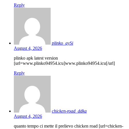
Reply
plinko_aySi
August 4, 2026
plinko apk latest version
[url=www.plinko94954.icu]www.plinko94954.icu[/url]
Reply
chicken-road_ddka
August 4, 2026
quanto tempo ci mette il prelievo chicken road [url=chicken-