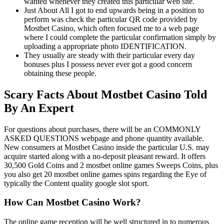
wanted whenever they created this particular web site.
Just About All I got to end upwards being in a position to
perform was check the particular QR code provided by
Mostbet Casino, which often focused me to a web page
where I could complete the particular confirmation simply by
uploading a appropriate photo IDENTIFICATION.
They usually are steady with their particular every day
bonuses plus I possess never ever got a good concern
obtaining these people.
Scary Facts About Mostbet Casino Told
By An Expert
For questions about purchases, there will be an COMMONLY
ASKED QUESTIONS webpage and phone quantity available.
New consumers at Mostbet Casino inside the particular U.S. may
acquire started along with a no-deposit pleasant reward. It offers
30,500 Gold Coins and 2 mostbet online games Sweeps Coins, plus
you also get 20 mostbet online games spins regarding the Eye of
typically the Content quality google slot sport.
How Can Mostbet Casino Work?
The online game reception will be well structured in to numerous