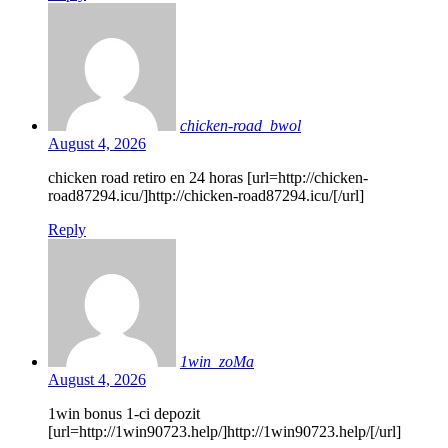
chicken-road_bwol
August 4, 2026
chicken road retiro en 24 horas [url=http://chicken-
road87294.icu/]http://chicken-road87294.icu/[/url]
Reply
1win_zoMa
August 4, 2026
1win bonus 1-ci depozit
[url=http://1win90723.help/]http://1win90723.help/[/url]