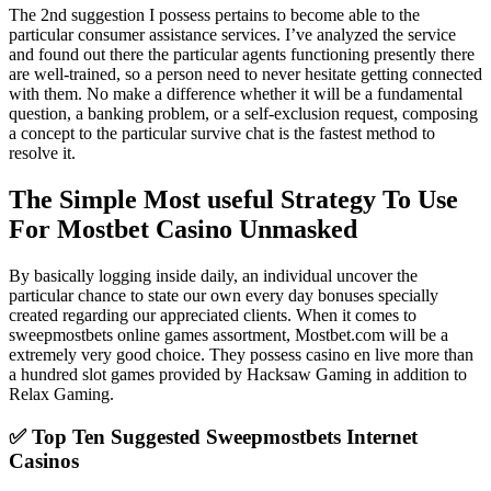
The 2nd suggestion I possess pertains to become able to the
particular consumer assistance services. I’ve analyzed the service
and found out there the particular agents functioning presently there
are well-trained, so a person need to never hesitate getting connected
with them. No make a difference whether it will be a fundamental
question, a banking problem, or a self-exclusion request, composing
a concept to the particular survive chat is the fastest method to
resolve it.
The Simple Most useful Strategy To Use
For Mostbet Casino Unmasked
By basically logging inside daily, an individual uncover the
particular chance to state our own every day bonuses specially
created regarding our appreciated clients. When it comes to
sweepmostbets online games assortment, Mostbet.com will be a
extremely very good choice. They possess casino en live more than
a hundred slot games provided by Hacksaw Gaming in addition to
Relax Gaming.
✅ Top Ten Suggested Sweepmostbets Internet
Casinos