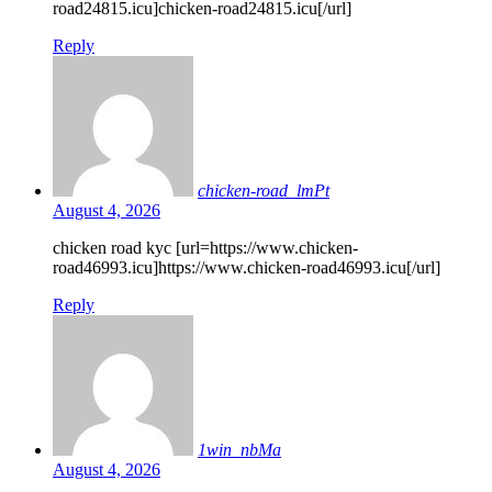
road24815.icu]chicken-road24815.icu[/url]
Reply
chicken-road_lmPt
August 4, 2026
chicken road kyc [url=https://www.chicken-
road46993.icu]https://www.chicken-road46993.icu[/url]
Reply
1win_nbMa
August 4, 2026