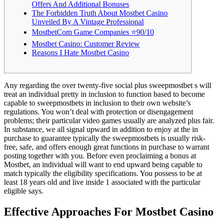
Offers And Additional Bonuses
The Forbidden Truth About Mostbet Casino
Unveiled By A Vintage Professional
MostbetCom Game Companies ⭐90/10
Mostbet Casino: Customer Review
Reasons I Hate Mostbet Casino
Any regarding the over twenty-five social plus sweepmostbet s will
treat an individual pretty in inclusion to function based to become
capable to sweepmostbets in inclusion to their own website’s
regulations. You won’t deal with protection or disengagement
problems; their particular video games usually are analyzed plus fair.
In substance, we all signal upward in addition to enjoy at the in
purchase to guarantee typically the sweepmostbets is usually risk-
free, safe, and offers enough great functions in purchase to warrant
posting together with you. Before even proclaiming a bonus at
Mostbet, an individual will want to end upward being capable to
match typically the eligibility specifications. You possess to be at
least 18 years old and live inside 1 associated with the particular
eligible says.
Effective Approaches For Mostbet Casino