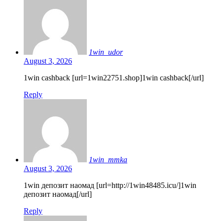
1win_udor
August 3, 2026
1win cashback [url=1win22751.shop]1win cashback[/url]
Reply
1win_mmka
August 3, 2026
1win депозит наомад [url=http://1win48485.icu/]1win
депозит наомад[/url]
Reply