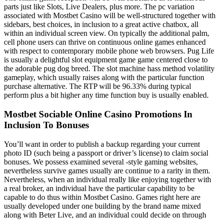
parts just like Slots, Live Dealers, plus more. The pc variation
associated with Mostbet Casino will be well-structured together with
sidebars, best choices, in inclusion to a great active chatbox, all
within an individual screen view. On typically the additional palm,
cell phone users can thrive on continuous online games enhanced
with respect to contemporary mobile phone web browsers. Pug Life
is usually a delightful slot equipment game game centered close to
the adorable pug dog breed. The slot machine hass method volatility
gameplay, which usually raises along with the particular function
purchase alternative. The RTP will be 96.33% during typical
perform plus a bit higher any time function buy is usually enabled.
Mostbet Sociable Online Casino Promotions In
Inclusion To Bonuses
You’ll want in order to publish a backup regarding your current
photo ID (such being a passport or driver’s license) to claim social
bonuses. We possess examined several -style gaming websites,
nevertheless survive games usually are continue to a rarity in them.
Nevertheless, when an individual really like enjoying together with
a real broker, an individual have the particular capability to be
capable to do thus within Mostbet Casino. Games right here are
usually developed under one building by the brand name mixed
along with Beter Live, and an individual could decide on through