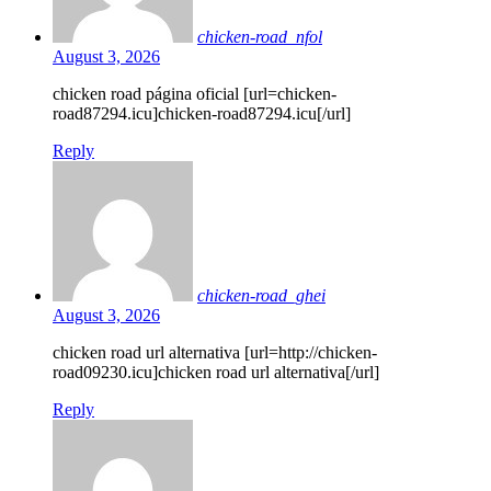
chicken-road_nfol
August 3, 2026
chicken road página oficial [url=chicken-
road87294.icu]chicken-road87294.icu[/url]
Reply
chicken-road_ghei
August 3, 2026
chicken road url alternativa [url=http://chicken-
road09230.icu]chicken road url alternativa[/url]
Reply