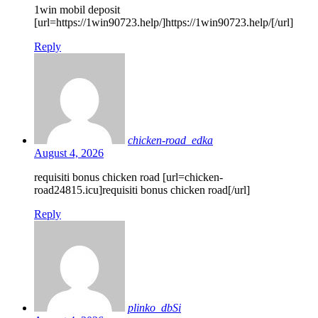
1win mobil deposit
[url=https://1win90723.help/]https://1win90723.help/[/url]
Reply
chicken-road_edka
August 4, 2026
requisiti bonus chicken road [url=chicken-
road24815.icu]requisiti bonus chicken road[/url]
Reply
plinko_dbSi